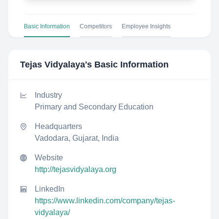
Basic Information
Competitors
Employee Insights
Tejas Vidyalaya
's Basic Information
Industry
Primary and Secondary Education
Headquarters
Vadodara, Gujarat, India
Website
http://tejasvidyalaya.org
LinkedIn
https://www.linkedin.com/company/tejas-
vidyalaya/