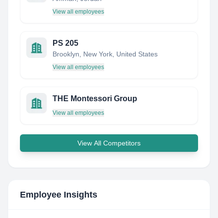
View all employees
PS 205
Brooklyn, New York, United States
View all employees
THE Montessori Group
View all employees
View All Competitors
Employee Insights