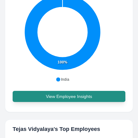
100%
India
View Employee Insights
Tejas Vidyalaya
's Top Employees