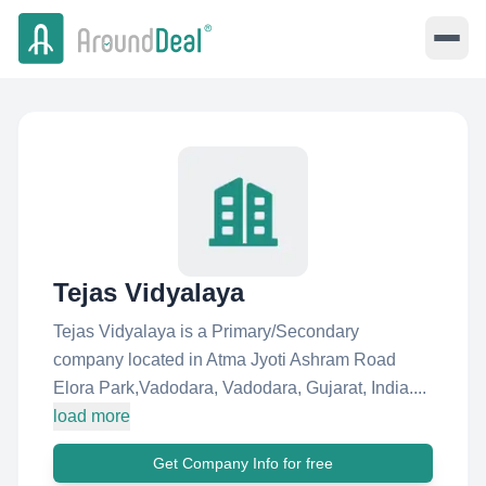
Tejas Vidyalaya
Tejas Vidyalaya is a Primary/Secondary
company located in Atma Jyoti Ashram Road
Elora Park,Vadodara, Vadodara, Gujarat, India....
load more
Get Company Info for free