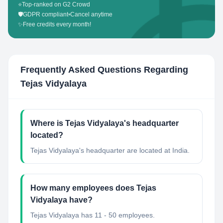
⭐
Top-ranked on G2 Crowd
🛡️
GDPR compliant
•
Cancel anytime
✨
Free credits every month!
Frequently Asked Questions Regarding
Tejas Vidyalaya
Where is Tejas Vidyalaya's headquarter
located?
Tejas Vidyalaya's headquarter are located at India.
How many employees does Tejas
Vidyalaya have?
Tejas Vidyalaya has 11 - 50 employees.