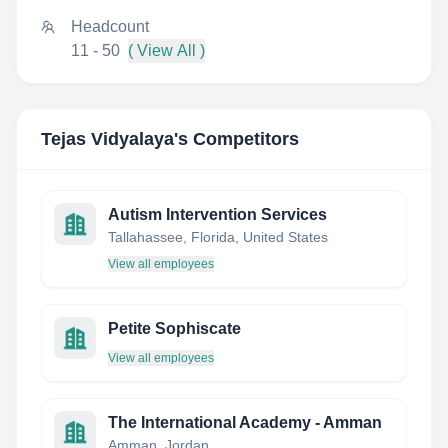
Headcount
11 - 50
( View All )
Tejas Vidyalaya
's Competitors
Autism Intervention Services
Tallahassee, Florida, United States
View all employees
Petite Sophiscate
View all employees
The International Academy - Amman
Amman, Jordan