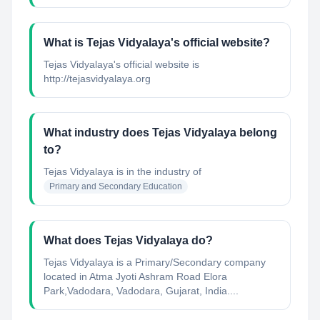
What is Tejas Vidyalaya's official website?
Tejas Vidyalaya's official website is
http://tejasvidyalaya.org
What industry does Tejas Vidyalaya belong
to?
Tejas Vidyalaya
is in the industry of
Primary and Secondary Education
What does Tejas Vidyalaya do?
Tejas Vidyalaya is a Primary/Secondary company
located in Atma Jyoti Ashram Road Elora
Park,Vadodara, Vadodara, Gujarat, India....