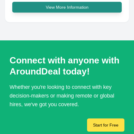
View More Information
Connect with anyone with
AroundDeal today!
Whether you're looking to connect with key
decision-makers or making remote or global
hires, we've got you covered.
Start for Free