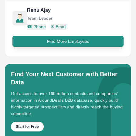
Renu Ajay
Team Leader
☎
Phone
✉
Email
Find More Employees
Find Your Next Customer with Better
Data
Get access to over 160 million contacts and companies'
information in AroundDeal's B2B database, quickly build
highly targeted prospect lists and directly reach the buying
committee.
Start for Free