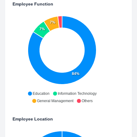
Employee Function
7%
7%
84%
Education
Information Technology
General Management
Others
Employee Location