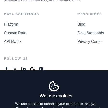
scalable custom datasets, and real-time APIs.
DATA SOLUTIONS
RESOURCES
Platform
Blog
Custom Data
Data Standards
API Matrix
Privacy Center
FOLLOW US
GENERAL ENQUIRES
Contact Us
We use cookies
We use cookies to enhance your experience, analyze