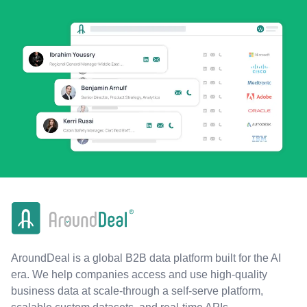
AroundDeal is a global B2B data platform built for the AI
era. We help companies access and use high-quality
business data at scale-through a self-serve platform,