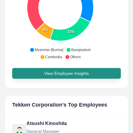
8%
23%
Myanmar [Burma]
Bangladesh
Cambodia
Others
View Employee Insights
Tekken Corporation
's Top Employees
Atsushi Kinoshita
General Manager