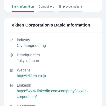
Basic Information
Competitors
Employee Insights
Tekken Corporation
's Basic Information
Industry
Civil Engineering
Headquarters
Tokyo, Japan
Website
http://tekken.co.jp
LinkedIn
https://www.linkedin.com/company/tekken-
corporation/