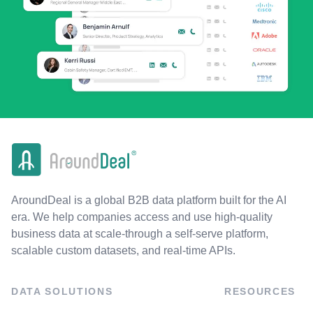
AroundDeal is a global B2B data platform built for the AI
era. We help companies access and use high-quality
business data at scale-through a self-serve platform,
scalable custom datasets, and real-time APIs.
DATA SOLUTIONS
RESOURCES