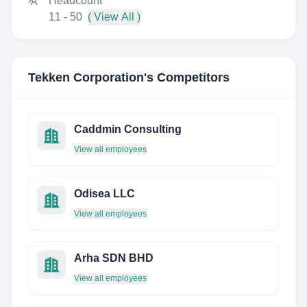
Headcount
11 - 50
( View All )
Tekken Corporation
's Competitors
Caddmin Consulting
View all employees
Odisea LLC
View all employees
Arha SDN BHD
View all employees