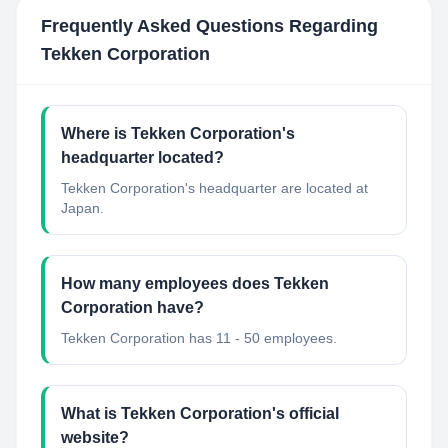
Frequently Asked Questions Regarding
Tekken Corporation
Where is Tekken Corporation's
headquarter located?
Tekken Corporation's headquarter are located at
Japan.
How many employees does Tekken
Corporation have?
Tekken Corporation has 11 - 50 employees.
What is Tekken Corporation's official
website?