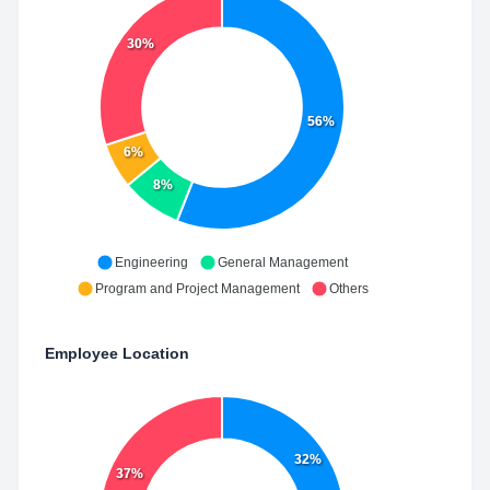
30%
56%
6%
8%
Engineering
General Management
Program and Project Management
Others
Employee Location
32%
37%