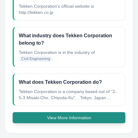
Tekken Corporation's official website is
http://tekken.co.jp
What industry does Tekken Corporation
belong to?
Tekken Corporation
is in the industry of
Civil Engineering
What does Tekken Corporation do?
Tekken Corporation is a company based out of "2-
5-3 Misaki-Cho, Chiyoda-Ku"​, , Tokyo, Japan....
View More Information