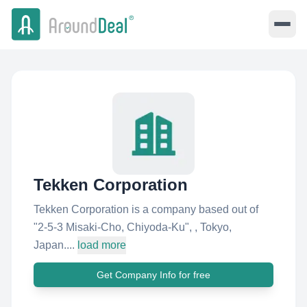
Tekken Corporation
Tekken Corporation is a company based out of
"2-5-3 Misaki-Cho, Chiyoda-Ku"​, , Tokyo,
Japan....
load more
Get Company Info for free