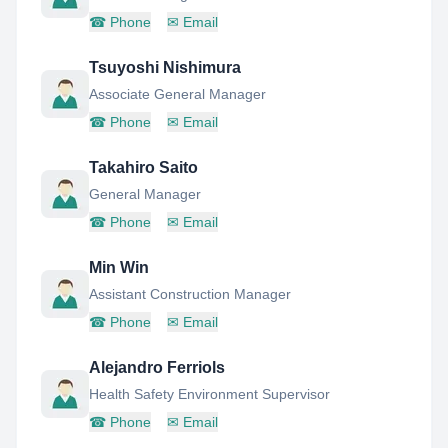
☎
Phone
✉
Email
Tsuyoshi Nishimura
Associate General Manager
☎
Phone
✉
Email
Takahiro Saito
General Manager
☎
Phone
✉
Email
Min Win
Assistant Construction Manager
☎
Phone
✉
Email
Alejandro Ferriols
Health Safety Environment Supervisor
☎
Phone
✉
Email