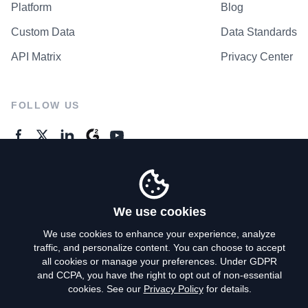
Platform
Blog
Custom Data
Data Standards
API Matrix
Privacy Center
FOLLOW US
GENERAL ENQUIRES
Contact Us
We use cookies
We use cookies to enhance your experience, analyze
traffic, and personalize content. You can choose to accept
Privacy Policy
all cookies or manage your preferences. Under GDPR
and CCPA, you have the right to opt out of non-essential
Terms of Use
cookies. See our
Privacy Policy
for details.