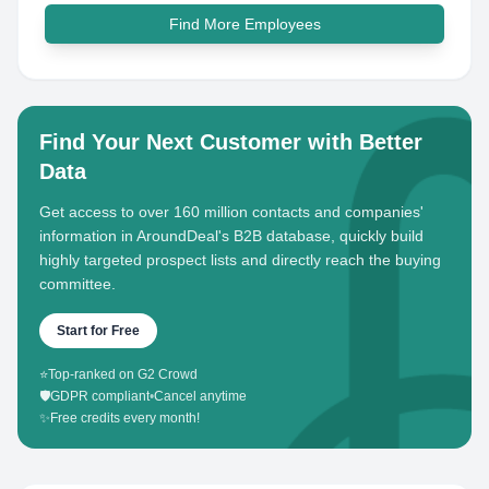
Find More Employees
Find Your Next Customer with Better
Data
Get access to over 160 million contacts and companies'
information in AroundDeal's B2B database, quickly build
highly targeted prospect lists and directly reach the buying
committee.
Start for Free
⭐
Top-ranked on G2 Crowd
🛡️
GDPR compliant
•
Cancel anytime
✨
Free credits every month!