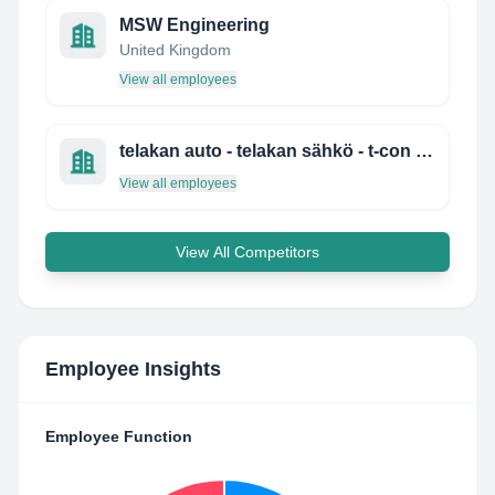
MSW Engineering
United Kingdom
View all employees
telakan auto - telakan sähkö - t-con services
View all employees
View All Competitors
Employee Insights
Employee Function