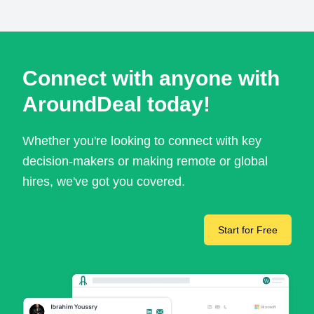
Connect with anyone with
AroundDeal today!
Whether you're looking to connect with key
decision-makers or making remote or global
hires, we've got you covered.
Start for Free