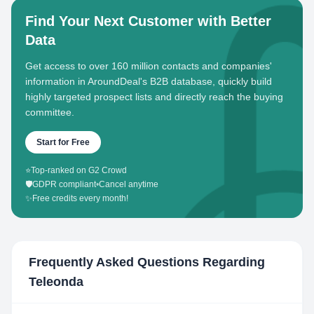
Find Your Next Customer with Better
Data
Get access to over 160 million contacts and companies'
information in AroundDeal's B2B database, quickly build
highly targeted prospect lists and directly reach the buying
committee.
Start for Free
⭐
Top-ranked on G2 Crowd
🛡️
GDPR compliant
•
Cancel anytime
✨
Free credits every month!
Frequently Asked Questions Regarding
Teleonda