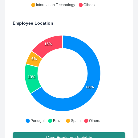
Information Technology
Others
Employee Location
15%
6%
13%
66%
Portugal
Brazil
Spain
Others
View Employee Insights