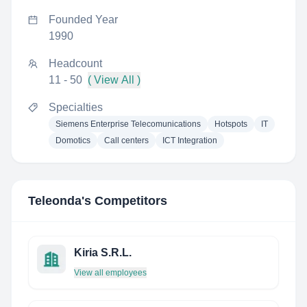
Founded Year
1990
Headcount
11 - 50
( View All )
Specialties
Siemens Enterprise Telecomunications
Hotspots
IT
Domotics
Call centers
ICT Integration
Teleonda
's Competitors
Kiria S.R.L.
View all employees