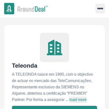
Teleonda
A TELEONDA nasce em 1990, com o objectivo
de actuar no mercado das TeleComunicações.
Representante exclusivo da SIEMENS no
Algarve, detemos a certificação “PREMIER”
Partner. Por forma a assegurar ...
load more