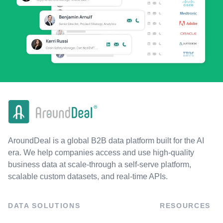
AroundDeal is a global B2B data platform built for the AI
era. We help companies access and use high-quality
business data at scale-through a self-serve platform,
scalable custom datasets, and real-time APIs.
DATA SOLUTIONS
RESOURCES