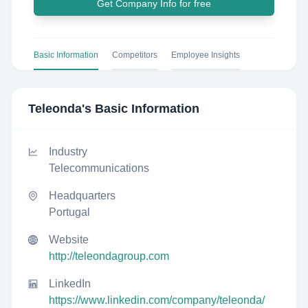
Get Company Info for free
Basic Information
Competitors
Employee Insights
Teleonda
's Basic Information
Industry
Telecommunications
Headquarters
Portugal
Website
http://teleondagroup.com
LinkedIn
https://www.linkedin.com/company/teleonda/