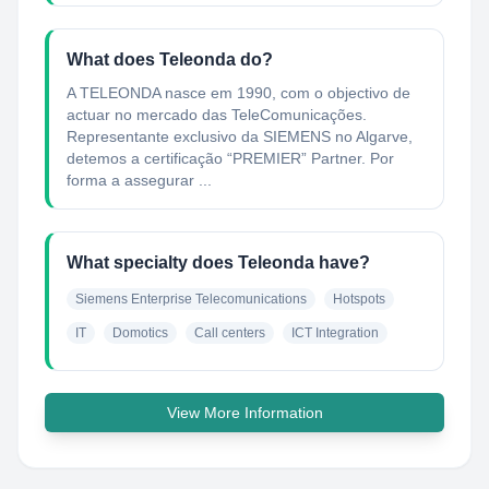
What does Teleonda do?
A TELEONDA nasce em 1990, com o objectivo de
actuar no mercado das TeleComunicações.
Representante exclusivo da SIEMENS no Algarve,
detemos a certificação “PREMIER” Partner. Por
forma a assegurar ...
What specialty does Teleonda have?
Siemens Enterprise Telecomunications
Hotspots
IT
Domotics
Call centers
ICT Integration
View More Information