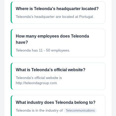
Where is Teleonda's headquarter located?
Teleonda's headquarter are located at Portugal.
How many employees does Teleonda
have?
Teleonda has 11 - 50 employees.
What is Teleonda's official website?
Teleonda's official website is
http://teleondagroup.com
What industry does Teleonda belong to?
Teleonda
is in the industry of
Telecommunications