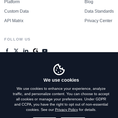
Platform
Blog
Custom Data
Data Standards
API Matrix
Privacy Center
FOLLOW US
GENERAL ENQUIRES
Contact Us
We use cookies
We use cookies to enhance your experience, analyze
traffic, and personalize content. You can choose to accept
Privacy Policy
all cookies or manage your preferences. Under GDPR
and CCPA, you have the right to opt out of non-essential
Terms of Use
cookies. See our
Privacy Policy
for details.