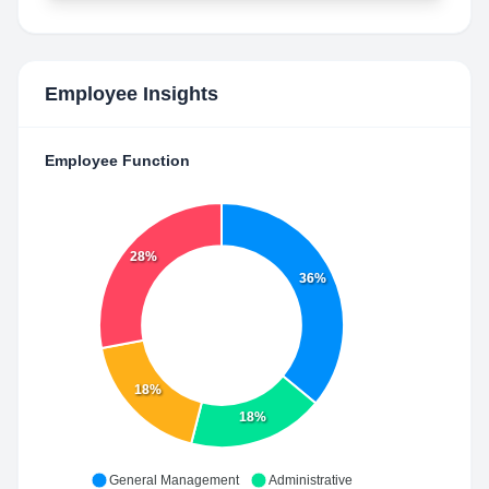
Employee Insights
Employee Function
28%
36%
18%
18%
General Management
Administrative