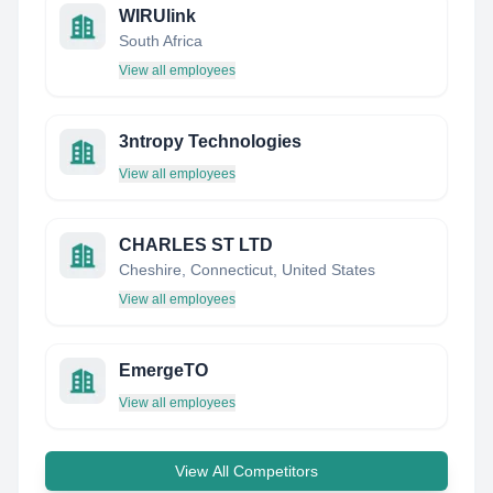
WIRUlink
South Africa
View all employees
3ntropy Technologies
View all employees
CHARLES ST LTD
Cheshire, Connecticut, United States
View all employees
EmergeTO
View all employees
View All Competitors