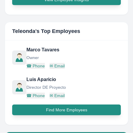
Teleonda
's Top Employees
Marco Tavares
Owner
☎
Phone
✉
Email
Luis Aparicio
Director DE Proyecto
☎
Phone
✉
Email
Find More Employees