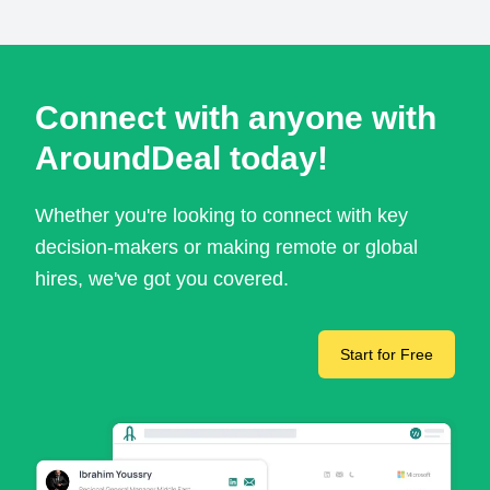
Connect with anyone with
AroundDeal today!
Whether you're looking to connect with key
decision-makers or making remote or global
hires, we've got you covered.
Start for Free