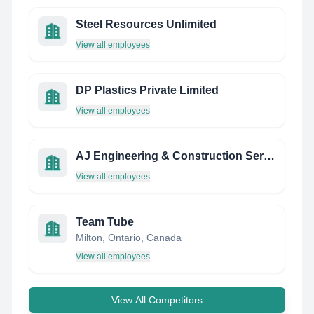
Steel Resources Unlimited
View all employees
DP Plastics Private Limited
View all employees
AJ Engineering & Construction Services Limited
View all employees
Team Tube
Milton, Ontario, Canada
View all employees
View All Competitors