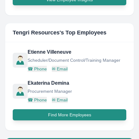
Tengri Resources
's Top Employees
Etienne Villeneuve
Scheduler/Document Control/Training Manager
☎
Phone
✉
Email
Ekaterina Demina
Procurement Manager
☎
Phone
✉
Email
Find More Employees