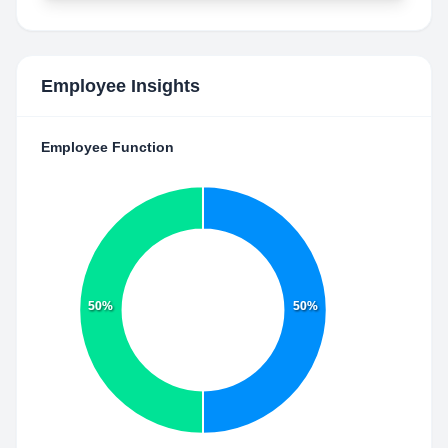
Employee Insights
Employee Function
50%
50%