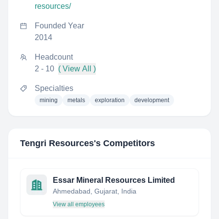
resources/
Founded Year
2014
Headcount
2 - 10
( View All )
Specialties
mining
metals
exploration
development
Tengri Resources
's Competitors
Essar Mineral Resources Limited
Ahmedabad, Gujarat, India
View all employees