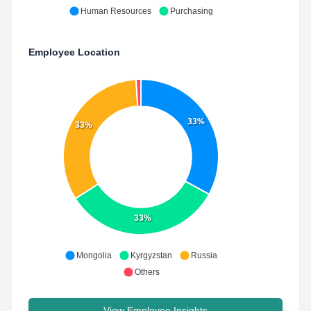
Human Resources
Purchasing
Employee Location
33%
33%
33%
Mongolia
Kyrgyzstan
Russia
Others
View Employee Insights