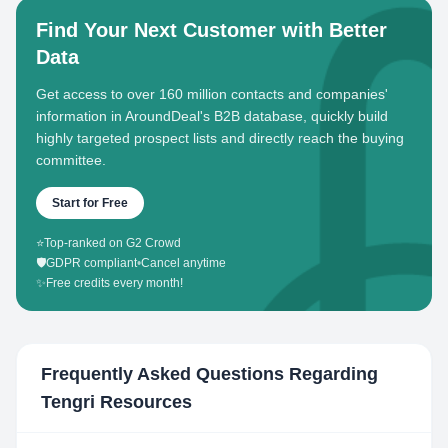
Find Your Next Customer with Better
Data
Get access to over 160 million contacts and companies'
information in AroundDeal's B2B database, quickly build
highly targeted prospect lists and directly reach the buying
committee.
Start for Free
⭐
Top-ranked on G2 Crowd
🛡️
GDPR compliant
•
Cancel anytime
✨
Free credits every month!
Frequently Asked Questions Regarding
Tengri Resources