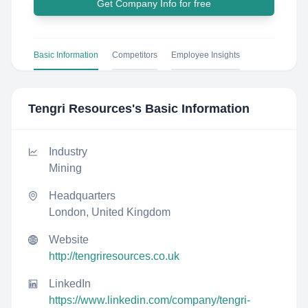
Get Company Info for free
Basic Information
Competitors
Employee Insights
Tengri Resources
's Basic Information
Industry
Mining
Headquarters
London, United Kingdom
Website
http://tengriresources.co.uk
LinkedIn
https://www.linkedin.com/company/tengri-