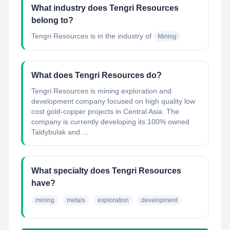
What industry does Tengri Resources
belong to?
Tengri Resources
is in the industry of
Mining
What does Tengri Resources do?
Tengri Resources is mining exploration and
development company focused on high quality low
cost gold-copper projects in Central Asia. The
company is currently developing its 100% owned
Taldybulak and ...
What specialty does Tengri Resources
have?
mining
metals
exploration
development