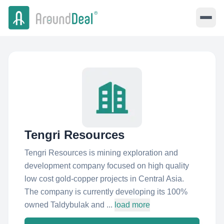
Tengri Resources
Tengri Resources is mining exploration and
development company focused on high quality
low cost gold-copper projects in Central Asia.
The company is currently developing its 100%
owned Taldybulak and ...
load more