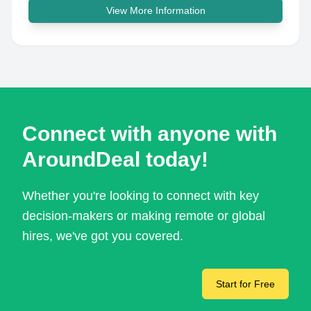
View More Information
Connect with anyone with
AroundDeal today!
Whether you're looking to connect with key
decision-makers or making remote or global
hires, we've got you covered.
Start for Free