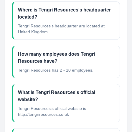
Where is Tengri Resources's headquarter
located?
Tengri Resources's headquarter are located at
United Kingdom.
How many employees does Tengri
Resources have?
Tengri Resources has 2 - 10 employees.
What is Tengri Resources's official
website?
Tengri Resources's official website is
http://tengriresources.co.uk