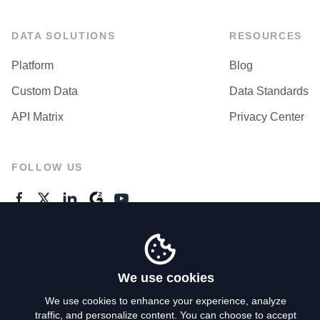
DATA SOLUTIONS
RESOURCES
Platform
Blog
Custom Data
Data Standards
API Matrix
Privacy Center
FOLLOW US
GENERAL ENQUIRES
Contact Us
We use cookies
We use cookies to enhance your experience, analyze
traffic, and personalize content. You can choose to accept