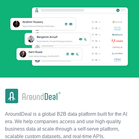
AroundDeal is a global B2B data platform built for the AI
era. We help companies access and use high-quality
business data at scale-through a self-serve platform,
scalable custom datasets, and real-time APIs.