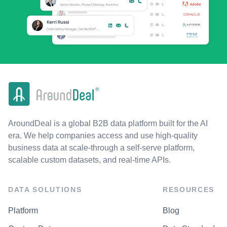
AroundDeal is a global B2B data platform built for the AI
era. We help companies access and use high-quality
business data at scale-through a self-serve platform,
scalable custom datasets, and real-time APIs.
DATA SOLUTIONS
RESOURCES
Platform
Blog