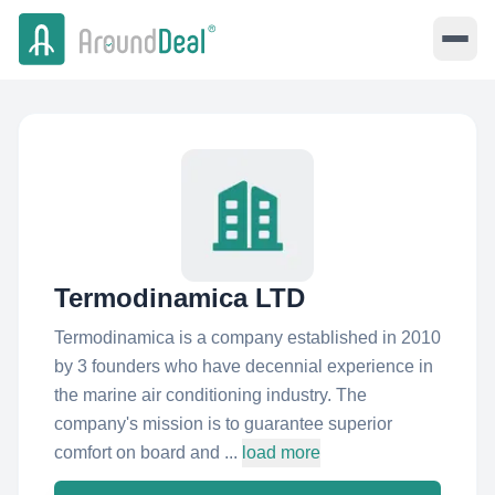
Termodinamica LTD
Termodinamica is a company established in 2010
by 3 founders who have decennial experience in
the marine air conditioning industry. The
company's mission is to guarantee superior
comfort on board and ...
load more