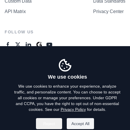
Custom Data
Data Standards
API Matrix
Privacy Center
FOLLOW US
GENERAL ENQUIRES
Contact Us
We use cookies
We use cookies to enhance your experience, analyze
traffic, and personalize content. You can choose to accept
Privacy Policy
all cookies or manage your preferences. Under GDPR
and CCPA, you have the right to opt out of non-essential
Terms of Use
cookies. See our
Privacy Policy
for details.
Do Not Sell My Personal Info
Reject
Accept All