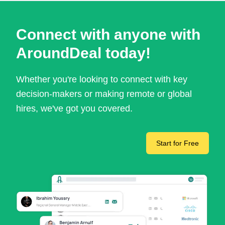
Connect with anyone with
AroundDeal today!
Whether you're looking to connect with key
decision-makers or making remote or global
hires, we've got you covered.
Start for Free