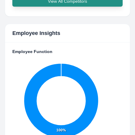
View All Competitors
Employee Insights
Employee Function
100%