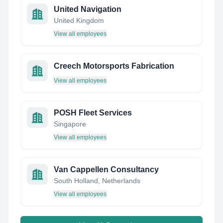
United Navigation
United Kingdom
View all employees
Creech Motorsports Fabrication
View all employees
POSH Fleet Services
Singapore
View all employees
Van Cappellen Consultancy
South Holland, Netherlands
View all employees