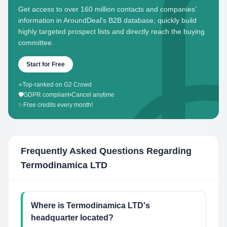
Get access to over 160 million contacts and companies'
information in AroundDeal's B2B database, quickly build
highly targeted prospect lists and directly reach the buying
committee.
Start for Free
⭐
Top-ranked on G2 Crowd
🛡️
GDPR compliant
•
Cancel anytime
✨
Free credits every month!
Frequently Asked Questions Regarding
Termodinamica LTD
Where is Termodinamica LTD's
headquarter located?