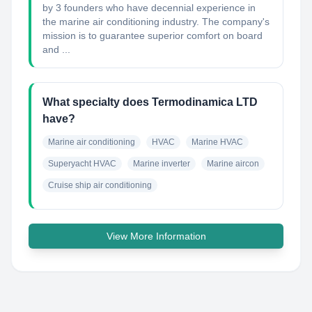
by 3 founders who have decennial experience in
the marine air conditioning industry. The company's
mission is to guarantee superior comfort on board
and ...
What specialty does Termodinamica LTD
have?
Marine air conditioning
HVAC
Marine HVAC
Superyacht HVAC
Marine inverter
Marine aircon
Cruise ship air conditioning
View More Information