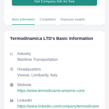
Get Company Info for free
Basic Information
Competitors
Employee Insights
Termodinamica LTD
's Basic Information
Industry
Maritime Transportation
Headquarters
Varese, Lombardy, Italy
Website
https://www.termodinamicamarine.com/
LinkedIn
https://www.linkedin.com/company/termodinami