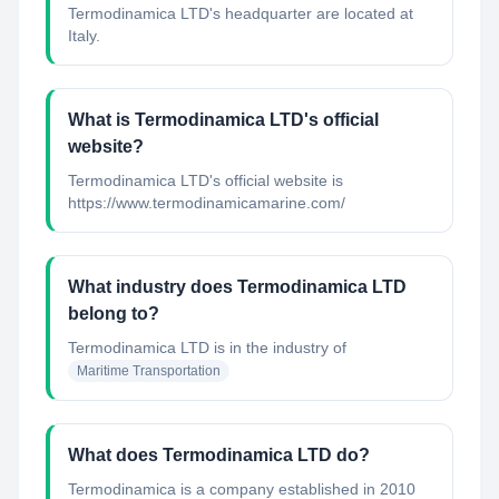
Termodinamica LTD's headquarter are located at
Italy.
What is Termodinamica LTD's official
website?
Termodinamica LTD's official website is
https://www.termodinamicamarine.com/
What industry does Termodinamica LTD
belong to?
Termodinamica LTD
is in the industry of
Maritime Transportation
What does Termodinamica LTD do?
Termodinamica is a company established in 2010