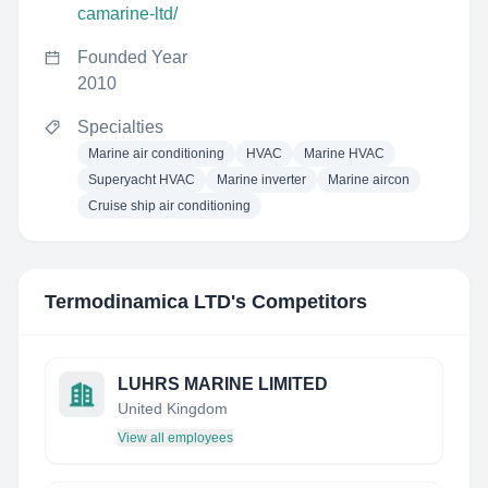
camarine-ltd/
Founded Year
2010
Specialties
Marine air conditioning
HVAC
Marine HVAC
Superyacht HVAC
Marine inverter
Marine aircon
Cruise ship air conditioning
Termodinamica LTD
's Competitors
LUHRS MARINE LIMITED
United Kingdom
View all employees