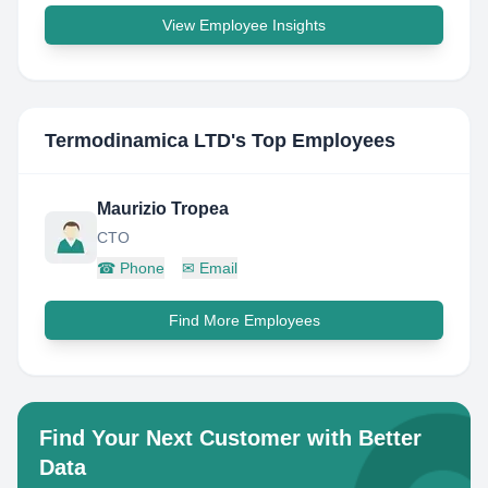
View Employee Insights
Termodinamica LTD
's Top Employees
Maurizio Tropea
CTO
☎
Phone
✉
Email
Find More Employees
Find Your Next Customer with Better
Data