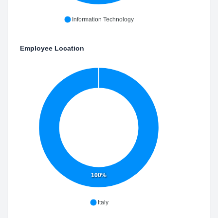
Information Technology
Employee Location
100%
Italy