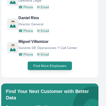
Directora Legal
☎
Phone
✉
Email
Daniel Rios
Director General
☎
Phone
✉
Email
Miguel Villamizar
Gerente DE Operaciones Y Call Center
☎
Phone
✉
Email
Find More Employees
Find Your Next Customer with Better
Data