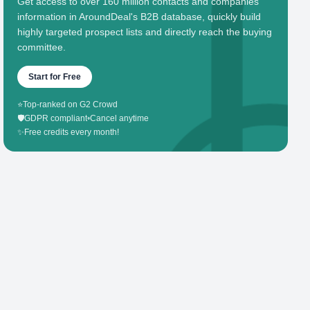
Get access to over 160 million contacts and companies'
information in AroundDeal's B2B database, quickly build
highly targeted prospect lists and directly reach the buying
committee.
Start for Free
⭐
Top-ranked on G2 Crowd
🛡️
GDPR compliant
•
Cancel anytime
✨
Free credits every month!