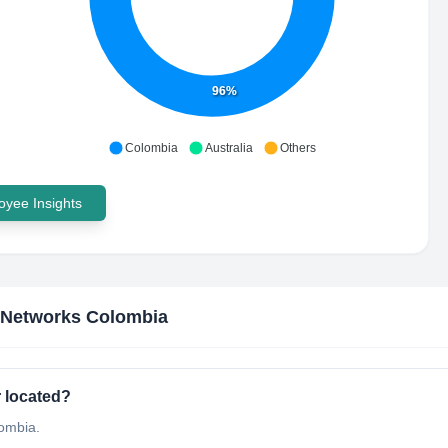
96%
Colombia
Australia
Others
yee Insights
 Networks Colombia
 located?
lombia.