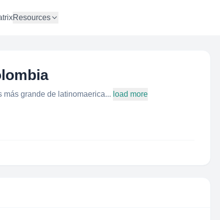
trix
Resources
olombia
les más grande de latinomaerica...
load more