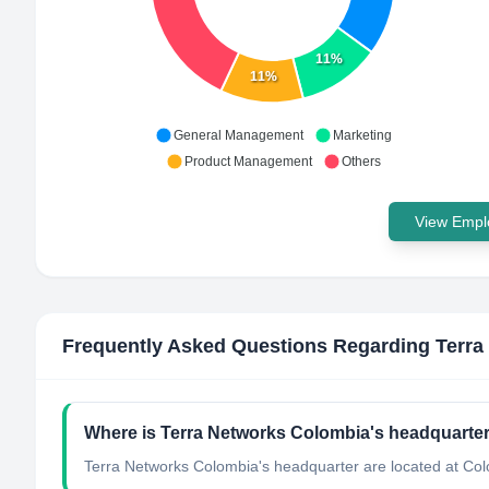
11%
11%
General Management
Marketing
Product Management
Others
View Emplo
Frequently Asked Questions Regarding
Terra
Where is Terra Networks Colombia's headquarter
Terra Networks Colombia's headquarter are located at Co