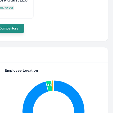
of a Guest LLC
 employees
 Competitors
Employee Location
3%