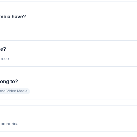
mbia have?
te?
om.co
long to?
 and Video Media
nomaerica...