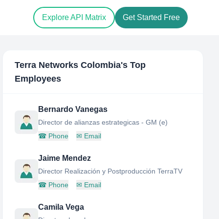
Explore API Matrix
Get Started Free
Terra Networks Colombia
's Top
Employees
Bernardo Vanegas
Director de alianzas estrategicas - GM (e)
☎
Phone
✉
Email
Jaime Mendez
Director Realización y Postproducción TerraTV
☎
Phone
✉
Email
Camila Vega