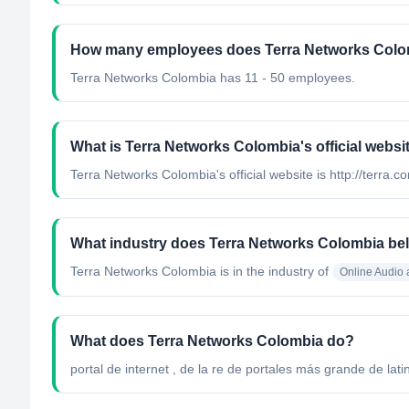
How many employees does Terra Networks Colo
Terra Networks Colombia has 11 - 50 employees.
What is Terra Networks Colombia's official websi
Terra Networks Colombia's official website is http://terra.c
What industry does Terra Networks Colombia be
Terra Networks Colombia
is in the industry of
Online Audio
What does Terra Networks Colombia do?
portal de internet , de la re de portales más grande de lati