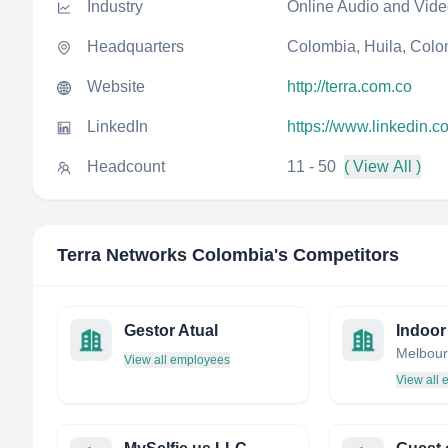
Industry
Online Audio and Vid
Headquarters
Colombia, Huila, Col
Website
http://terra.com.co
LinkedIn
https://www.linkedin.
Headcount
11 - 50
( View All )
Terra Networks Colombia
's Competitors
Gestor Atual
View all employees
View all