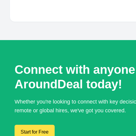
Connect with anyone
AroundDeal today!
Whether you're looking to connect with key decis
remote or global hires, we've got you covered.
Start for Free