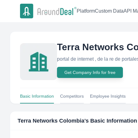
Platform
Custom Data
API Ma
Terra Networks C
portal de internet , de la re de porta
Get Company Info for free
Basic Information
Competitors
Employee Insights
Terra Networks Colombia
's Basic Information