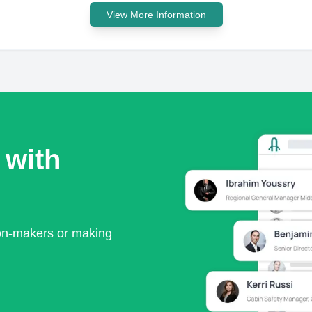
View More Information
 with
ion-makers or making