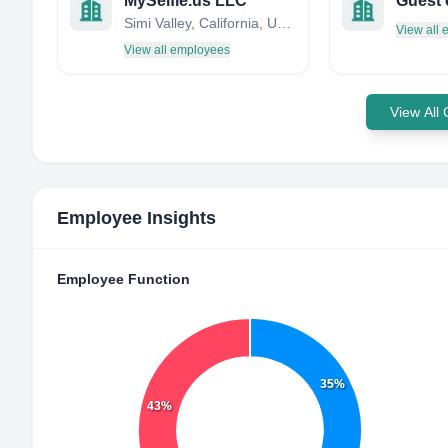
MySelfie.us LLC
Guest 
Simi Valley, California, United States
View all
View all employees
View All
Employee Insights
Employee Function
35%
43%