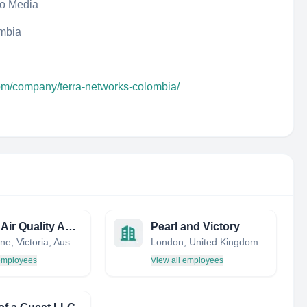
eo Media
ombia
com/company/terra-networks-colombia/
Indoor Air Quality Association Australia
Pearl and Victory
Melbourne, Victoria, Australia
London, United Kingdom
 employees
View all employees