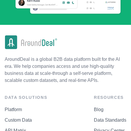
AroundDeal is a global B2B data platform built for the AI
era. We help companies access and use high-quality
business data at scale-through a self-serve platform,
scalable custom datasets, and real-time APIs.
DATA SOLUTIONS
RESOURCES
Platform
Blog
Custom Data
Data Standards
API Matrix
Privacy Center