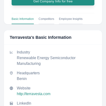
Get Company Info for free
Basic Information
Competitors
Employee Insights
Terravesta
's Basic Information
Industry
Renewable Energy Semiconductor
Manufacturing
Headquarters
Benin
Website
http://terravesta.com
LinkedIn