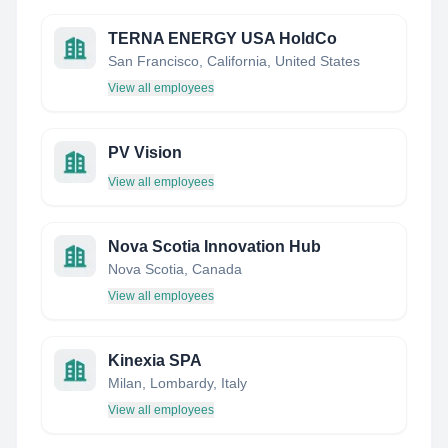
TERNA ENERGY USA HoldCo
San Francisco, California, United States
View all employees
PV Vision
View all employees
Nova Scotia Innovation Hub
Nova Scotia, Canada
View all employees
Kinexia SPA
Milan, Lombardy, Italy
View all employees