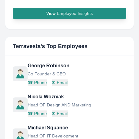
View Employee Insights
Terravesta
's Top Employees
George Robinson
Co Founder & CEO
☎
Phone
✉
Email
Nicola Wozniak
Head OF Design AND Marketing
☎
Phone
✉
Email
Michael Squance
Head OF IT Development