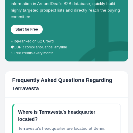
information in AroundDeal's B2B database, quickly build
highly targeted prospect lists and directly reach the buying
committee.
Start for Free
⭐
Top-ranked on G2 Crowd
🛡️
GDPR compliant
•
Cancel anytime
✨
Free credits every month!
Frequently Asked Questions Regarding
Terravesta
Where is Terravesta's headquarter
located?
Terravesta's headquarter are located at Benin.