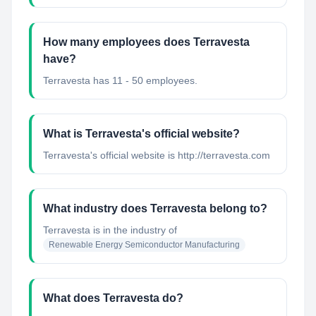
How many employees does Terravesta
have?
Terravesta has 11 - 50 employees.
What is Terravesta's official website?
Terravesta's official website is http://terravesta.com
What industry does Terravesta belong to?
Terravesta
is in the industry of
Renewable Energy Semiconductor Manufacturing
What does Terravesta do?