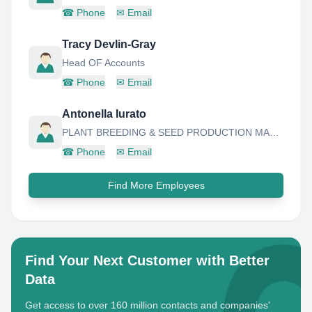
☎
Phone
✉
Email
Tracy Devlin-Gray
Head OF Accounts
☎
Phone
✉
Email
Antonella Iurato
PLANT BREEDING & SEED PRODUCTION MANAGER
☎
Phone
✉
Email
Find More Employees
Find Your Next Customer with Better
Data
Get access to over 160 million contacts and companies'