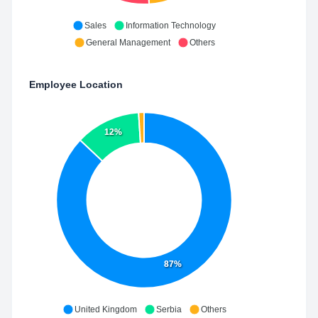
Sales
Information Technology
General Management
Others
Employee Location
12%
87%
United Kingdom
Serbia
Others