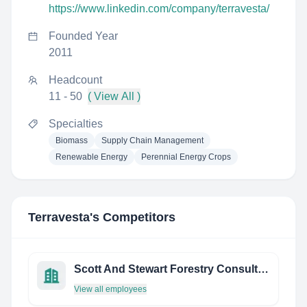
https://www.linkedin.com/company/terravesta/
Founded Year
2011
Headcount
11 - 50
( View All )
Specialties
Biomass
Supply Chain Management
Renewable Energy
Perennial Energy Crops
Terravesta
's Competitors
Scott And Stewart Forestry Consultants Ltd
View all employees