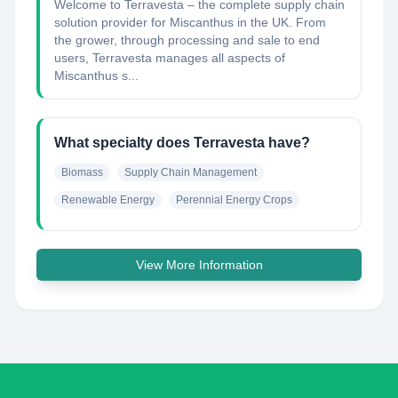
Welcome to Terravesta – the complete supply chain
solution provider for Miscanthus in the UK. From
the grower, through processing and sale to end
users, Terravesta manages all aspects of
Miscanthus s...
What specialty does Terravesta have?
Biomass
Supply Chain Management
Renewable Energy
Perennial Energy Crops
View More Information