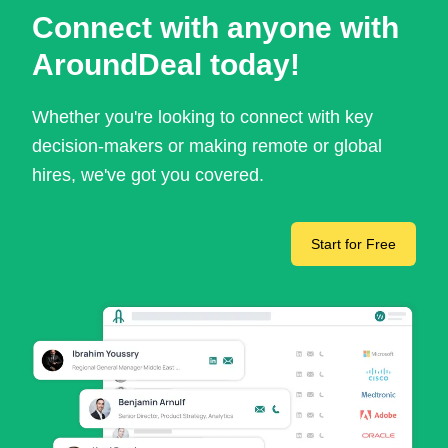
Connect with anyone with
AroundDeal today!
Whether you're looking to connect with key
decision-makers or making remote or global
hires, we've got you covered.
Start for Free