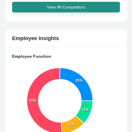
View All Competitors
Employee Insights
Employee Function
25%
51%
12%
12%