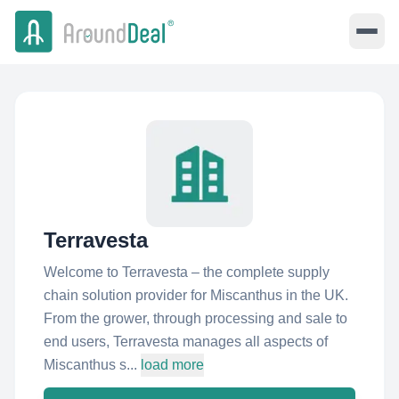
Terravesta
Welcome to Terravesta – the complete supply
chain solution provider for Miscanthus in the UK.
From the grower, through processing and sale to
end users, Terravesta manages all aspects of
Miscanthus s...
load more