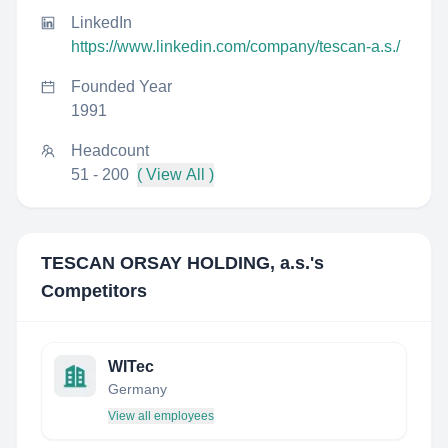
LinkedIn
https://www.linkedin.com/company/tescan-a.s./
Founded Year
1991
Headcount
51 - 200
( View All )
TESCAN ORSAY HOLDING, a.s.
's
Competitors
WITec
Germany
View all employees