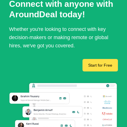
Connect with anyone with
AroundDeal today!
Whether you're looking to connect with key
decision-makers or making remote or global
hires, we've got you covered.
Start for Free