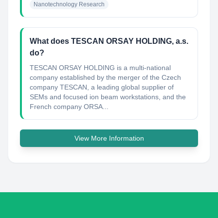
Nanotechnology Research
What does TESCAN ORSAY HOLDING, a.s.
do?
TESCAN ORSAY HOLDING is a multi-national
company established by the merger of the Czech
company TESCAN, a leading global supplier of
SEMs and focused ion beam workstations, and the
French company ORSA...
View More Information