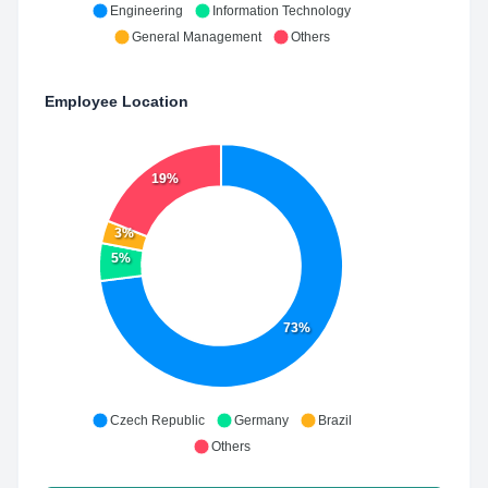
Engineering
Information Technology
General Management
Others
Employee Location
19%
3%
5%
73%
Czech Republic
Germany
Brazil
Others