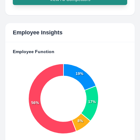
Employee Insights
Employee Function
19%
17%
56%
8%