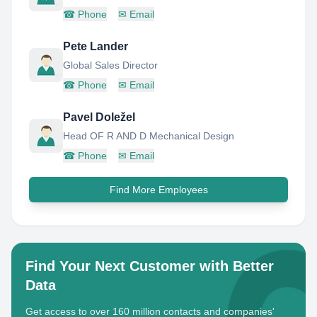
☎
Phone
✉
Email
Pete Lander
Global Sales Director
☎
Phone
✉
Email
Pavel Doležel
Head OF R AND D Mechanical Design
☎
Phone
✉
Email
Find More Employees
Find Your Next Customer with Better
Data
Get access to over 160 million contacts and companies'