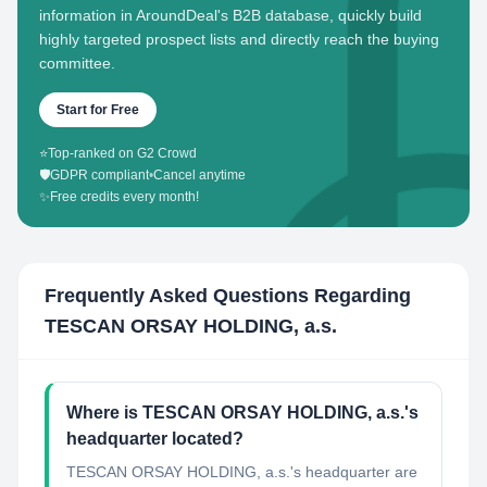
information in AroundDeal's B2B database, quickly build
highly targeted prospect lists and directly reach the buying
committee.
Start for Free
⭐
Top-ranked on G2 Crowd
🛡️
GDPR compliant
•
Cancel anytime
✨
Free credits every month!
Frequently Asked Questions Regarding
TESCAN ORSAY HOLDING, a.s.
Where is TESCAN ORSAY HOLDING, a.s.'s
headquarter located?
TESCAN ORSAY HOLDING, a.s.'s headquarter are