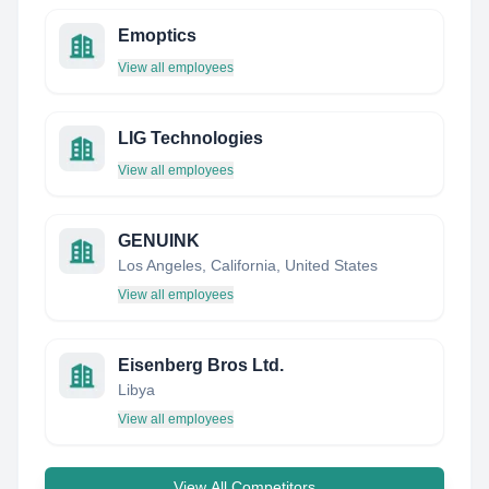
Emoptics
View all employees
LIG Technologies
View all employees
GENUINK
Los Angeles, California, United States
View all employees
Eisenberg Bros Ltd.
Libya
View all employees
View All Competitors