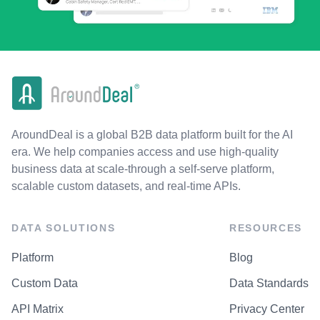
AroundDeal is a global B2B data platform built for the AI
era. We help companies access and use high-quality
business data at scale-through a self-serve platform,
scalable custom datasets, and real-time APIs.
DATA SOLUTIONS
RESOURCES
Platform
Blog
Custom Data
Data Standards
API Matrix
Privacy Center