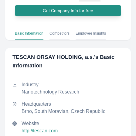
Get Company Info for free
Basic Information
Competitors
Employee Insights
TESCAN ORSAY HOLDING, a.s.
's Basic
Information
Industry
Nanotechnology Research
Headquarters
Brno, South Moravian, Czech Republic
Website
http://tescan.com