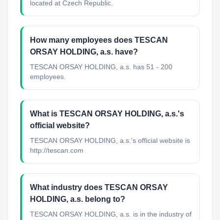
located at Czech Republic.
How many employees does TESCAN
ORSAY HOLDING, a.s. have?
TESCAN ORSAY HOLDING, a.s. has 51 - 200
employees.
What is TESCAN ORSAY HOLDING, a.s.'s
official website?
TESCAN ORSAY HOLDING, a.s.'s official website is
http://tescan.com
What industry does TESCAN ORSAY
HOLDING, a.s. belong to?
TESCAN ORSAY HOLDING, a.s.
is in the industry of