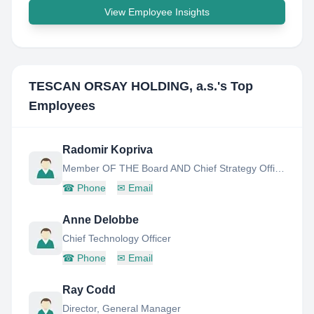
View Employee Insights
TESCAN ORSAY HOLDING, a.s.
's Top
Employees
Radomir Kopriva
Member OF THE Board AND Chief Strategy Officer
☎
Phone
✉
Email
Anne Delobbe
Chief Technology Officer
☎
Phone
✉
Email
Ray Codd
Director, General Manager