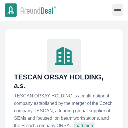
TESCAN ORSAY HOLDING,
a.s.
TESCAN ORSAY HOLDING is a multi-national
company established by the merger of the Czech
company TESCAN, a leading global supplier of
SEMs and focused ion beam workstations, and
the French company ORSA...
load more