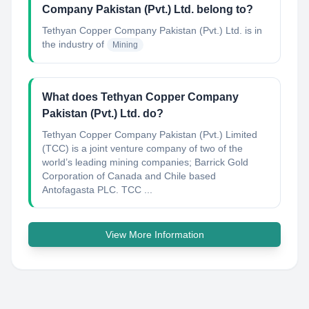
Company Pakistan (Pvt.) Ltd. belong to?
Tethyan Copper Company Pakistan (Pvt.) Ltd.
is in
the industry of
Mining
What does Tethyan Copper Company
Pakistan (Pvt.) Ltd. do?
Tethyan Copper Company Pakistan (Pvt.) Limited
(TCC) is a joint venture company of two of the
world’s leading mining companies; Barrick Gold
Corporation of Canada and Chile based
Antofagasta PLC. TCC ...
View More Information