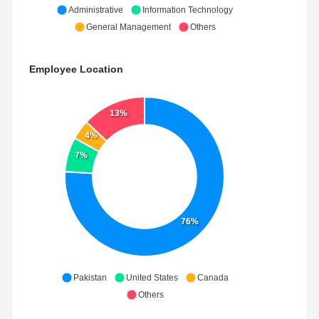
Administrative
Information Technology
General Management
Others
Employee Location
13%
4%
7%
76%
Pakistan
United States
Canada
Others