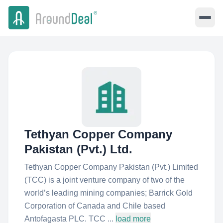
Tethyan Copper Company
Pakistan (Pvt.) Ltd.
Tethyan Copper Company Pakistan (Pvt.) Limited
(TCC) is a joint venture company of two of the
world’s leading mining companies; Barrick Gold
Corporation of Canada and Chile based
Antofagasta PLC. TCC ...
load more