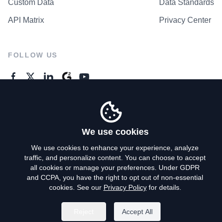
Custom Data
Data Standards
API Matrix
Privacy Center
FOLLOW US
GENERAL ENQUIRES
Contact Us
We use cookies
We use cookies to enhance your experience, analyze
traffic, and personalize content. You can choose to accept
Privacy Policy
all cookies or manage your preferences. Under GDPR
and CCPA, you have the right to opt out of non-essential
Terms of Use
cookies. See our
Privacy Policy
for details.
Do Not Sell My Personal Info
Reject
Accept All