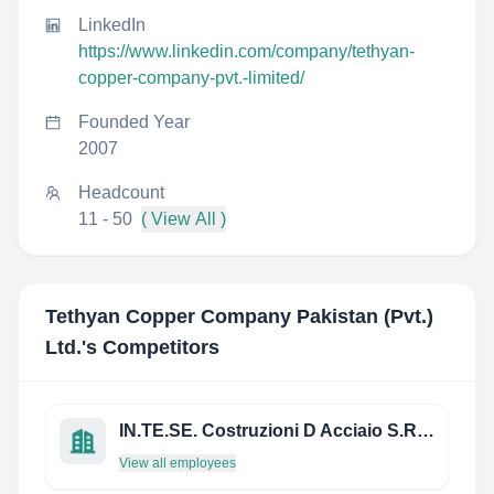
LinkedIn
https://www.linkedin.com/company/tethyan-
copper-company-pvt.-limited/
Founded Year
2007
Headcount
11 - 50
( View All )
Tethyan Copper Company Pakistan (Pvt.)
Ltd.
's Competitors
IN.TE.SE. Costruzioni D Acciaio S.R.L.
View all employees