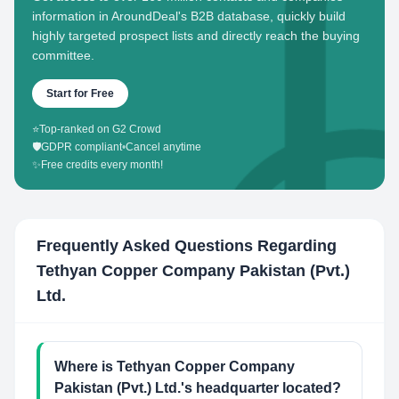
information in AroundDeal's B2B database, quickly build
highly targeted prospect lists and directly reach the buying
committee.
Start for Free
⭐
Top-ranked on G2 Crowd
🛡️
GDPR compliant
•
Cancel anytime
✨
Free credits every month!
Frequently Asked Questions Regarding
Tethyan Copper Company Pakistan (Pvt.)
Ltd.
Where is Tethyan Copper Company
Pakistan (Pvt.) Ltd.'s headquarter located?