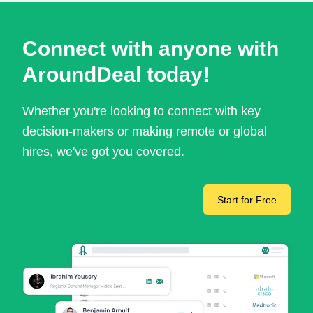
Connect with anyone with
AroundDeal today!
Whether you're looking to connect with key
decision-makers or making remote or global
hires, we've got you covered.
Start for Free