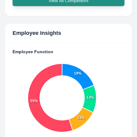
View All Competitors
Employee Insights
Employee Function
19%
13%
55%
13%