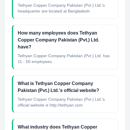
Tethyan Copper Company Pakistan (Pvt.) Ltd.'s
headquarter are located at Bangladesh.
How many employees does Tethyan
Copper Company Pakistan (Pvt.) Ltd.
have?
Tethyan Copper Company Pakistan (Pvt.) Ltd. has
11 - 50 employees.
What is Tethyan Copper Company
Pakistan (Pvt.) Ltd.'s official website?
Tethyan Copper Company Pakistan (Pvt.) Ltd.'s
official website is http://tethyan.com
What industry does Tethyan Copper