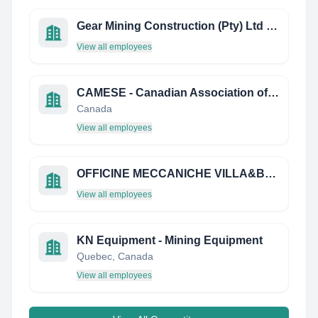
Gear Mining Construction (Pty) Ltd Botswana
View all employees
CAMESE - Canadian Association of Mining Equipment and Services for Export
Canada
View all employees
OFFICINE MECCANICHE VILLA&BONALDI S.P.A.
View all employees
KN Equipment - Mining Equipment
Quebec, Canada
View all employees