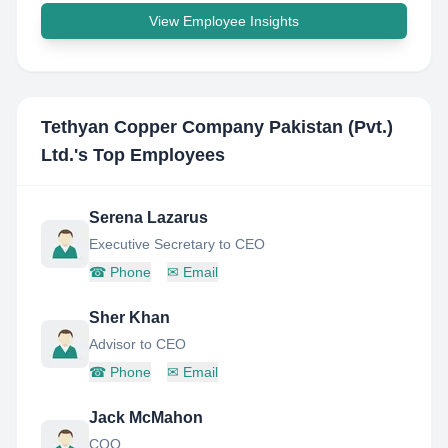
View Employee Insights
Tethyan Copper Company Pakistan (Pvt.)
Ltd.
's Top Employees
Serena Lazarus
Executive Secretary to CEO
☎
Phone
✉
Email
Sher Khan
Advisor to CEO
☎
Phone
✉
Email
Jack McMahon
COO