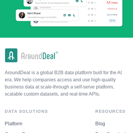
AroundDeal is a global B2B data platform built for the AI
era. We help companies access and use high-quality
business data at scale-through a self-serve platform,
scalable custom datasets, and real-time APIs.
DATA SOLUTIONS
RESOURCES
Platform
Blog