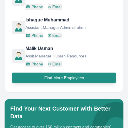
☎
Phone
✉
Email
Ishaque Muhammad
Assistant Manager Administration
☎
Phone
✉
Email
Malik Usman
Assit.Manager Human Resources
☎
Phone
✉
Email
Find More Employees
Find Your Next Customer with Better
Data
Get access to over 160 million contacts and companies'