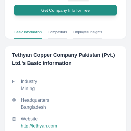
Get Company Info for free
Basic Information
Competitors
Employee Insights
Tethyan Copper Company Pakistan (Pvt.)
Ltd.
's Basic Information
Industry
Mining
Headquarters
Bangladesh
Website
http://tethyan.com