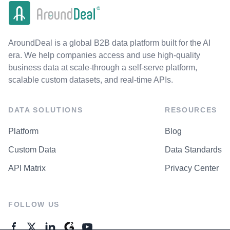
AroundDeal is a global B2B data platform built for the AI
era. We help companies access and use high-quality
business data at scale-through a self-serve platform,
scalable custom datasets, and real-time APIs.
DATA SOLUTIONS
RESOURCES
Platform
Blog
Custom Data
Data Standards
API Matrix
Privacy Center
FOLLOW US