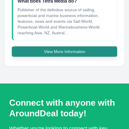
What does Tetra Media do?
Publisher of the definitive source of sailing,
powerboat and marine business information,
features, news and events via Sail-World,
Powerboat-World and Marinebusiness-World,
reaching Asia, NZ, Austral...
View More Information
Connect with anyone with
AroundDeal today!
Whether you're looking to connect with key