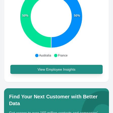
50%
50%
Australia
France
View Employee Insights
Find Your Next Customer with Better
Data
Get access to over 160 million contacts and companies'