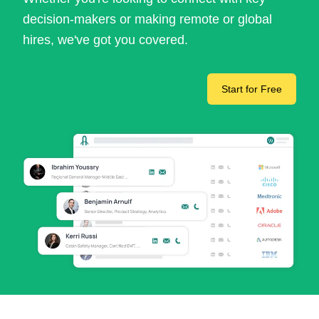
decision-makers or making remote or global
hires, we've got you covered.
Start for Free