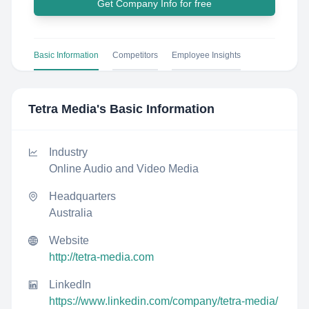
Get Company Info for free
Basic Information
Competitors
Employee Insights
Tetra Media
's Basic Information
Industry
Online Audio and Video Media
Headquarters
Australia
Website
http://tetra-media.com
LinkedIn
https://www.linkedin.com/company/tetra-media/