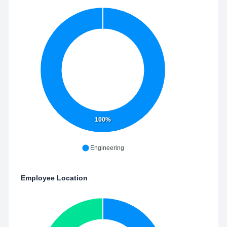
100%
Engineering
Employee Location