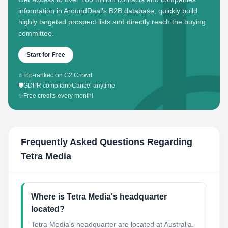
information in AroundDeal's B2B database, quickly build
highly targeted prospect lists and directly reach the buying
committee.
Start for Free
⭐
Top-ranked on G2 Crowd
🛡️
GDPR compliant
•
Cancel anytime
✨
Free credits every month!
Frequently Asked Questions Regarding
Tetra Media
Where is Tetra Media's headquarter
located?
Tetra Media's headquarter are located at Australia.