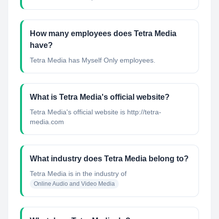
How many employees does Tetra Media
have?
Tetra Media has Myself Only employees.
What is Tetra Media's official website?
Tetra Media's official website is http://tetra-
media.com
What industry does Tetra Media belong to?
Tetra Media
is in the industry of
Online Audio and Video Media