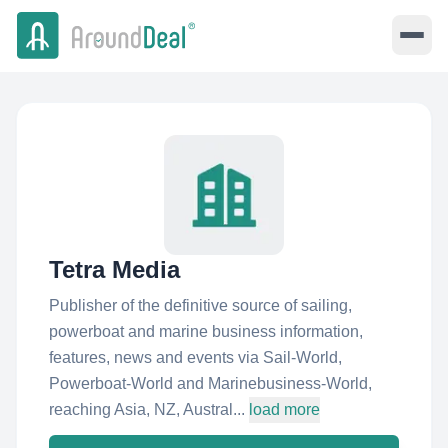
Tetra Media
Publisher of the definitive source of sailing,
powerboat and marine business information,
features, news and events via Sail-World,
Powerboat-World and Marinebusiness-World,
reaching Asia, NZ, Austral...
load more