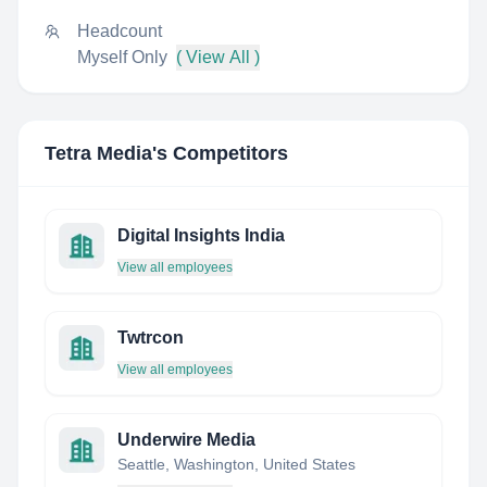
Headcount
Myself Only
( View All )
Tetra Media
's Competitors
Digital Insights India
View all employees
Twtrcon
View all employees
Underwire Media
Seattle, Washington, United States