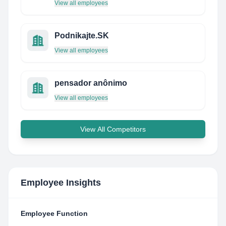
View all employees
Podnikajte.SK
View all employees
pensador anônimo
View all employees
View All Competitors
Employee Insights
Employee Function