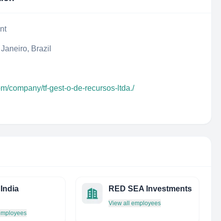
nt
Janeiro, Brazil
om/company/tf-gest-o-de-recursos-ltda./
India
RED SEA Investments
View all employees
 employees