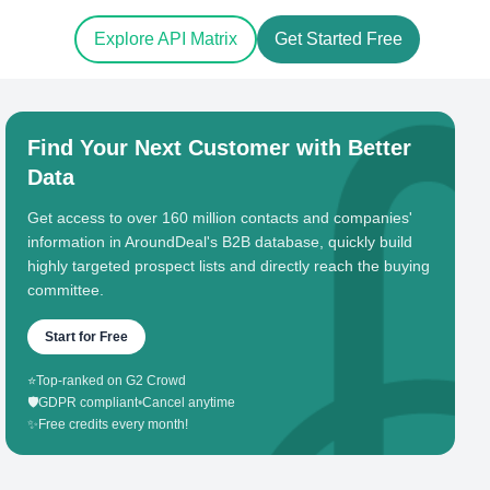
Explore API Matrix
Get Started Free
Find Your Next Customer with Better
Data
Get access to over 160 million contacts and companies'
information in AroundDeal's B2B database, quickly build
highly targeted prospect lists and directly reach the buying
committee.
Start for Free
⭐
Top-ranked on G2 Crowd
🛡️
GDPR compliant
•
Cancel anytime
✨
Free credits every month!