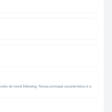
o de trend following. Nossa principal característica é a