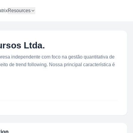
trix
Resources
rsos Ltda.
esa independente com foco na gestão quantitativa de
to de trend following. Nossa principal característica é
tion