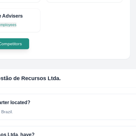
 Advisers
 employees
 Competitors
stão de Recursos Ltda.
rter located?
Brazil.
os Ltda. have?