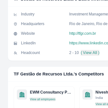
Industry
Investment Manageme
Headquarters
Rio de Janeiro, Rio de 
Website
http://tfgr.com.br
LinkedIn
https://www.linkedin.c
Headcount
2 - 10
( View All )
TF Gestão de Recursos Ltda.
's Competitors
EWM Consultancy PTE LTD
Nivesh
India
View all employees
View all