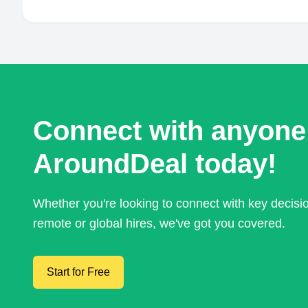
Connect with anyone
AroundDeal today!
Whether you're looking to connect with key decis
remote or global hires, we've got you covered.
Start for Free