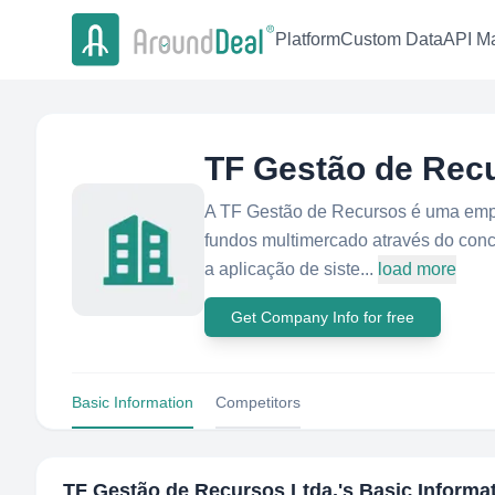
Platform
Custom Data
API Ma
TF Gestão de Recu
A TF Gestão de Recursos é uma empr
fundos multimercado através do concei
a aplicação de siste...
load more
Get Company Info for free
Basic Information
Competitors
TF Gestão de Recursos Ltda.
's Basic Informa