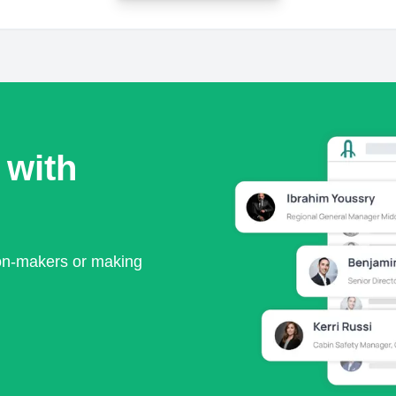
 with
ion-makers or making