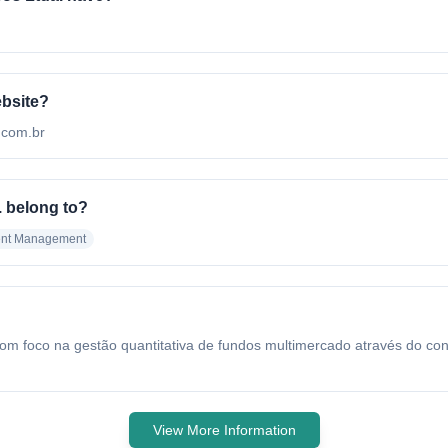
ebsite?
r.com.br
 belong to?
ent Management
oco na gestão quantitativa de fundos multimercado através do conceit
View More Information