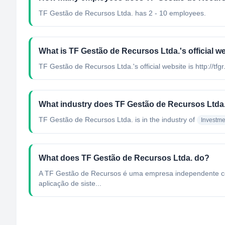
TF Gestão de Recursos Ltda. has 2 - 10 employees.
What is TF Gestão de Recursos Ltda.'s official w
TF Gestão de Recursos Ltda.'s official website is http://tfg
What industry does TF Gestão de Recursos Ltda.
TF Gestão de Recursos Ltda.
is in the industry of
Investm
What does TF Gestão de Recursos Ltda. do?
A TF Gestão de Recursos é uma empresa independente com f
aplicação de siste...