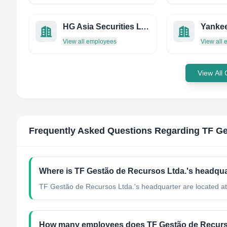
HG Asia Securities LTD.
Yankee
View all employees
View all
View All
Frequently Asked Questions Regarding
TF Ge
Where is TF Gestão de Recursos Ltda.'s headqua
TF Gestão de Recursos Ltda.'s headquarter are located at 
How many employees does TF Gestão de Recurs