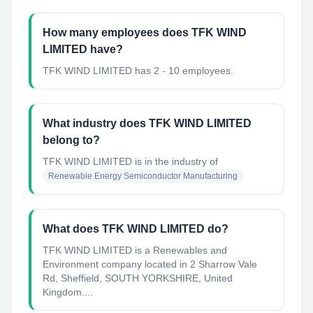
How many employees does TFK WIND
LIMITED have?
TFK WIND LIMITED has 2 - 10 employees.
What industry does TFK WIND LIMITED
belong to?
TFK WIND LIMITED
is in the industry of
Renewable Energy Semiconductor Manufacturing
What does TFK WIND LIMITED do?
TFK WIND LIMITED is a Renewables and
Environment company located in 2 Sharrow Vale
Rd, Sheffield, SOUTH YORKSHIRE, United
Kingdom....