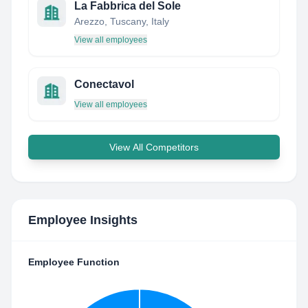
La Fabbrica del Sole
Arezzo, Tuscany, Italy
View all employees
Conectavol
View all employees
View All Competitors
Employee Insights
Employee Function