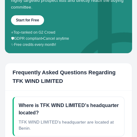
highly targeted prospect lists and directly reach the buying
committee.
Start for Free
⭐
Top-ranked on G2 Crowd
🛡️
GDPR compliant
•
Cancel anytime
✨
Free credits every month!
Frequently Asked Questions Regarding
TFK WIND LIMITED
Where is TFK WIND LIMITED's headquarter
located?
TFK WIND LIMITED's headquarter are located at
Benin.