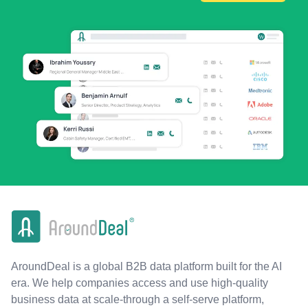
AroundDeal is a global B2B data platform built for the AI
era. We help companies access and use high-quality
business data at scale-through a self-serve platform,