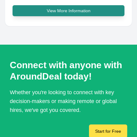
View More Information
Connect with anyone with
AroundDeal today!
Whether you're looking to connect with key
decision-makers or making remote or global
hires, we've got you covered.
Start for Free