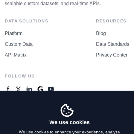
scalable custom datasets, and real-time APIs.
DATA SOLUTIONS
RESOURCES
Platform
Blog
Custom Data
Data Standards
API Matrix
Privacy Center
FOLLOW US
GENERAL ENQUIRES
Contact Us
We use cookies
We use cookies to enhance your experience, analyze