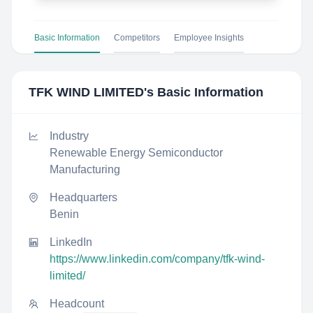
Basic Information
Competitors
Employee Insights
TFK WIND LIMITED
's Basic Information
Industry
Renewable Energy Semiconductor
Manufacturing
Headquarters
Benin
LinkedIn
https://www.linkedin.com/company/tfk-wind-
limited/
Headcount