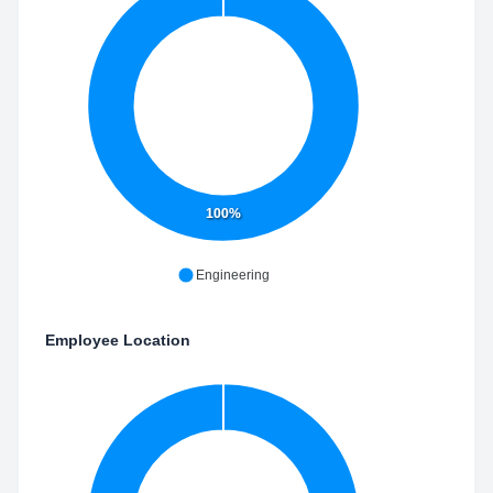
100%
Engineering
Employee Location