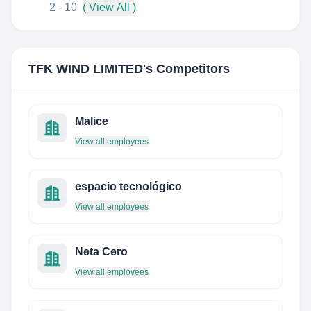
2 - 10
( View All )
TFK WIND LIMITED
's Competitors
Malice
View all employees
espacio tecnológico
View all employees
Neta Cero
View all employees