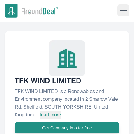
TFK WIND LIMITED
TFK WIND LIMITED is a Renewables and
Environment company located in 2 Sharrow Vale
Rd, Sheffield, SOUTH YORKSHIRE, United
Kingdom....
load more
Get Company Info for free