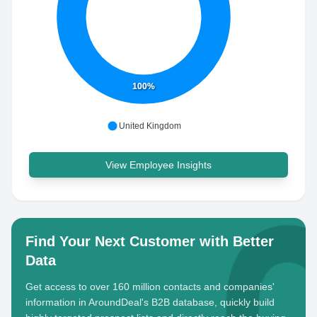
100%
United Kingdom
View Employee Insights
Find Your Next Customer with Better
Data
Get access to over 160 million contacts and companies'
information in AroundDeal's B2B database, quickly build