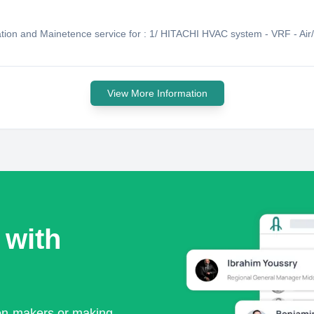
lation and Mainetence service for : 1/ HITACHI HVAC system - VRF - Air/
View More Information
 with
ion-makers or making