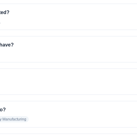
ted?
.
have?
m
to?
ry Manufacturing