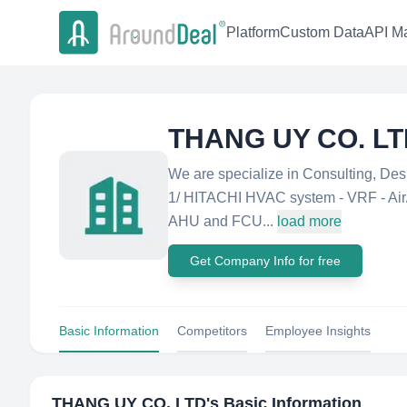
Platform
Custom Data
API Ma
THANG UY CO. L
We are specialize in Consulting, Desi
1/ HITACHI HVAC system - VRF - Air/W
AHU and FCU...
load more
Get Company Info for free
Basic Information
Competitors
Employee Insights
THANG UY CO. LTD
's Basic Information