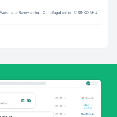
Water cool Screw chiller - Centrifugal chiller. 2/ SINKO AHU