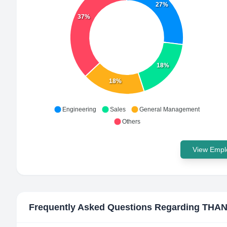
27%
37%
18%
18%
Engineering
Sales
General Management
Others
View Emplo
Frequently Asked Questions Regarding
THAN