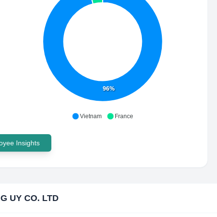
96%
Vietnam
France
yee Insights
G UY CO. LTD