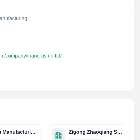
anufacturing
om/company/thang-uy-co-ltd/
Taylors Manufacturing Limited
Zigong Zhaoqiang Sealing Products Industrial CO., LTD