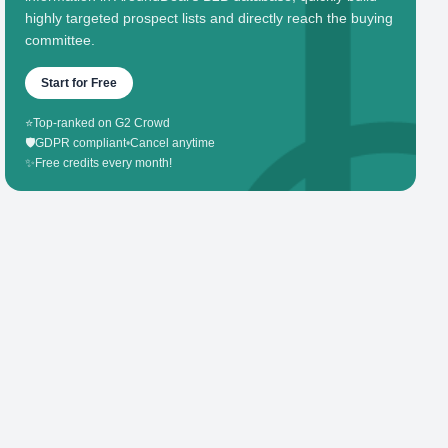
highly targeted prospect lists and directly reach the buying
committee.
Start for Free
⭐
Top-ranked on G2 Crowd
🛡️
GDPR compliant
•
Cancel anytime
✨
Free credits every month!