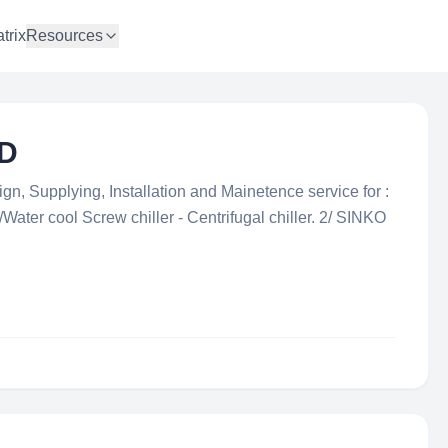
trix
Resources
TD
gn, Supplying, Installation and Mainetence service for :
ater cool Screw chiller - Centrifugal chiller. 2/ SINKO