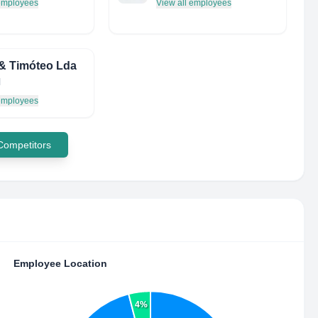
 employees
View all employees
& Timóteo Lda
l
 employees
 Competitors
Employee Location
4%