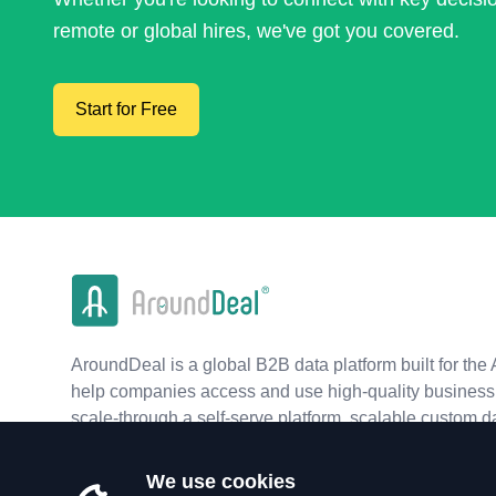
remote or global hires, we've got you covered.
Start for Free
AroundDeal is a global B2B data platform built for the 
help companies access and use high-quality business 
scale-through a self-serve platform, scalable custom d
real-time APIs.
We use cookies