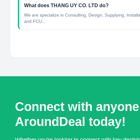
What does THANG UY CO. LTD do?
We are specialize in Consulting, Design, Supplying, Instal
and FCU...
Connect with anyone
AroundDeal today!
Whether you're looking to connect with key decis