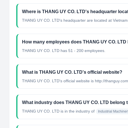
Where is THANG UY CO. LTD's headquarter loca
THANG UY CO. LTD's headquarter are located at Vietnam
How many employees does THANG UY CO. LTD 
THANG UY CO. LTD has 51 - 200 employees.
What is THANG UY CO. LTD's official website?
THANG UY CO. LTD's official website is http://thanguy.co
What industry does THANG UY CO. LTD belong 
THANG UY CO. LTD
is in the industry of
Industrial Machine