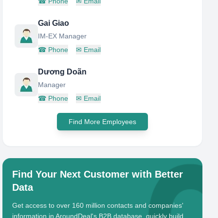
☎
Phone
✉
Email
Gai Giao
IM-EX Manager
☎
Phone
✉
Email
Dương Doãn
Manager
☎
Phone
✉
Email
Find More Employees
Find Your Next Customer with Better
Data
Get access to over 160 million contacts and companies'
information in AroundDeal's B2B database, quickly build