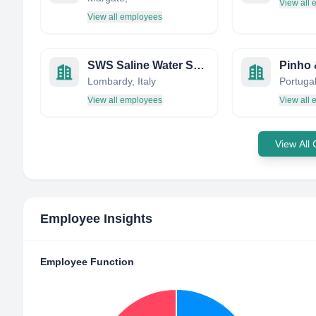
View all
View all employees
SWS Saline Water Specialists
Pinho 
Lombardy, Italy
Portuga
View all employees
View all
View All
Employee Insights
Employee Function