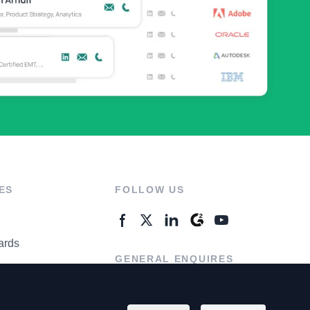
ES
FOLLOW US
ards
GENERAL ENQUIRES
ter
Contact Us