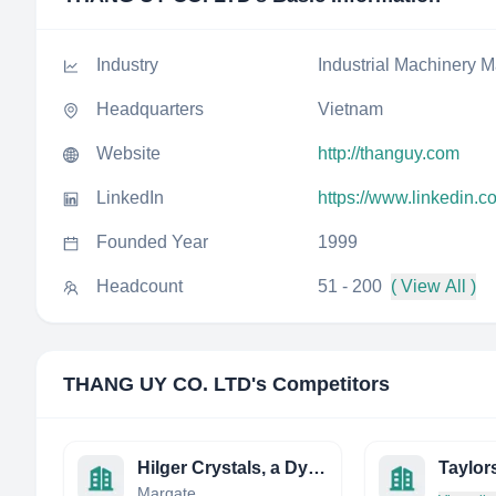
Industry
Industrial Machinery M
Headquarters
Vietnam
Website
http://thanguy.com
LinkedIn
https://www.linkedin.c
Founded Year
1999
Headcount
51 - 200
( View All )
THANG UY CO. LTD
's Competitors
Hilger Crystals, a Dynasil Company
Margate,