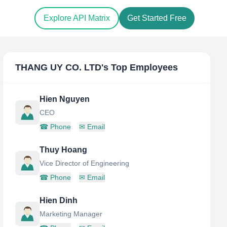
Explore API Matrix
Get Started Free
THANG UY CO. LTD
's Top Employees
Hien Nguyen
CEO
☎
Phone
✉
Email
Thuy Hoang
Vice Director of Engineering
☎
Phone
✉
Email
Hien Dinh
Marketing Manager