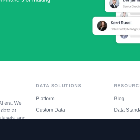
DATA SOLUTIONS
RESOURC
Platform
Blog
AI era. We
Custom Data
Data Stand
data at
atasets, and
API Matrix
Privacy Cen