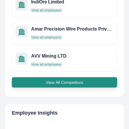
IndiOre Limited
View all employees
Amar Precision Wire Products Private Limited
View all employees
AVV Mining LTD
View all employees
View All Competitors
Employee Insights