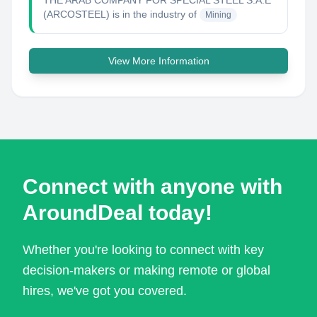
THE ARAB COMPANY FOR SPECIAL STEEL S.A.E
(ARCOSTEEL)
is in the industry of
Mining
View More Information
Connect with anyone with
AroundDeal today!
Whether you're looking to connect with key
decision-makers or making remote or global
hires, we've got you covered.