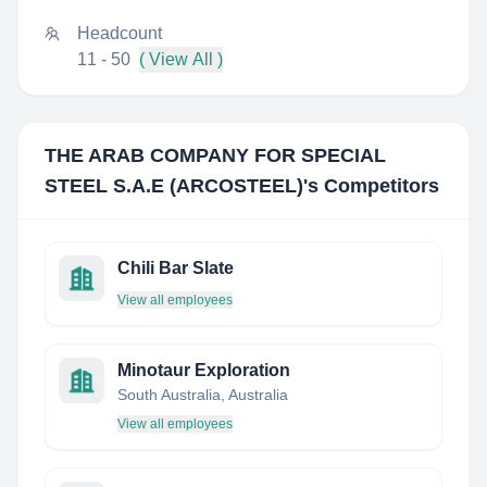
Headcount
11 - 50
( View All )
THE ARAB COMPANY FOR SPECIAL
STEEL S.A.E (ARCOSTEEL)
's Competitors
Chili Bar Slate
View all employees
Minotaur Exploration
South Australia, Australia
View all employees