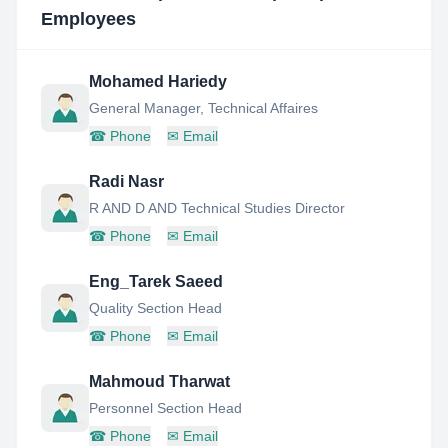
Employees
Mohamed Hariedy
General Manager, Technical Affaires
☎
Phone
✉
Email
Radi Nasr
R AND D AND Technical Studies Director
☎
Phone
✉
Email
Eng_Tarek Saeed
Quality Section Head
☎
Phone
✉
Email
Mahmoud Tharwat
Personnel Section Head
☎
Phone
✉
Email