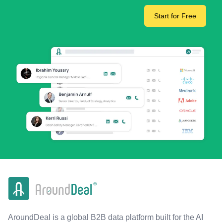
Start for Free
AroundDeal is a global B2B data platform built for the AI