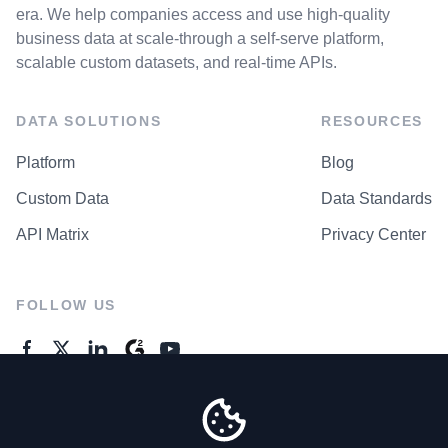
era. We help companies access and use high-quality
business data at scale-through a self-serve platform,
scalable custom datasets, and real-time APIs.
DATA SOLUTIONS
RESOURCES
Platform
Blog
Custom Data
Data Standards
API Matrix
Privacy Center
FOLLOW US
GENERAL ENQUIRES
Contact Us