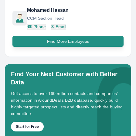
Mohamed Hassan
CCM Section Head
☎
Phone
✉
Email
Find More Employees
Find Your Next Customer with Better
Data
Get access to over 160 million contacts and companies'
information in AroundDeal's B2B database, quickly build
highly targeted prospect lists and directly reach the buying
committee.
Start for Free