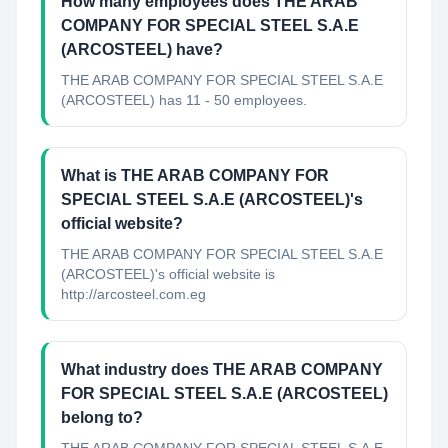
How many employees does THE ARAB
COMPANY FOR SPECIAL STEEL S.A.E
(ARCOSTEEL) have?
THE ARAB COMPANY FOR SPECIAL STEEL S.A.E
(ARCOSTEEL) has 11 - 50 employees.
What is THE ARAB COMPANY FOR
SPECIAL STEEL S.A.E (ARCOSTEEL)'s
official website?
THE ARAB COMPANY FOR SPECIAL STEEL S.A.E
(ARCOSTEEL)'s official website is
http://arcosteel.com.eg
What industry does THE ARAB COMPANY
FOR SPECIAL STEEL S.A.E (ARCOSTEEL)
belong to?