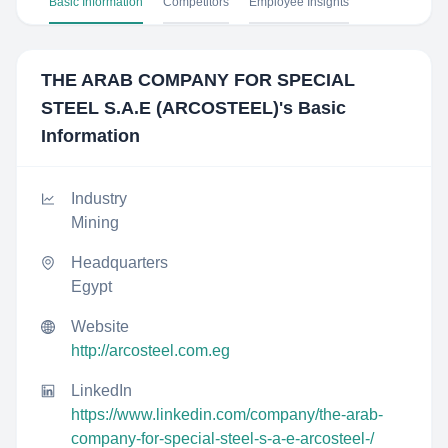
Basic Information
Competitors
Employee Insights
THE ARAB COMPANY FOR SPECIAL
STEEL S.A.E (ARCOSTEEL)
's Basic
Information
Industry
Mining
Headquarters
Egypt
Website
http://arcosteel.com.eg
LinkedIn
https://www.linkedin.com/company/the-arab-
company-for-special-steel-s-a-e-arcosteel-/