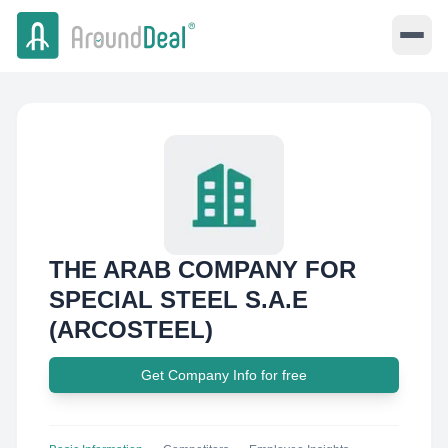
THE ARAB COMPANY FOR
SPECIAL STEEL S.A.E
(ARCOSTEEL)
Get Company Info for free