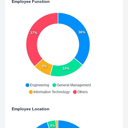
Employee Function
36%
37%
9%
18%
Engineering
General Management
Information Technology
Others
Employee Location
4%