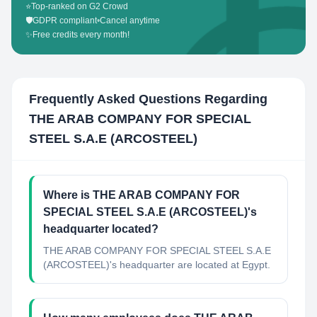
⭐
Top-ranked on G2 Crowd
🛡️
GDPR compliant
•
Cancel anytime
✨
Free credits every month!
Frequently Asked Questions Regarding
THE ARAB COMPANY FOR SPECIAL
STEEL S.A.E (ARCOSTEEL)
Where is THE ARAB COMPANY FOR
SPECIAL STEEL S.A.E (ARCOSTEEL)'s
headquarter located?
THE ARAB COMPANY FOR SPECIAL STEEL S.A.E
(ARCOSTEEL)'s headquarter are located at Egypt.