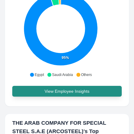
95%
Egypt
Saudi Arabia
Others
View Employee Insights
THE ARAB COMPANY FOR SPECIAL
STEEL S.A.E (ARCOSTEEL)
's Top