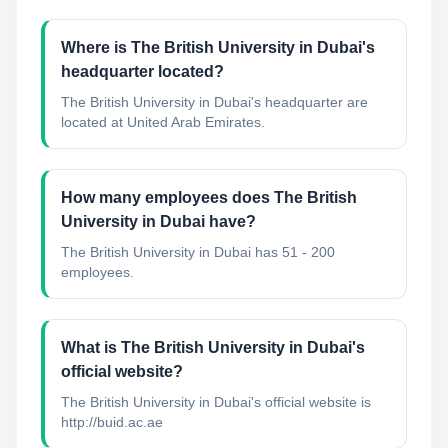
Where is The British University in Dubai's
headquarter located?
The British University in Dubai's headquarter are
located at United Arab Emirates.
How many employees does The British
University in Dubai have?
The British University in Dubai has 51 - 200
employees.
What is The British University in Dubai's
official website?
The British University in Dubai's official website is
http://buid.ac.ae