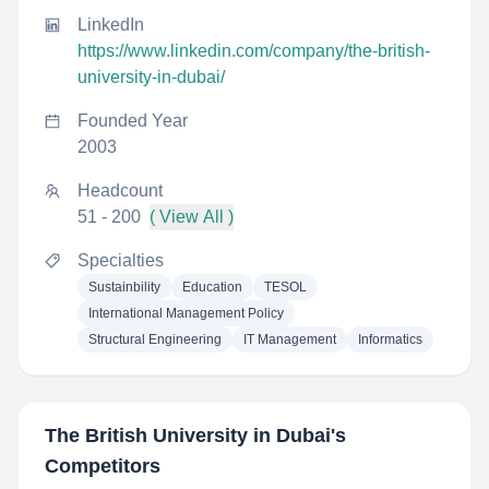
LinkedIn
https://www.linkedin.com/company/the-british-
university-in-dubai/
Founded Year
2003
Headcount
51 - 200
( View All )
Specialties
Sustainbility
Education
TESOL
International Management Policy
Structural Engineering
IT Management
Informatics
The British University in Dubai
's
Competitors