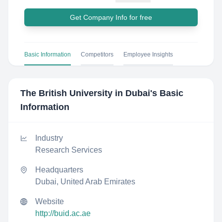
Get Company Info for free
Basic Information
Competitors
Employee Insights
The British University in Dubai
's Basic
Information
Industry
Research Services
Headquarters
Dubai, United Arab Emirates
Website
http://buid.ac.ae