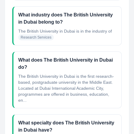
What industry does The British University
in Dubai belong to?
The British University in Dubai
is in the industry of
Research Services
What does The British University in Dubai
do?
The British University in Dubai is the first research-
based, postgraduate university in the Middle East.
Located at Dubai International Academic City,
programmes are offered in business, education,
en...
What specialty does The British University
in Dubai have?