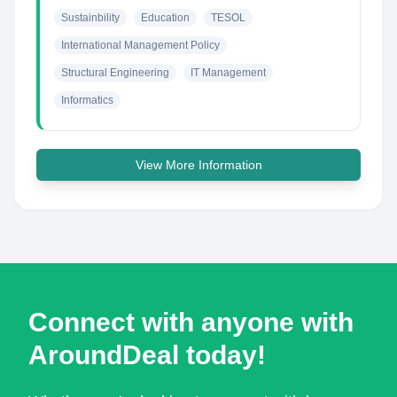
Sustainbility
Education
TESOL
International Management Policy
Structural Engineering
IT Management
Informatics
View More Information
Connect with anyone with
AroundDeal today!