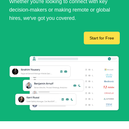
Whether you're looking to connect with key
decision-makers or making remote or global
hires, we've got you covered.
Start for Free