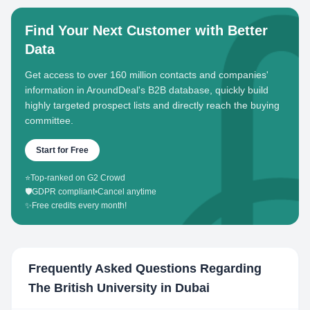
Find Your Next Customer with Better
Data
Get access to over 160 million contacts and companies'
information in AroundDeal's B2B database, quickly build
highly targeted prospect lists and directly reach the buying
committee.
Start for Free
⭐
Top-ranked on G2 Crowd
🛡️
GDPR compliant
•
Cancel anytime
✨
Free credits every month!
Frequently Asked Questions Regarding
The British University in Dubai