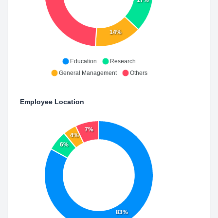
17%
14%
Education
Research
General Management
Others
Employee Location
7%
4%
6%
83%