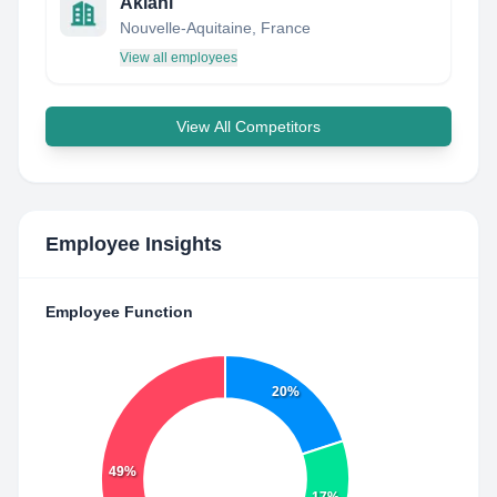
Akiani
Nouvelle-Aquitaine, France
View all employees
View All Competitors
Employee Insights
Employee Function
20%
49%