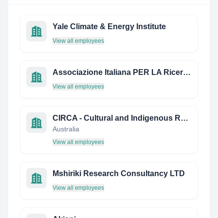
Yale Climate & Energy Institute
View all employees
Associazione Italiana PER LA Ricerca IN Sessuologia (Airs) E Centro Italiano DI Sessuologia (CIS)
View all employees
CIRCA - Cultural and Indigenous Research Centre Australia
Australia
View all employees
Mshiriki Research Consultancy LTD
View all employees