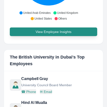
United Arab Emirates
United Kingdom
United States
Others
View Employee Insights
The British University in Dubai
's Top
Employees
Campbell Gray
University Council Board Member
☎
Phone
✉
Email
Hind Al Mualla