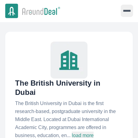
The British University in
Dubai
The British University in Dubai is the first
research-based, postgraduate university in the
Middle East. Located at Dubai International
Academic City, programmes are offered in
business, education, en...
load more