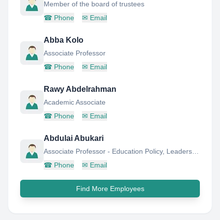
Member of the board of trustees
☎
Phone
✉
Email
Abba Kolo
Associate Professor
☎
Phone
✉
Email
Rawy Abdelrahman
Academic Associate
☎
Phone
✉
Email
Abdulai Abukari
Associate Professor - Education Policy, Leadership & Management
☎
Phone
✉
Email
Find More Employees