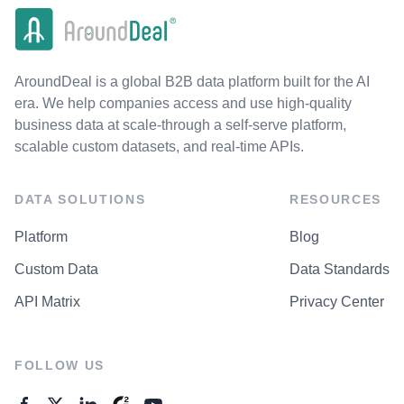
AroundDeal is a global B2B data platform built for the AI
era. We help companies access and use high-quality
business data at scale-through a self-serve platform,
scalable custom datasets, and real-time APIs.
DATA SOLUTIONS
RESOURCES
Platform
Blog
Custom Data
Data Standards
API Matrix
Privacy Center
FOLLOW US