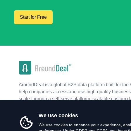
Start for Free
AroundDeal is a global B2B data platform built for the 
help companies access and use high-quality business 
scale-through a self-serve platform, scalable custom d
real-time APIs.
We use cookies
We use cookies to enhance your experience, analy
preferences. Under GDPR and CCPA, you have the 