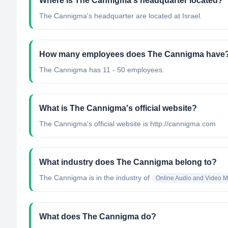
Where is The Cannigma's headquarter located?
The Cannigma's headquarter are located at Israel.
How many employees does The Cannigma have
The Cannigma has 11 - 50 employees.
What is The Cannigma's official website?
The Cannigma's official website is http://cannigma.com
What industry does The Cannigma belong to?
The Cannigma
is in the industry of
Online Audio and Video 
What does The Cannigma do?