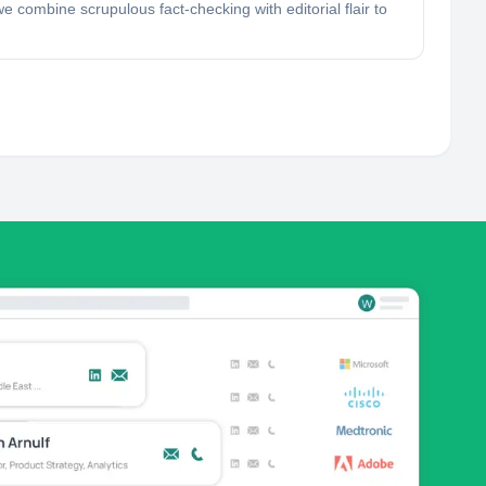
 combine scrupulous fact-checking with editorial flair to