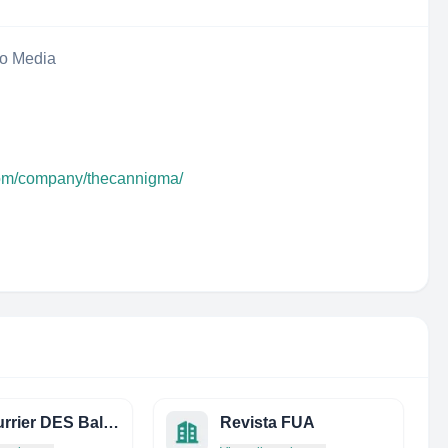
eo Media
com/company/thecannigma/
LE Courrier DES Balkans
Revista FUA