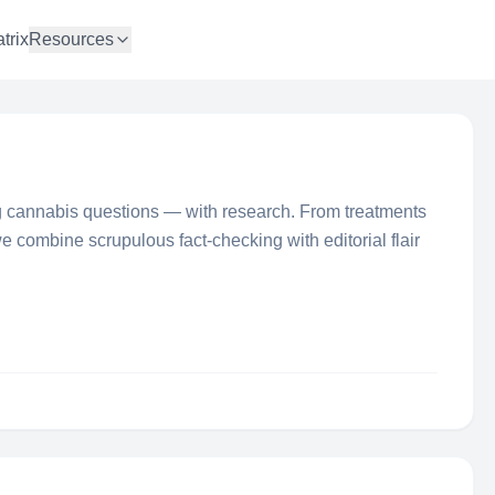
trix
Resources
 cannabis questions — with research. From treatments
 we combine scrupulous fact-checking with editorial flair