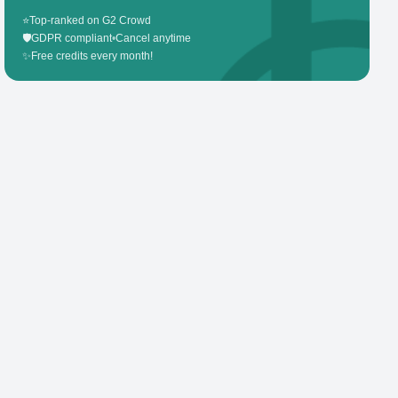
⭐
Top-ranked on G2 Crowd
🛡️
GDPR compliant
•
Cancel anytime
✨
Free credits every month!