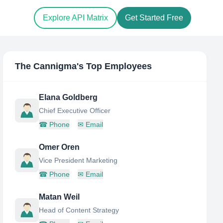
Explore API Matrix
Get Started Free
The Cannigma
's Top Employees
Elana Goldberg
Chief Executive Officer
☎
Phone
✉
Email
Omer Oren
Vice President Marketing
☎
Phone
✉
Email
Matan Weil
Head of Content Strategy