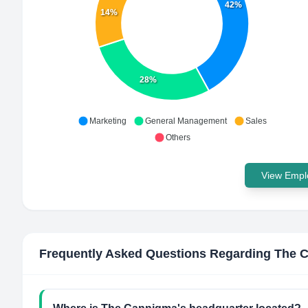
42%
14%
28%
Marketing
General Management
Sales
Others
View Emplo
Frequently Asked Questions Regarding
The 