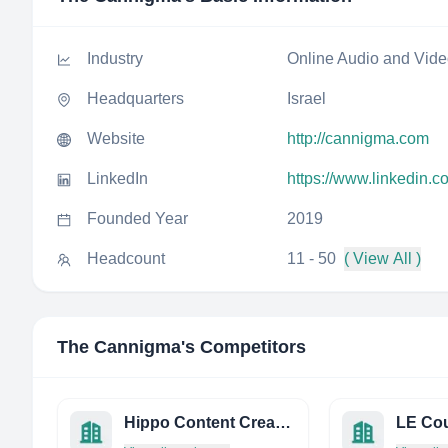
Industry
Online Audio and Vid
Headquarters
Israel
Website
http://cannigma.com
LinkedIn
https://www.linkedin.
Founded Year
2019
Headcount
11 - 50
( View All )
The Cannigma
's Competitors
Hippo Content Creators