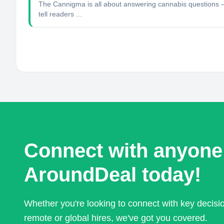
The Cannigma is all about answering cannabis questions — w
tell readers ...
Connect with anyone
AroundDeal today!
Whether you're looking to connect with key decis
remote or global hires, we've got you covered.