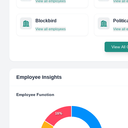
View all employees
View all
Blockbird
Politi
View all employees
View all
View All
Employee Insights
Employee Function
16%