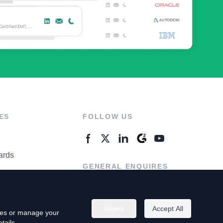
ES
FOLLOW US
ards
GENERAL ENQUIRES
ter
Contact Us
Reject
Accept All
kies or manage your
tails.