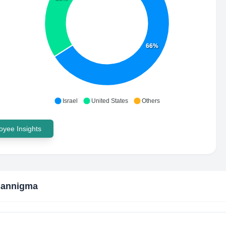
66%
Israel
United States
Others
yee Insights
Cannigma