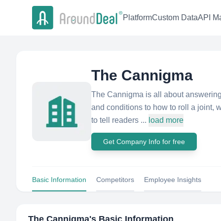
Platform
Custom Data
API Ma
The Cannigma
The Cannigma is all about answering
and conditions to how to roll a joint,
to tell readers ...
load more
Get Company Info for free
Basic Information
Competitors
Employee Insights
The Cannigma
's Basic Information