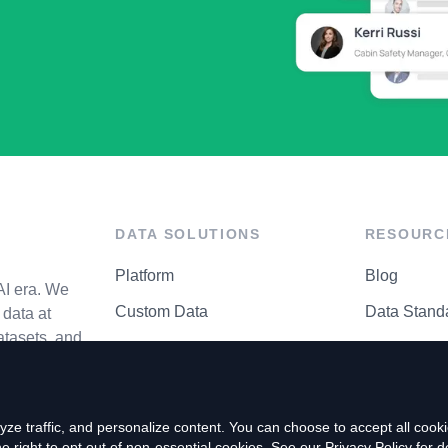
DATA SOLUTIONS
RESOURC
Platform
Blog
AI era. We
Custom Data
Data Stand
data at
atasets, and
API Matrix
Privacy Cen
ze traffic, and personalize content. You can choose to accept all coo
right to opt out of non-essential cookies. See our
Privacy Policy
for de