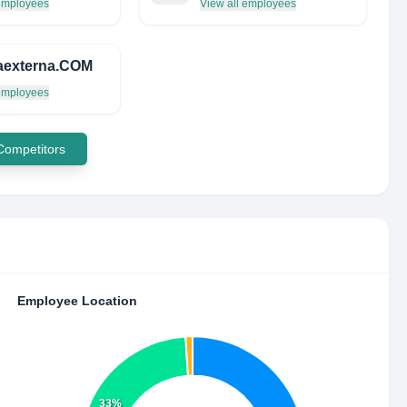
 employees
View all employees
caexterna.COM
 employees
 Competitors
Employee Location
33%