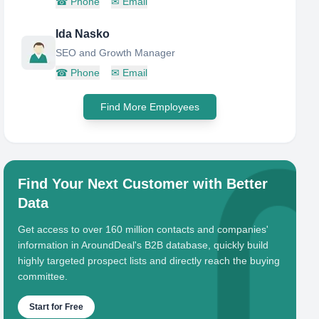
☎
Phone
✉
Email
Ida Nasko
SEO and Growth Manager
☎
Phone
✉
Email
Find More Employees
Find Your Next Customer with Better
Data
Get access to over 160 million contacts and companies'
information in AroundDeal's B2B database, quickly build
highly targeted prospect lists and directly reach the buying
committee.
Start for Free