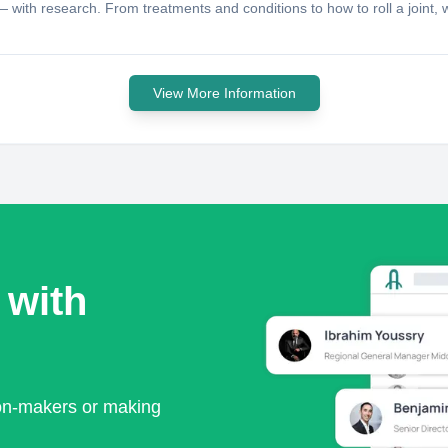
ith research. From treatments and conditions to how to roll a joint, we
View More Information
 with
ion-makers or making