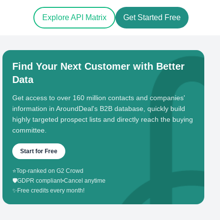
Explore API Matrix
Get Started Free
Find Your Next Customer with Better
Data
Get access to over 160 million contacts and companies'
information in AroundDeal's B2B database, quickly build
highly targeted prospect lists and directly reach the buying
committee.
Start for Free
⭐
Top-ranked on G2 Crowd
🛡️
GDPR compliant
•
Cancel anytime
✨
Free credits every month!