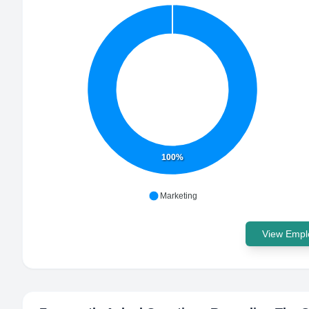
100%
Marketing
View Emplo