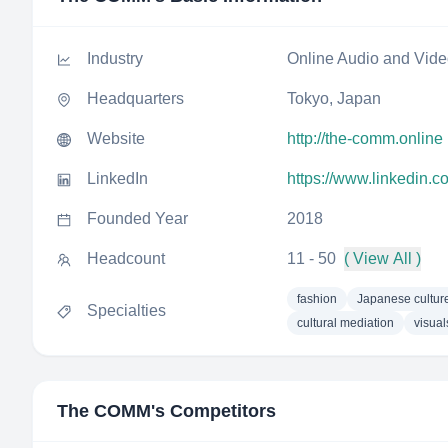
Industry
Online Audio and Vid
Headquarters
Tokyo, Japan
Website
http://the-comm.online
LinkedIn
https://www.linkedin.
Founded Year
2018
Headcount
11 - 50
( View All )
fashion
Japanese cultur
Specialties
cultural mediation
visual
The COMM
's Competitors