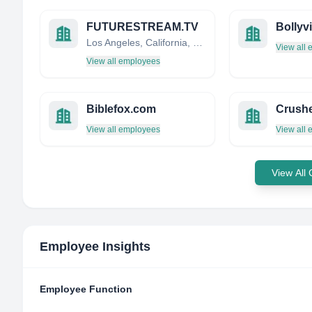
FUTURESTREAM.TV
Bollyv
Los Angeles, California, United States
View all
View all employees
Biblefox.com
Crush
View all employees
View all
View All
Employee Insights
Employee Function