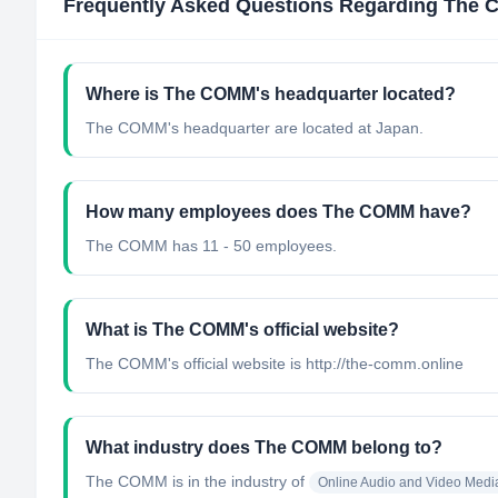
Frequently Asked Questions Regarding
The 
Where is The COMM's headquarter located?
The COMM's headquarter are located at Japan.
How many employees does The COMM have?
The COMM has 11 - 50 employees.
What is The COMM's official website?
The COMM's official website is http://the-comm.online
What industry does The COMM belong to?
The COMM
is in the industry of
Online Audio and Video Medi