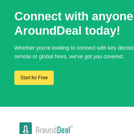
Connect with anyone
AroundDeal today!
Whether you're looking to connect with key decis
remote or global hires, we've got you covered.
Start for Free