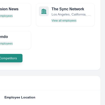
ision News
The Sync Network
Los Angeles, California, United States
 employees
View all employees
endo
 employees
 Competitors
Employee Location