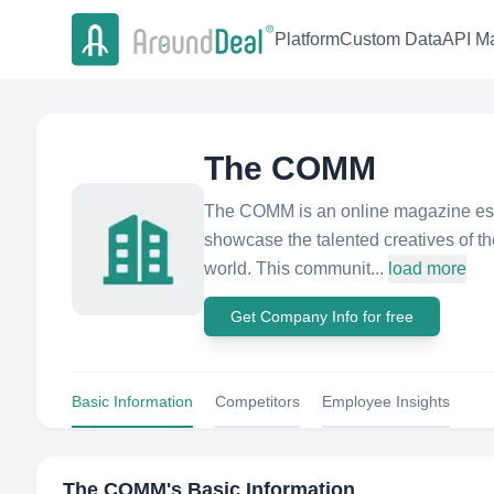
Platform
Custom Data
API Ma
The COMM
The COMM is an online magazine esta
showcase the talented creatives of t
world. This communit...
load more
Get Company Info for free
Basic Information
Competitors
Employee Insights
The COMM
's Basic Information