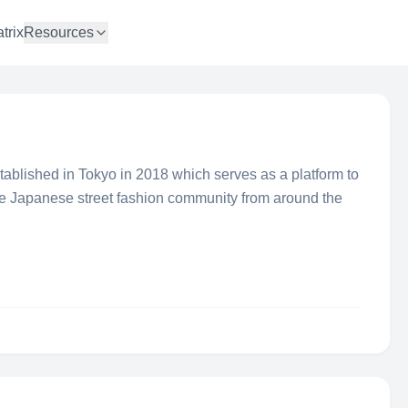
trix
Resources
blished in Tokyo in 2018 which serves as a platform to
he Japanese street fashion community from around the