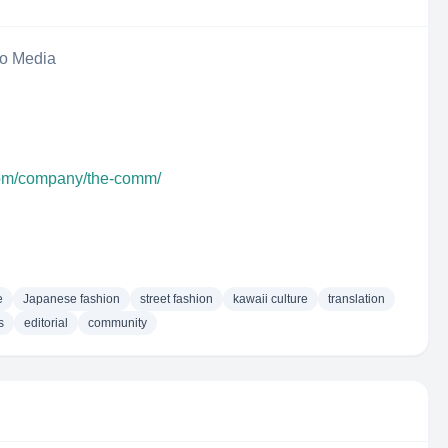
eo Media
com/company/the-comm/
e
Japanese fashion
street fashion
kawaii culture
translation
s
editorial
community