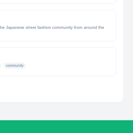
 the Japanese street fashion community from around the
community