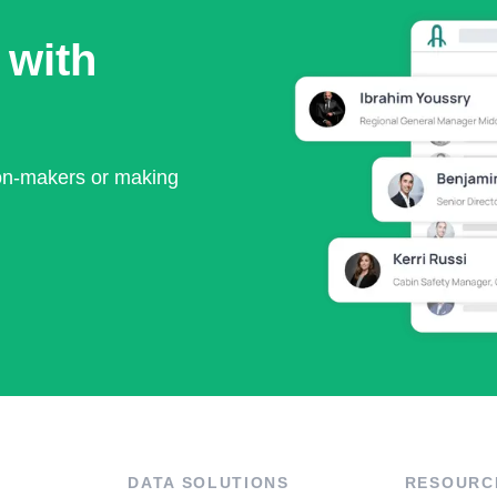
 with
ion-makers or making
DATA SOLUTIONS
RESOURC