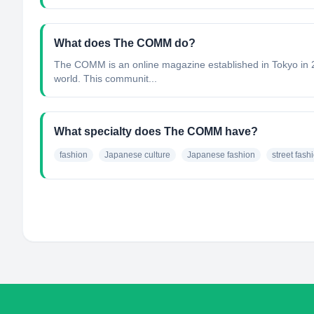
What does The COMM do?
The COMM is an online magazine established in Tokyo in 2
world. This communit...
What specialty does The COMM have?
fashion
Japanese culture
Japanese fashion
street fash