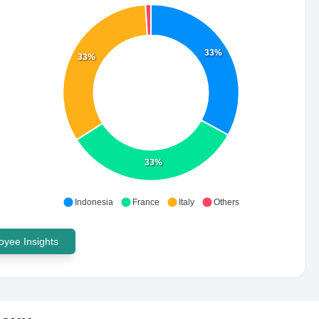
33%
33%
33%
Indonesia
France
Italy
Others
yee Insights