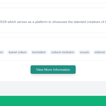
018 which serves as a platform to showcase the talented creatives of
ion
kawaii culture
translation
cultural mediation
visuals
editorial
View More Information