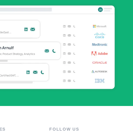
ES
FOLLOW US