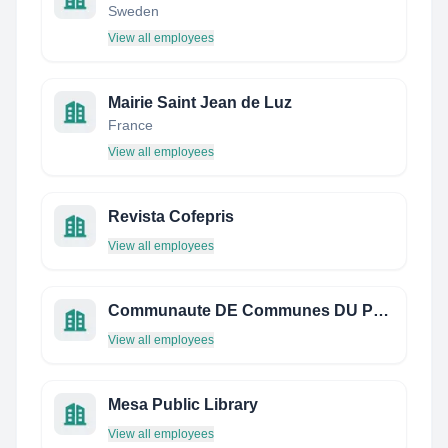
Sweden
View all employees
Mairie Saint Jean de Luz
France
View all employees
Revista Cofepris
View all employees
Communaute DE Communes DU Pays Rethelois
View all employees
Mesa Public Library
View all employees