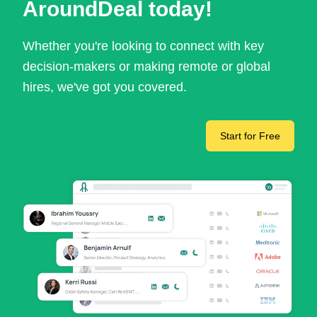
AroundDeal today!
Whether you're looking to connect with key
decision-makers or making remote or global
hires, we've got you covered.
Start for Free