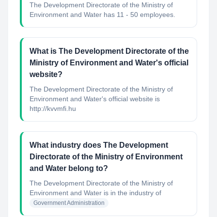
The Development Directorate of the Ministry of
Environment and Water has 11 - 50 employees.
What is The Development Directorate of the
Ministry of Environment and Water's official
website?
The Development Directorate of the Ministry of
Environment and Water's official website is
http://kvvmfi.hu
What industry does The Development
Directorate of the Ministry of Environment
and Water belong to?
The Development Directorate of the Ministry of
Environment and Water
is in the industry of
Government Administration