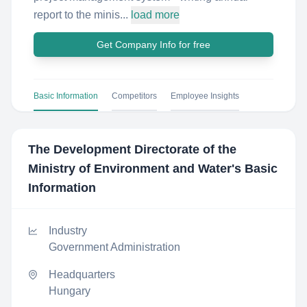
report to the minis...
load more
Get Company Info for free
Basic Information
Competitors
Employee Insights
The Development Directorate of the
Ministry of Environment and Water
's Basic
Information
Industry
Government Administration
Headquarters
Hungary