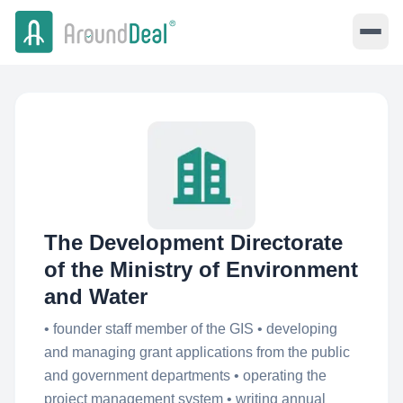
The Development Directorate
of the Ministry of Environment
and Water
• founder staff member of the GIS • developing
and managing grant applications from the public
and government departments • operating the
project management system • writing annual