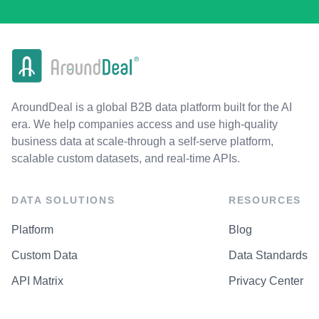
AroundDeal is a global B2B data platform built for the AI
era. We help companies access and use high-quality
business data at scale-through a self-serve platform,
scalable custom datasets, and real-time APIs.
DATA SOLUTIONS
RESOURCES
Platform
Blog
Custom Data
Data Standards
API Matrix
Privacy Center