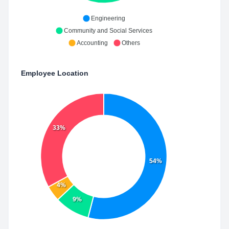
Engineering
Community and Social Services
Accounting
Others
Employee Location
33%
54%
4%
9%