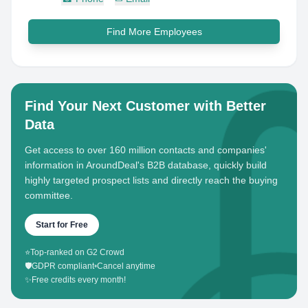
Find More Employees
Find Your Next Customer with Better
Data
Get access to over 160 million contacts and companies'
information in AroundDeal's B2B database, quickly build
highly targeted prospect lists and directly reach the buying
committee.
Start for Free
⭐
Top-ranked on G2 Crowd
🛡️
GDPR compliant
•
Cancel anytime
✨
Free credits every month!