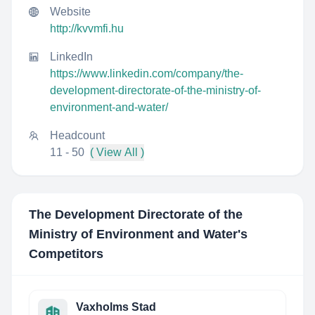
Website
http://kvvmfi.hu
LinkedIn
https://www.linkedin.com/company/the-
development-directorate-of-the-ministry-of-
environment-and-water/
Headcount
11 - 50
( View All )
The Development Directorate of the
Ministry of Environment and Water
's
Competitors
Vaxholms Stad