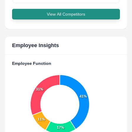
View All Competitors
Employee Insights
Employee Function
31%
41%
11%
17%