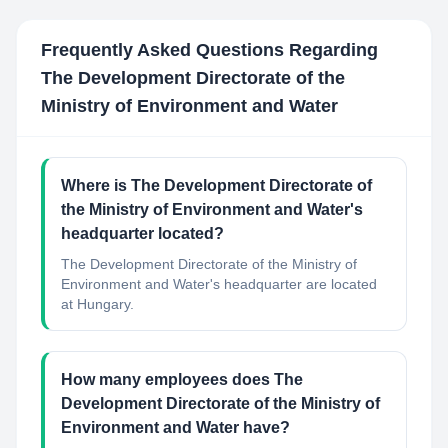
Frequently Asked Questions Regarding
The Development Directorate of the
Ministry of Environment and Water
Where is The Development Directorate of
the Ministry of Environment and Water's
headquarter located?
The Development Directorate of the Ministry of
Environment and Water's headquarter are located
at Hungary.
How many employees does The
Development Directorate of the Ministry of
Environment and Water have?