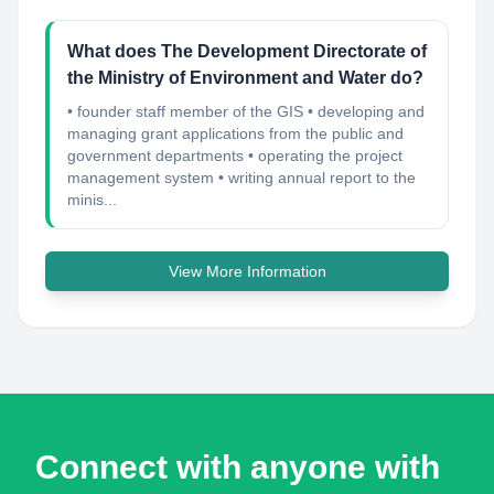
What does The Development Directorate of
the Ministry of Environment and Water do?
• founder staff member of the GIS • developing and
managing grant applications from the public and
government departments • operating the project
management system • writing annual report to the
minis...
View More Information
Connect with anyone with