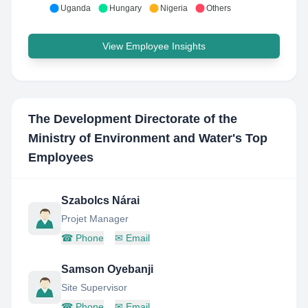
Uganda
Hungary
Nigeria
Others
View Employee Insights
The Development Directorate of the
Ministry of Environment and Water
's Top
Employees
Szabolcs Nárai
Projet Manager
☎
Phone
✉
Email
Samson Oyebanji
Site Supervisor
☎
Phone
✉
Email