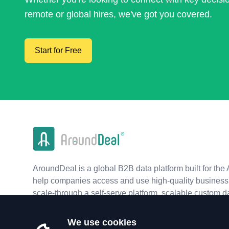
remote or global hires, we've got you covered.
Start for Free
AroundDeal is a global B2B data platform built for the 
help companies access and use high-quality business 
scale-through a self-serve platform, scalable custom d
real-time APIs.
We use cookies