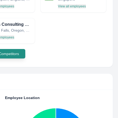
 employees
View all employees
Adkins Consulting Engineers
Klamath Falls, Oregon, United States
 employees
 Competitors
Employee Location