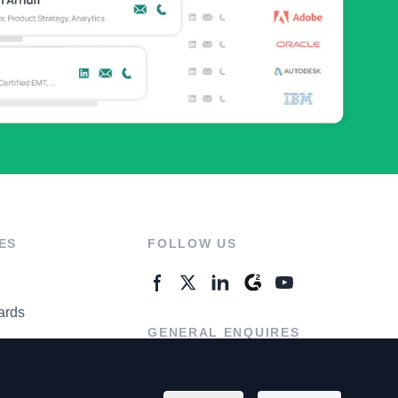
ES
FOLLOW US
ards
GENERAL ENQUIRES
ter
Contact Us