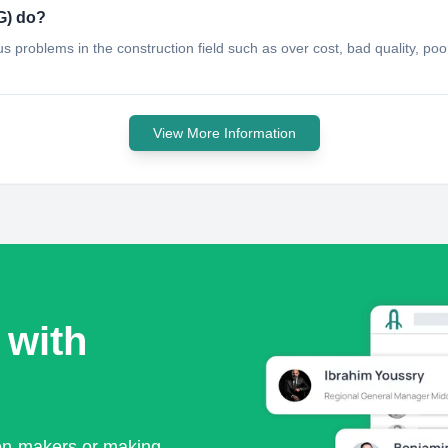
G) do?
ious problems in the construction field such as over cost, bad quality, 
View More Information
 with
ion-makers or making