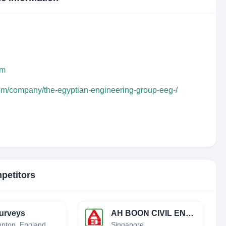
om
com/company/the-egyptian-engineering-group-eeg-/
petitors
urveys
AH BOON CIVIL ENGINEERING & BUILDING CONTRACTOR PTE LTD
Northampton, England, United Kingdom
Singapore