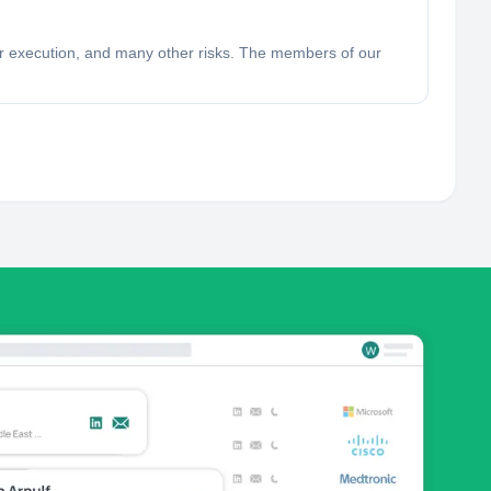
poor execution, and many other risks. The members of our