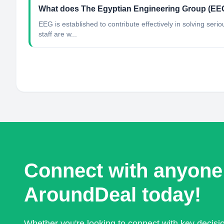
What does The Egyptian Engineering Group (EE
EEG is established to contribute effectively in solving ser
staff are w...
Connect with anyone
AroundDeal today!
Whether you're looking to connect with key decis