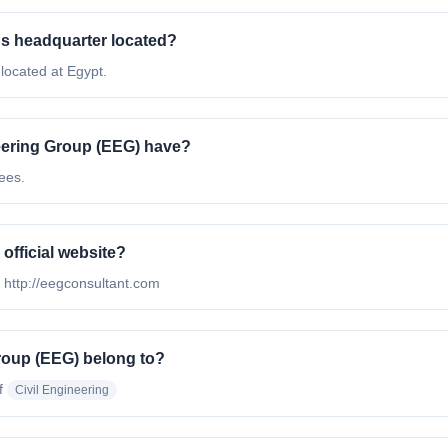
s headquarter located?
located at Egypt.
ering Group (EEG) have?
ees.
official website?
s http://eegconsultant.com
roup (EEG) belong to?
f
Civil Engineering