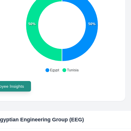
50%
50%
Egypt
Tunisia
yee Insights
gyptian Engineering Group (EEG)