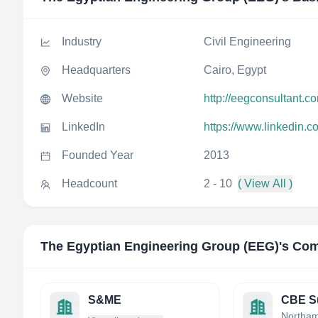
Industry
Civil Engineering
Headquarters
Cairo, Egypt
Website
http://eegconsultant.c
LinkedIn
https://www.linkedin.
Founded Year
2013
Headcount
2 - 10
( View All )
The Egyptian Engineering Group (EEG)
's Com
S&ME
CBE S