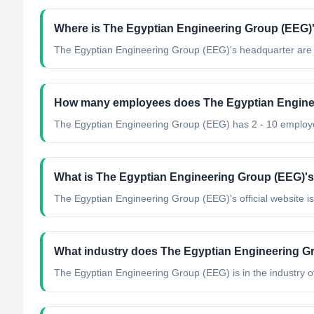
Where is The Egyptian Engineering Group (EEG)'
The Egyptian Engineering Group (EEG)'s headquarter are 
How many employees does The Egyptian Engine
The Egyptian Engineering Group (EEG) has 2 - 10 employ
What is The Egyptian Engineering Group (EEG)'s 
The Egyptian Engineering Group (EEG)'s official website i
What industry does The Egyptian Engineering G
The Egyptian Engineering Group (EEG)
is in the industry o