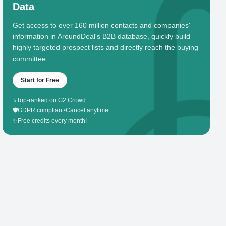
Data
Get access to over 160 million contacts and companies'
information in AroundDeal's B2B database, quickly build
highly targeted prospect lists and directly reach the buying
committee.
Start for Free
⭐
Top-ranked on G2 Crowd
🛡️
GDPR compliant
•
Cancel anytime
✨
Free credits every month!