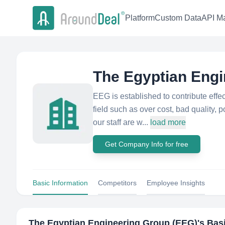
Platform
Custom Data
API Ma
The Egyptian Engi
EEG is established to contribute effec
field such as over cost, bad quality,
our staff are w...
load more
Get Company Info for free
Basic Information
Competitors
Employee Insights
The Egyptian Engineering Group (EEG)
's Bas