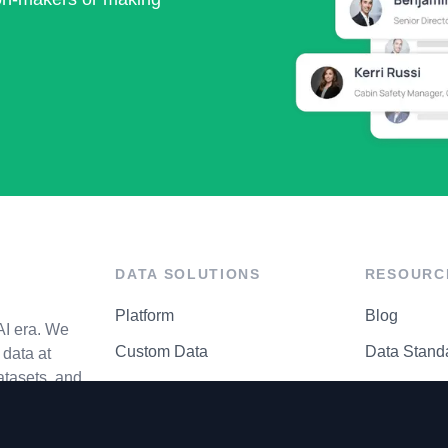
DATA SOLUTIONS
RESOURC
Platform
Blog
AI era. We
Custom Data
Data Stand
data at
atasets, and
API Matrix
Privacy Cen