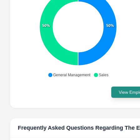
50%
50%
General Management
Sales
View Emplo
Frequently Asked Questions Regarding
The E