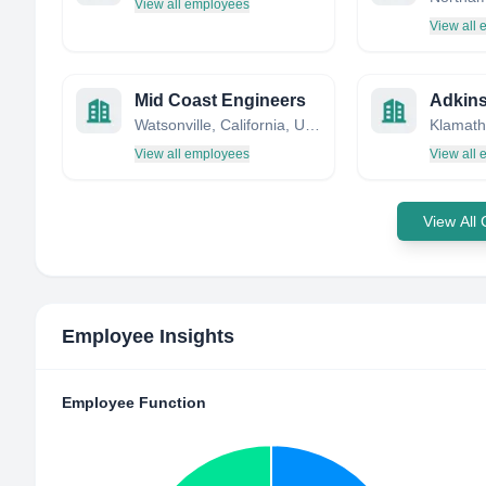
View all employees
View all
Mid Coast Engineers
Watsonville, California, United States
View all employees
View all
View All
Employee Insights
Employee Function