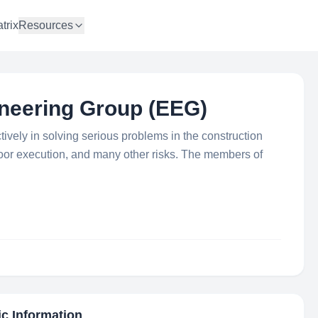
trix
Resources
neering Group (EEG)
tively in solving serious problems in the construction
 poor execution, and many other risks. The members of
ic Information