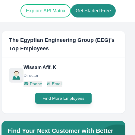
Explore API Matrix
Get Started Free
The Egyptian Engineering Group (EEG)
's
Top Employees
Wissam Afif. K
Director
☎
Phone
✉
Email
Find More Employees
Find Your Next Customer with Better