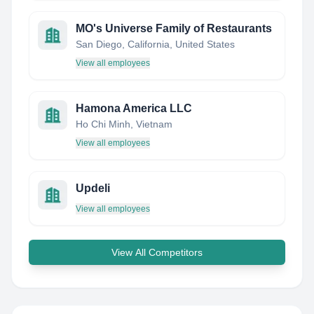
MO's Universe Family of Restaurants
San Diego, California, United States
View all employees
Hamona America LLC
Ho Chi Minh, Vietnam
View all employees
Updeli
View all employees
View All Competitors