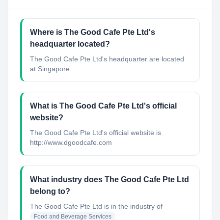
Where is The Good Cafe Pte Ltd's
headquarter located?
The Good Cafe Pte Ltd's headquarter are located
at Singapore.
What is The Good Cafe Pte Ltd's official
website?
The Good Cafe Pte Ltd's official website is
http://www.dgoodcafe.com
What industry does The Good Cafe Pte Ltd
belong to?
The Good Cafe Pte Ltd
is in the industry of
Food and Beverage Services