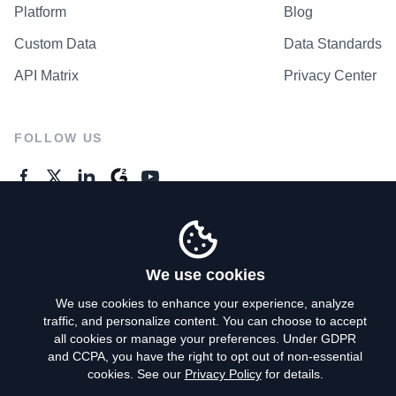
Platform
Blog
Custom Data
Data Standards
API Matrix
Privacy Center
FOLLOW US
GENERAL ENQUIRES
Contact Us
We use cookies
We use cookies to enhance your experience, analyze
traffic, and personalize content. You can choose to accept
Privacy Policy
all cookies or manage your preferences. Under GDPR
and CCPA, you have the right to opt out of non-essential
Terms of Use
cookies. See our
Privacy Policy
for details.