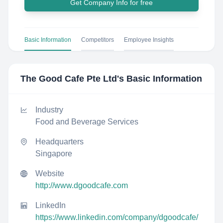
Get Company Info for free
Basic Information
Competitors
Employee Insights
The Good Cafe Pte Ltd
's Basic Information
Industry
Food and Beverage Services
Headquarters
Singapore
Website
http://www.dgoodcafe.com
LinkedIn
https://www.linkedin.com/company/dgoodcafe/