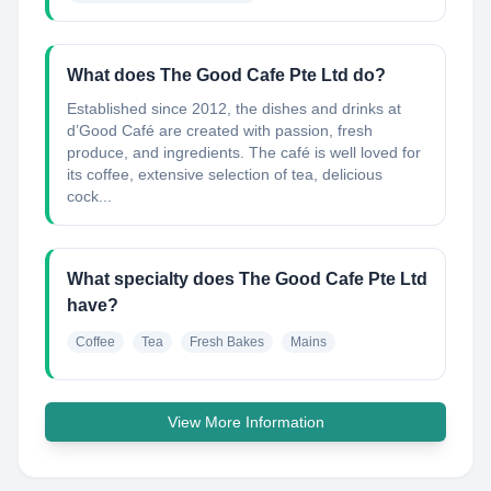
What does The Good Cafe Pte Ltd do?
Established since 2012, the dishes and drinks at
d’Good Café are created with passion, fresh
produce, and ingredients. The café is well loved for
its coffee, extensive selection of tea, delicious
cock...
What specialty does The Good Cafe Pte Ltd
have?
Coffee
Tea
Fresh Bakes
Mains
View More Information