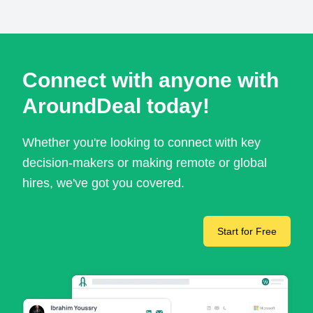
Connect with anyone with
AroundDeal today!
Whether you're looking to connect with key
decision-makers or making remote or global
hires, we've got you covered.
Start for Free