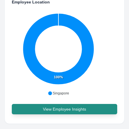
Employee Location
100%
Singapore
View Employee Insights