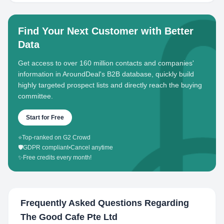
Find Your Next Customer with Better
Data
Get access to over 160 million contacts and companies'
information in AroundDeal's B2B database, quickly build
highly targeted prospect lists and directly reach the buying
committee.
Start for Free
⭐
Top-ranked on G2 Crowd
🛡️
GDPR compliant
•
Cancel anytime
✨
Free credits every month!
Frequently Asked Questions Regarding
The Good Cafe Pte Ltd