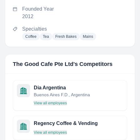
Founded Year
2012
Specialties
Coffee
Tea
Fresh Bakes
Mains
The Good Cafe Pte Ltd
's Competitors
Dia Argentina
Buenos Aires F.D., Argentina
View all employees
Regency Coffee & Vending
View all employees