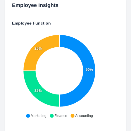
Employee Insights
Employee Function
25%
50%
25%
Marketing
Finance
Accounting