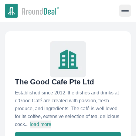
The Good Cafe Pte Ltd
Established since 2012, the dishes and drinks at
d’Good Café are created with passion, fresh
produce, and ingredients. The café is well loved
for its coffee, extensive selection of tea, delicious
cock...
load more