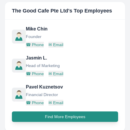
The Good Cafe Pte Ltd
's Top Employees
Mike Chin
Founder
☎
Phone
✉
Email
Jasmin L.
Head of Marketing
☎
Phone
✉
Email
Pavel Kuznetsov
Financial Director
☎
Phone
✉
Email
Find More Employees