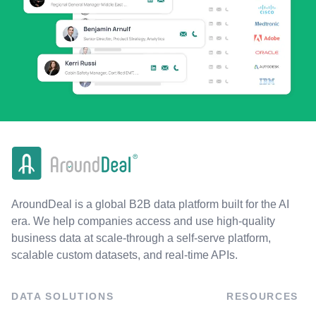
AroundDeal is a global B2B data platform built for the AI
era. We help companies access and use high-quality
business data at scale-through a self-serve platform,
scalable custom datasets, and real-time APIs.
DATA SOLUTIONS
RESOURCES