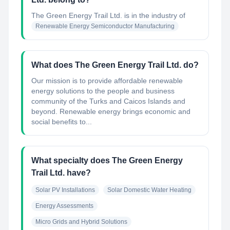
The Green Energy Trail Ltd.
is in the industry of
Renewable Energy Semiconductor Manufacturing
What does The Green Energy Trail Ltd. do?
Our mission is to provide affordable renewable
energy solutions to the people and business
community of the Turks and Caicos Islands and
beyond. Renewable energy brings economic and
social benefits to...
What specialty does The Green Energy
Trail Ltd. have?
Solar PV Installations
Solar Domestic Water Heating
Energy Assessments
Micro Grids and Hybrid Solutions