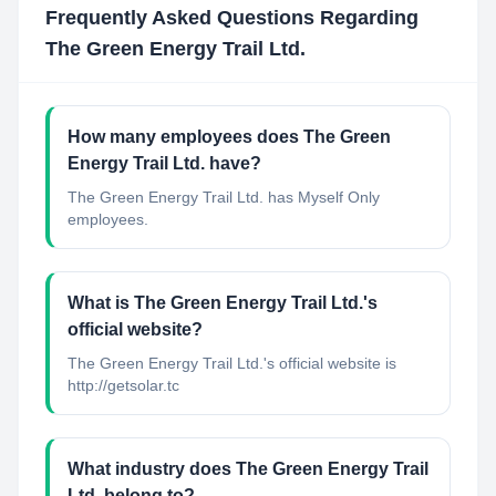
Frequently Asked Questions Regarding
The Green Energy Trail Ltd.
How many employees does The Green
Energy Trail Ltd. have?
The Green Energy Trail Ltd. has Myself Only
employees.
What is The Green Energy Trail Ltd.'s
official website?
The Green Energy Trail Ltd.'s official website is
http://getsolar.tc
What industry does The Green Energy Trail
Ltd. belong to?