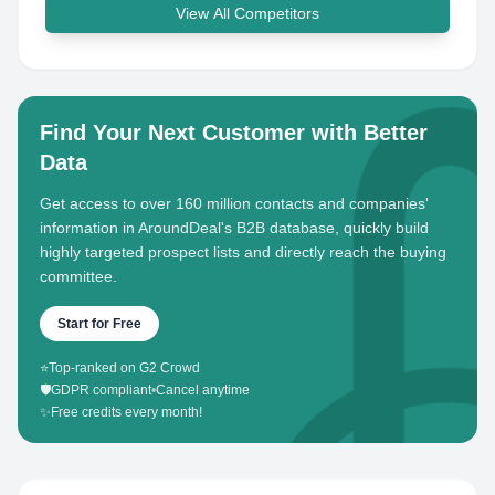
View All Competitors
Find Your Next Customer with Better
Data
Get access to over 160 million contacts and companies'
information in AroundDeal's B2B database, quickly build
highly targeted prospect lists and directly reach the buying
committee.
Start for Free
⭐
Top-ranked on G2 Crowd
🛡️
GDPR compliant
•
Cancel anytime
✨
Free credits every month!