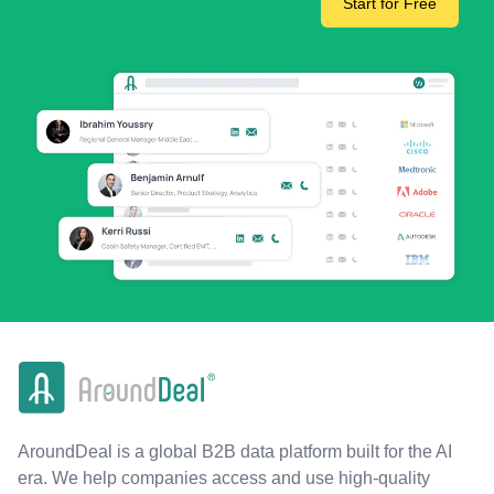
Start for Free
AroundDeal is a global B2B data platform built for the AI
era. We help companies access and use high-quality