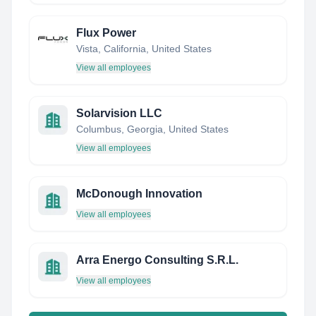
Flux Power
Vista, California, United States
View all employees
Solarvision LLC
Columbus, Georgia, United States
View all employees
McDonough Innovation
View all employees
Arra Energo Consulting S.R.L.
View all employees