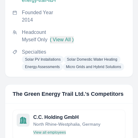
energy-trail-ltd-/
Founded Year
2014
Headcount
Myself Only
( View All )
Specialties
Solar PV Installations
Solar Domestic Water Heating
Energy Assessments
Micro Grids and Hybrid Solutions
The Green Energy Trail Ltd.
's Competitors
C.C. Holding GmbH
North Rhine-Westphalia, Germany
View all employees