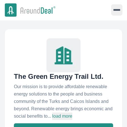
The Green Energy Trail Ltd.
Our mission is to provide affordable renewable
energy solutions to the people and business
community of the Turks and Caicos Islands and
beyond. Renewable energy brings economic and
social benefits to...
load more