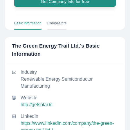
Get Company Info for free
Basic Information
Competitors
The Green Energy Trail Ltd.
's Basic
Information
Industry
Renewable Energy Semiconductor
Manufacturing
Website
http://getsolar.tc
LinkedIn
https://www.linkedin.com/company/the-green-