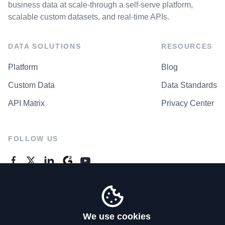
business data at scale-through a self-serve platform,
scalable custom datasets, and real-time APIs.
DATA SOLUTIONS
RESOURCES
Platform
Blog
Custom Data
Data Standards
API Matrix
Privacy Center
FOLLOW US
GENERAL ENQUIRES
Contact Us
We use cookies