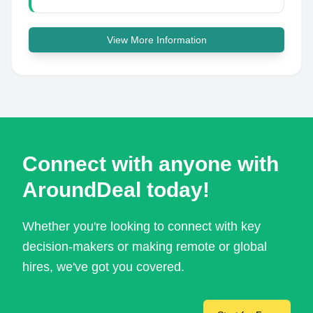
View More Information
Connect with anyone with
AroundDeal today!
Whether you're looking to connect with key
decision-makers or making remote or global
hires, we've got you covered.