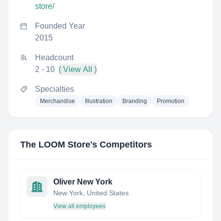
store/
Founded Year
2015
Headcount
2 - 10
( View All )
Specialties
Merchandise
Illustration
Branding
Promotion
The LOOM Store
's Competitors
Oliver New York
New York, United States
View all employees