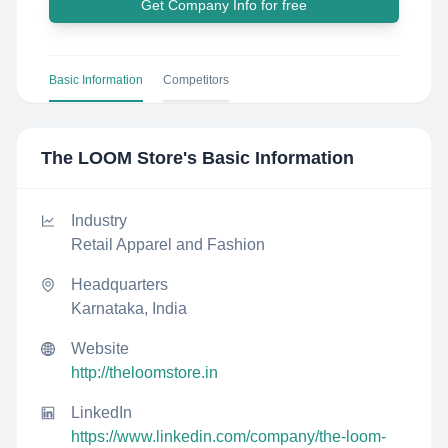
Get Company Info for free
Basic Information
Competitors
The LOOM Store
's Basic Information
Industry
Retail Apparel and Fashion
Headquarters
Karnataka, India
Website
http://theloomstore.in
LinkedIn
https://www.linkedin.com/company/the-loom-