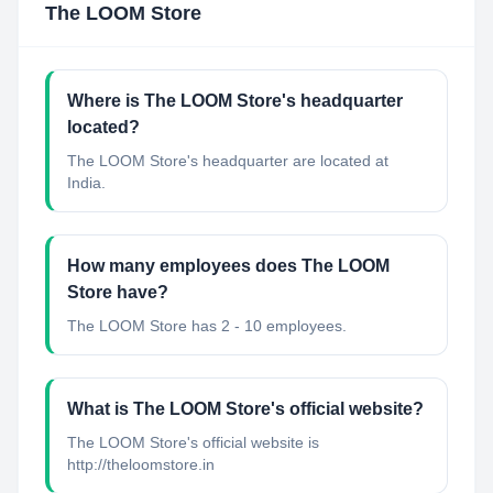
The LOOM Store
Where is The LOOM Store's headquarter
located?
The LOOM Store's headquarter are located at
India.
How many employees does The LOOM
Store have?
The LOOM Store has 2 - 10 employees.
What is The LOOM Store's official website?
The LOOM Store's official website is
http://theloomstore.in