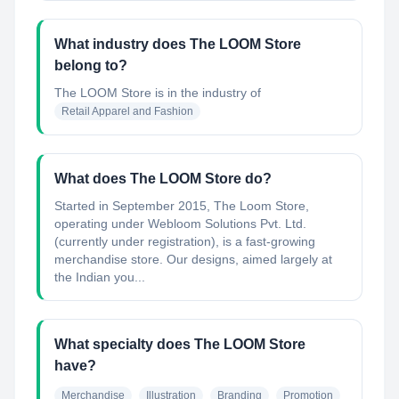
What industry does The LOOM Store
belong to?
The LOOM Store
is in the industry of
Retail Apparel and Fashion
What does The LOOM Store do?
Started in September 2015, The Loom Store,
operating under Webloom Solutions Pvt. Ltd.
(currently under registration), is a fast-growing
merchandise store. Our designs, aimed largely at
the Indian you...
What specialty does The LOOM Store
have?
Merchandise
Illustration
Branding
Promotion