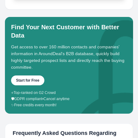
Find Your Next Customer with Better
Data
Get access to over 160 million contacts and companies'
information in AroundDeal's B2B database, quickly build
highly targeted prospect lists and directly reach the buying
committee.
Start for Free
⭐
Top-ranked on G2 Crowd
🛡️
GDPR compliant
•
Cancel anytime
✨
Free credits every month!
Frequently Asked Questions Regarding