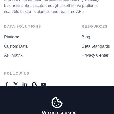
business data at scale-through a self-serve platform,
scalable custom datasets, and real-time APIs.
DATA SOLUTIONS
RESOURCES
Platform
Blog
Custom Data
Data Standards
API Matrix
Privacy Center
FOLLOW US
GENERAL ENQUIRES
Contact Us
We use cookies