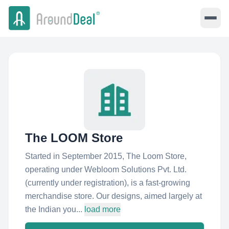
The LOOM Store
Started in September 2015, The Loom Store,
operating under Webloom Solutions Pvt. Ltd.
(currently under registration), is a fast-growing
merchandise store. Our designs, aimed largely at
the Indian you...
load more