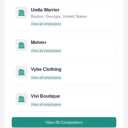
Uwila Warrior
Boston, Georgia, United States
View all employees
Mehm+
View all employees
Vybe Clothing
View all employees
Vivi Boutique
View all employees
View All Competitors