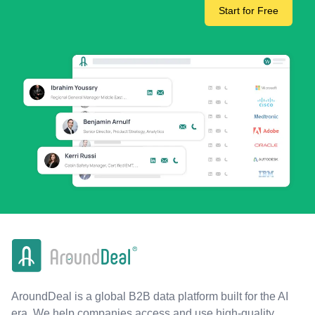
Start for Free
AroundDeal is a global B2B data platform built for the AI
era. We help companies access and use high-quality