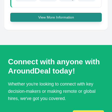
View More Information
Connect with anyone with
AroundDeal today!
Whether you're looking to connect with key
decision-makers or making remote or global
hires, we've got you covered.