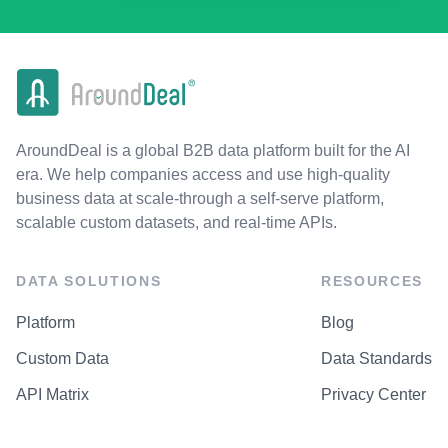
AroundDeal is a global B2B data platform built for the AI
era. We help companies access and use high-quality
business data at scale-through a self-serve platform,
scalable custom datasets, and real-time APIs.
DATA SOLUTIONS
RESOURCES
Platform
Blog
Custom Data
Data Standards
API Matrix
Privacy Center