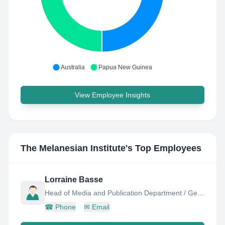
Australia
Papua New Guinea
View Employee Insights
The Melanesian Institute
's Top Employees
Lorraine Basse
Head of Media and Publication Department / General Editor
☎
Phone
✉
Email