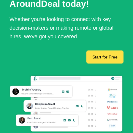
AroundDeal today!
Whether you're looking to connect with key
decision-makers or making remote or global
hires, we've got you covered.
Start for Free