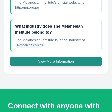
The Melanesian Institute's official website is
http://mi.org.pg
What industry does The Melanesian
Institute belong to?
The Melanesian Institute
is in the industry of
Research Services
View More Information
Connect with anyone with