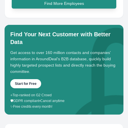
Find More Employees
Find Your Next Customer with Better
Data
Get access to over 160 million contacts and companies'
information in AroundDeal's B2B database, quickly build
highly targeted prospect lists and directly reach the buying
committee.
Start for Free
⭐
Top-ranked on G2 Crowd
🛡️
GDPR compliant
•
Cancel anytime
✨
Free credits every month!