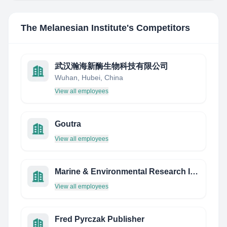
The Melanesian Institute
's Competitors
武汉瀚海新酶生物科技有限公司
Wuhan, Hubei, China
View all employees
Goutra
View all employees
Marine & Environmental Research Insitute
View all employees
Fred Pyrczak Publisher