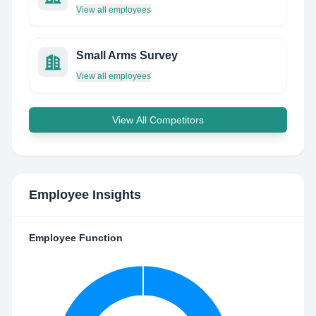
View all employees
Small Arms Survey
View all employees
View All Competitors
Employee Insights
Employee Function