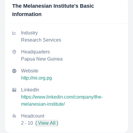
The Melanesian Institute
's Basic
Information
Industry
Research Services
Headquarters
Papua New Guinea
Website
http://mi.org.pg
LinkedIn
https://www.linkedin.com/company/the-
melanesian-institute/
Headcount
2 - 10
( View All )