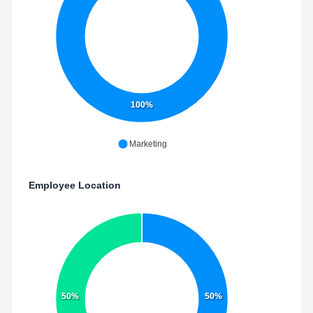
100%
Marketing
Employee Location
50%
50%