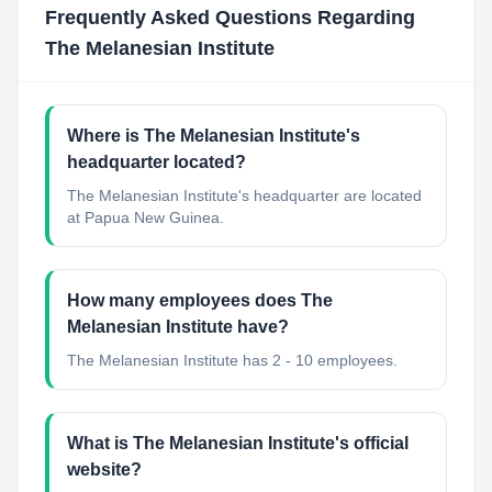
Frequently Asked Questions Regarding
The Melanesian Institute
Where is The Melanesian Institute's
headquarter located?
The Melanesian Institute's headquarter are located
at Papua New Guinea.
How many employees does The
Melanesian Institute have?
The Melanesian Institute has 2 - 10 employees.
What is The Melanesian Institute's official
website?