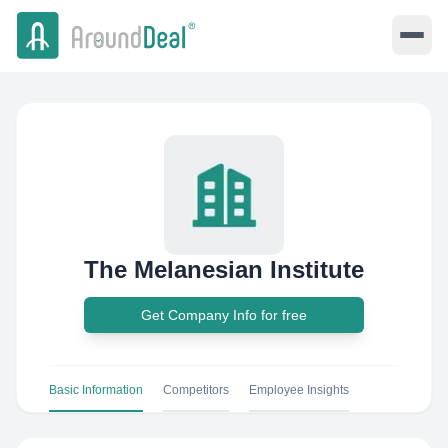
The Melanesian Institute
Get Company Info for free
Basic Information
Competitors
Employee Insights