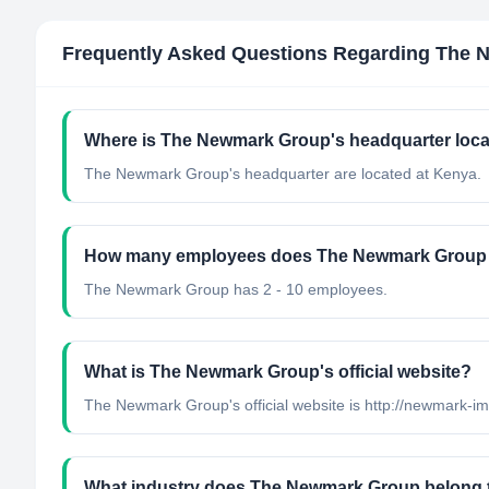
Frequently Asked Questions Regarding
The 
Where is The Newmark Group's headquarter loc
The Newmark Group's headquarter are located at Kenya.
How many employees does The Newmark Group
The Newmark Group has 2 - 10 employees.
What is The Newmark Group's official website?
The Newmark Group's official website is http://newmark-i
What industry does The Newmark Group belong 