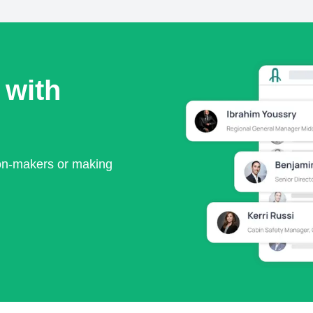
 with
ion-makers or making