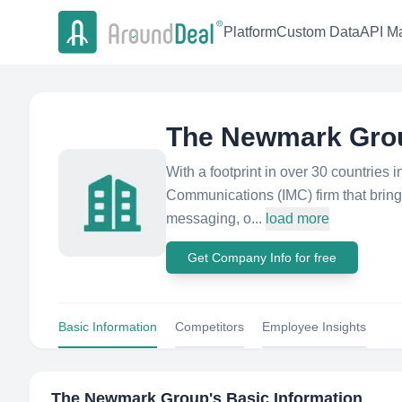
Platform
Custom Data
API Ma
The Newmark Gro
With a footprint in over 30 countries
Communications (IMC) firm that brings
messaging, o...
load more
Get Company Info for free
Basic Information
Competitors
Employee Insights
The Newmark Group
's Basic Information