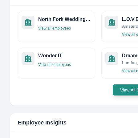
North Fork Weddings, Ltd.
L.O.V.E
Amsterd
View all employees
View all
Wonder IT
London,
View all employees
View all
View All
Employee Insights