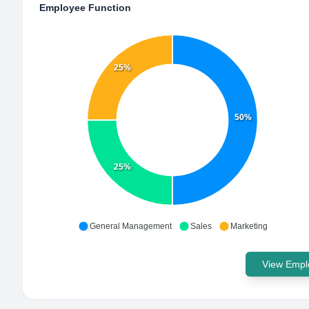
Employee Function
25%
50%
25%
General Management
Sales
Marketing
View Emplo