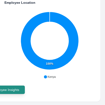
Employee Location
100%
Kenya
yee Insights