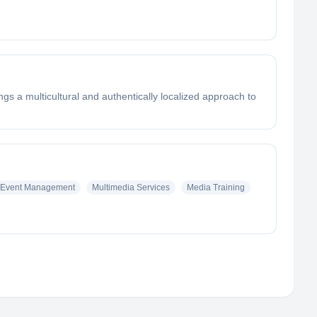
gs a multicultural and authentically localized approach to
Event Management
Multimedia Services
Media Training