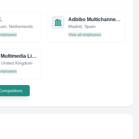
.
Adbibo Multichannel Trading Desk | Next 14
am, Netherlands
Madrid, Spain
 employees
View all employees
Dream Multimedia Limited
 United Kingdom
 employees
 Competitors