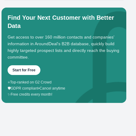
Find Your Next Customer with Better
Data
Get access to over 160 million contacts and companies'
information in AroundDeal's B2B database, quickly build
highly targeted prospect lists and directly reach the buying
committee.
Start for Free
⭐
Top-ranked on G2 Crowd
🛡️
GDPR compliant
•
Cancel anytime
✨
Free credits every month!