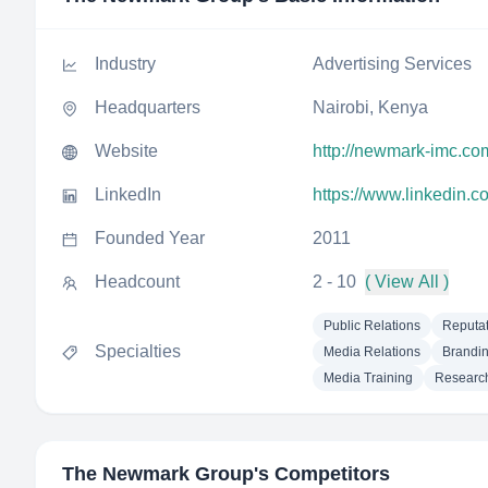
Industry
Advertising Services
Headquarters
Nairobi, Kenya
Website
http://newmark-imc.co
LinkedIn
https://www.linkedin.
Founded Year
2011
Headcount
2 - 10
( View All )
Public Relations
Reputa
Specialties
Media Relations
Brandi
Media Training
Researc
The Newmark Group
's Competitors