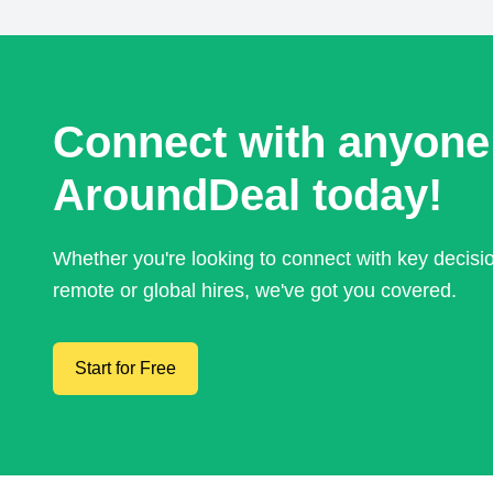
Connect with anyone
AroundDeal today!
Whether you're looking to connect with key decis
remote or global hires, we've got you covered.
Start for Free