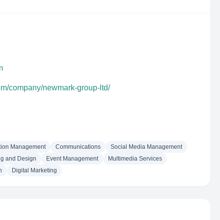
m
com/company/newmark-group-ltd/
tion Management
Communications
Social Media Management
ng and Design
Event Management
Multimedia Services
h
Digital Marketing