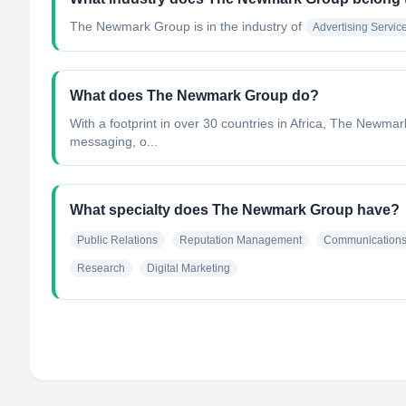
The Newmark Group
is in the industry of
Advertising Servic
What does The Newmark Group do?
With a footprint in over 30 countries in Africa, The Newma
messaging, o...
What specialty does The Newmark Group have?
Public Relations
Reputation Management
Communication
Research
Digital Marketing