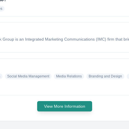
es
rk Group is an Integrated Marketing Communications (IMC) firm that brin
s
Social Media Management
Media Relations
Branding and Design
View More Information