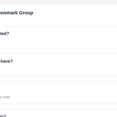
Newmark Group
ated?
 have?
mc.com
to?