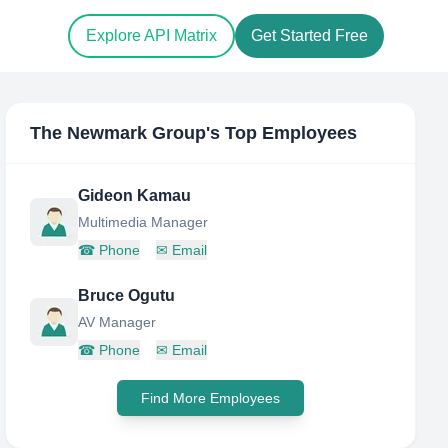
Explore API Matrix
Get Started Free
The Newmark Group
's Top Employees
Gideon Kamau
Multimedia Manager
☎
Phone
✉
Email
Bruce Ogutu
AV Manager
☎
Phone
✉
Email
Find More Employees