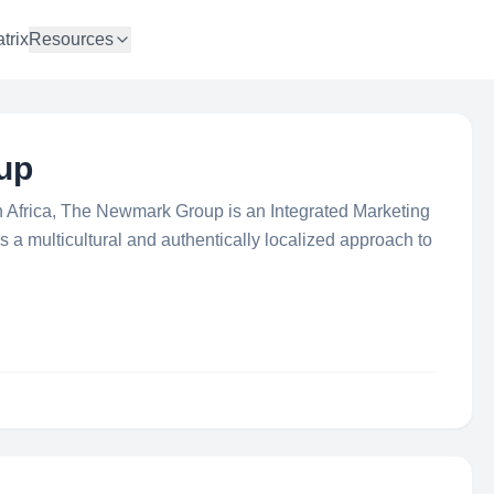
trix
Resources
up
 in Africa, The Newmark Group is an Integrated Marketing
 a multicultural and authentically localized approach to