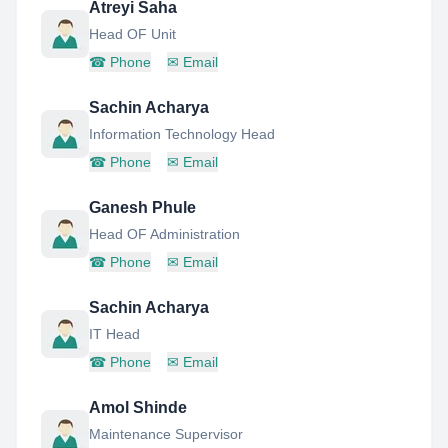
Atreyi Saha
Head OF Unit
☎
Phone
✉
Email
Sachin Acharya
Information Technology Head
☎
Phone
✉
Email
Ganesh Phule
Head OF Administration
☎
Phone
✉
Email
Sachin Acharya
IT Head
☎
Phone
✉
Email
Amol Shinde
Maintenance Supervisor