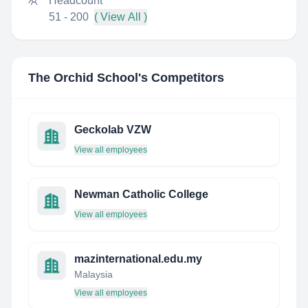
Headcount
51 - 200
( View All )
The Orchid School
's Competitors
Geckolab VZW
View all employees
Newman Catholic College
View all employees
mazinternational.edu.my
Malaysia
View all employees