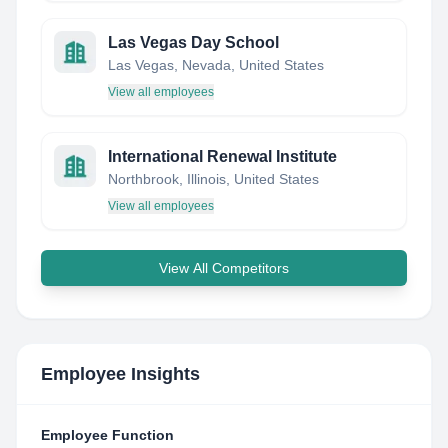
Las Vegas Day School
Las Vegas, Nevada, United States
View all employees
International Renewal Institute
Northbrook, Illinois, United States
View all employees
View All Competitors
Employee Insights
Employee Function