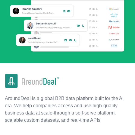
AroundDeal is a global B2B data platform built for the AI
era. We help companies access and use high-quality
business data at scale-through a self-serve platform,
scalable custom datasets, and real-time APIs.