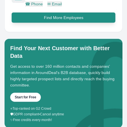
☎
Phone
✉
Email
Find More Employees
Find Your Next Customer with Better
Data
Get access to over 160 million contacts and companies'
information in AroundDeal's B2B database, quickly build
highly targeted prospect lists and directly reach the buying
committee.
Start for Free
⭐
Top-ranked on G2 Crowd
🛡️
GDPR compliant
•
Cancel anytime
✨
Free credits every month!