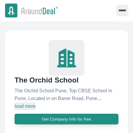
The Orchid School
The Orchid School Pune, Top CBSE School in
Pune, Located in on Baner Road, Pune....
load more
Get Company Info for free