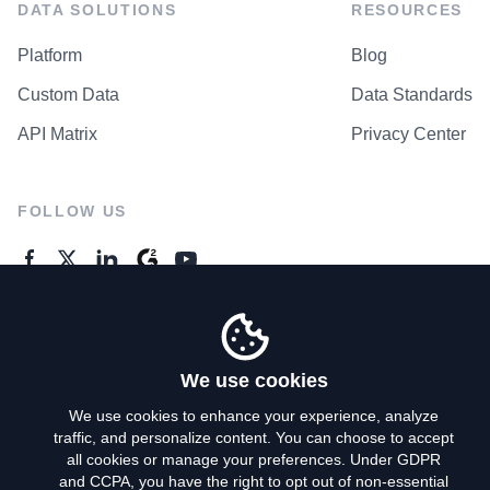
DATA SOLUTIONS
RESOURCES
Platform
Blog
Custom Data
Data Standards
API Matrix
Privacy Center
FOLLOW US
GENERAL ENQUIRES
Contact Us
We use cookies
We use cookies to enhance your experience, analyze
traffic, and personalize content. You can choose to accept
Privacy Policy
all cookies or manage your preferences. Under GDPR
and CCPA, you have the right to opt out of non-essential