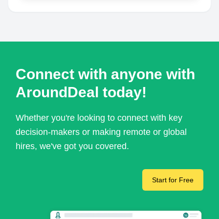
Connect with anyone with
AroundDeal today!
Whether you're looking to connect with key
decision-makers or making remote or global
hires, we've got you covered.
Start for Free