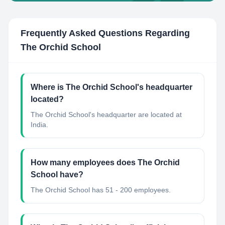
Frequently Asked Questions Regarding
The Orchid School
Where is The Orchid School's headquarter
located?
The Orchid School's headquarter are located at
India.
How many employees does The Orchid
School have?
The Orchid School has 51 - 200 employees.