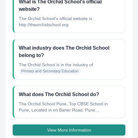
What is The Orchid School's official
website?
The Orchid School's official website is
http://theorchidschool.org
What industry does The Orchid School
belong to?
The Orchid School
is in the industry of
Primary and Secondary Education
What does The Orchid School do?
The Orchid School Pune, Top CBSE School in
Pune, Located in on Baner Road, Pune....
View More Information