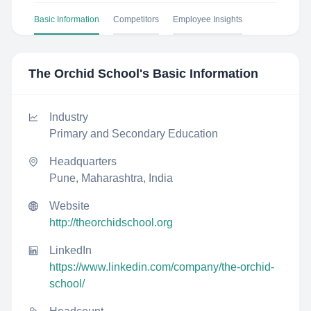
Basic Information
Competitors
Employee Insights
The Orchid School
's Basic Information
Industry
Primary and Secondary Education
Headquarters
Pune, Maharashtra, India
Website
http://theorchidschool.org
LinkedIn
https://www.linkedin.com/company/the-orchid-
school/