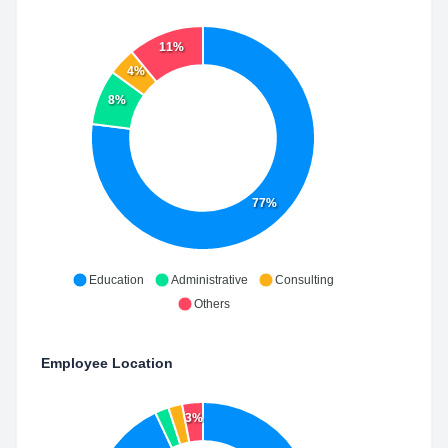
11%
4%
8%
77%
Education
Administrative
Consulting
Others
Employee Location
3%