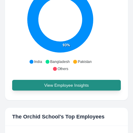
93%
India
Bangladesh
Pakistan
Others
View Employee Insights
The Orchid School
's Top Employees