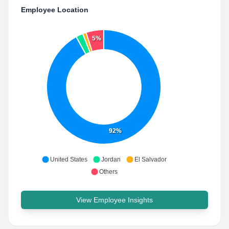
Employee Location
5%
92%
United States
Jordan
El Salvador
Others
View Employee Insights