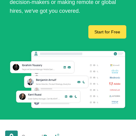
decision-makers or making remote or global
hires, we've got you covered.
Start for Free