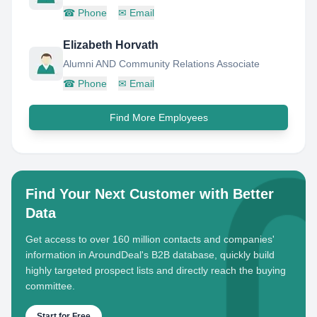
☎
Phone
✉
Email
Elizabeth Horvath
Alumni AND Community Relations Associate
☎
Phone
✉
Email
Find More Employees
Find Your Next Customer with Better
Data
Get access to over 160 million contacts and companies'
information in AroundDeal's B2B database, quickly build
highly targeted prospect lists and directly reach the buying
committee.
Start for Free