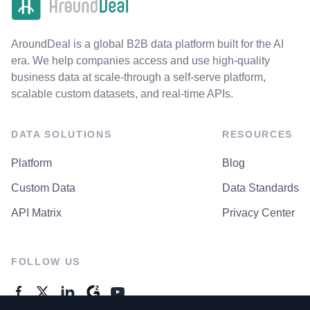
AroundDeal is a global B2B data platform built for the AI
era. We help companies access and use high-quality
business data at scale-through a self-serve platform,
scalable custom datasets, and real-time APIs.
DATA SOLUTIONS
RESOURCES
Platform
Blog
Custom Data
Data Standards
API Matrix
Privacy Center
FOLLOW US