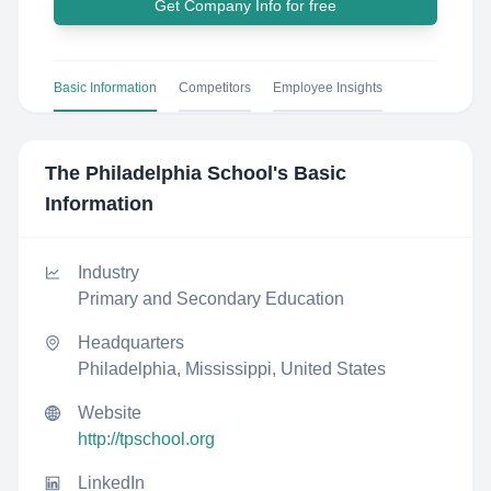
Get Company Info for free
Basic Information
Competitors
Employee Insights
The Philadelphia School
's Basic
Information
Industry
Primary and Secondary Education
Headquarters
Philadelphia, Mississippi, United States
Website
http://tpschool.org
LinkedIn