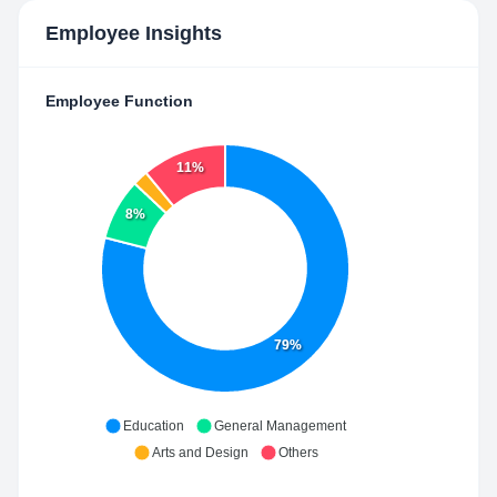
Employee Insights
Employee Function
11%
8%
79%
Education
General Management
Arts and Design
Others