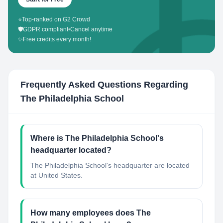
⭐
Top-ranked on G2 Crowd
🛡️
GDPR compliant
•
Cancel anytime
✨
Free credits every month!
Frequently Asked Questions Regarding
The Philadelphia School
Where is The Philadelphia School's
headquarter located?
The Philadelphia School's headquarter are located
at United States.
How many employees does The