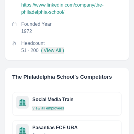
https://www.linkedin.com/company/the-
philadelphia-school/
Founded Year
1972
Headcount
51 - 200
( View All )
The Philadelphia School
's Competitors
Social Media Train
View all employees
Pasantias FCE UBA