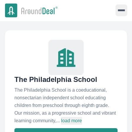
The Philadelphia School
The Philadelphia School is a coeducational,
nonsectarian independent school educating
children from preschool through eighth grade.
Our mission, as a progressive school and vibrant
learning community,...
load more