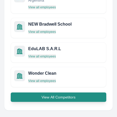
Argentina
View all employees
NEW Bradwell School
View all employees
EduLAB S.A.R.L
View all employees
Wonder Clean
View all employees
View All Competitors