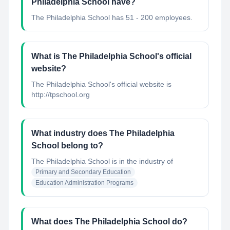
Philadelphia School have?
The Philadelphia School has 51 - 200 employees.
What is The Philadelphia School's official
website?
The Philadelphia School's official website is
http://tpschool.org
What industry does The Philadelphia
School belong to?
The Philadelphia School
is in the industry of
Primary and Secondary Education
Education Administration Programs
What does The Philadelphia School do?