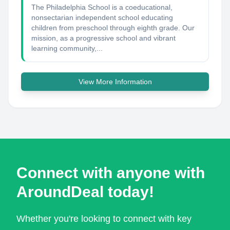
The Philadelphia School is a coeducational,
nonsectarian independent school educating
children from preschool through eighth grade. Our
mission, as a progressive school and vibrant
learning community,...
View More Information
Connect with anyone with
AroundDeal today!
Whether you're looking to connect with key