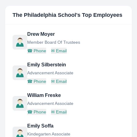
The Philadelphia School
's Top Employees
Drew Moyer
Member Board Of Trustees
☎
Phone
✉
Email
Emily Silberstein
Advancement Associate
☎
Phone
✉
Email
William Freske
Advancement Associate
☎
Phone
✉
Email
Emily Soffa
Kindegarten Associate