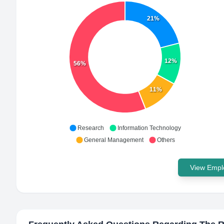
21%
12%
56%
11%
Research
Information Technology
General Management
Others
View Emplo