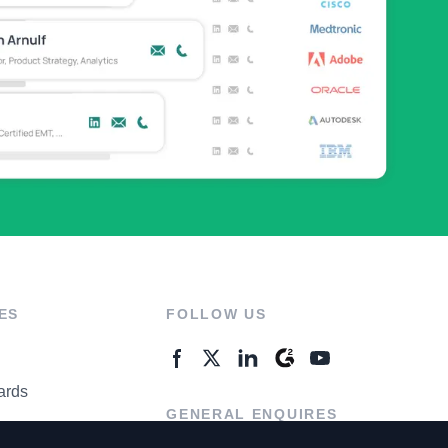
ES
FOLLOW US
ards
GENERAL ENQUIRES
ter