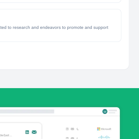
ated to research and endeavors to promote and support