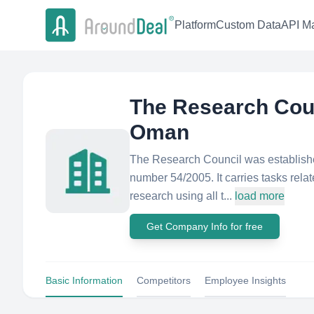
Platform
Custom Data
API Ma
The Research Counc
Oman
The Research Council was establishe
number 54/2005. It carries tasks rel
research using all t...
load more
Get Company Info for free
Basic Information
Competitors
Employee Insights