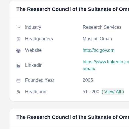
The Research Council of the Sultanate of Om
Industry
Research Services
Headquarters
Muscat, Oman
Website
http://trc.gov.om
https://www.linkedin.c
LinkedIn
oman/
Founded Year
2005
Headcount
51 - 200
( View All )
The Research Council of the Sultanate of Om