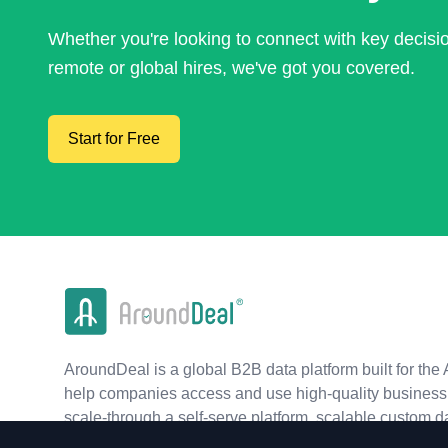
Whether you're looking to connect with key decis
remote or global hires, we've got you covered.
Start for Free
AroundDeal is a global B2B data platform built for the 
help companies access and use high-quality business 
scale-through a self-serve platform, scalable custom d
real-time APIs.