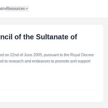
trix
Resources
il of the Sultanate of
d on 22nd of June 2005, pursuant to the Royal Decree
ated to research and endeavors to promote and support