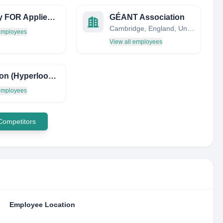
Society FOR Applied Microwave Electronics Engineering & Research
GÉANT Association
Cambridge, England, United Kingdom
 employees
View all employees
Hyperion (Hyperloop ESTACA Recherche & Innovation)
 employees
 Competitors
Employee Location