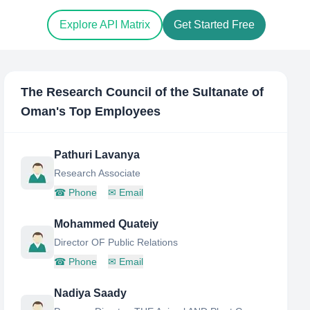
Explore API Matrix
Get Started Free
The Research Council of the Sultanate of
Oman
's Top Employees
Pathuri Lavanya
Research Associate
☎
Phone
✉
Email
Mohammed Quateiy
Director OF Public Relations
☎
Phone
✉
Email
Nadiya Saady