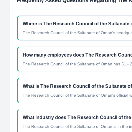
Frequently Asked Questions Regarding
The R
Where is The Research Council of the Sultanate
The Research Council of the Sultanate of Oman's headqua
How many employees does The Research Council
The Research Council of the Sultanate of Oman has 51 - 
What is The Research Council of the Sultanate of
The Research Council of the Sultanate of Oman's official we
What industry does The Research Council of the
The Research Council of the Sultanate of Oman
is in the i