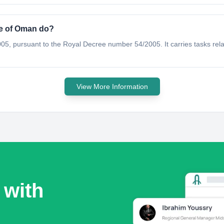
te of Oman do?
5, pursuant to the Royal Decree number 54/2005. It carries tasks rel
View More Information
 with