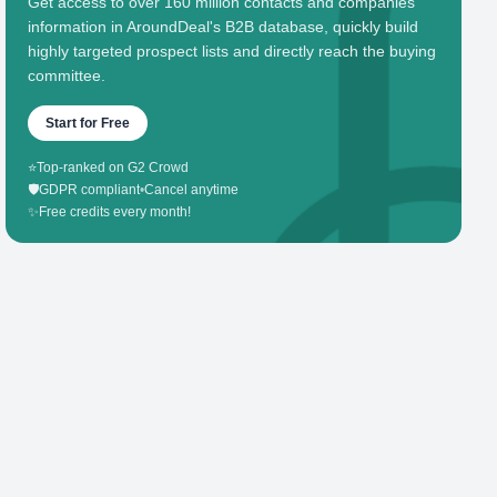
Get access to over 160 million contacts and companies'
information in AroundDeal's B2B database, quickly build
highly targeted prospect lists and directly reach the buying
committee.
Start for Free
⭐
Top-ranked on G2 Crowd
🛡️
GDPR compliant
•
Cancel anytime
✨
Free credits every month!