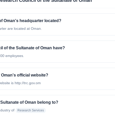
esearch Council of the Sultanate of Oman
 of Oman's headquarter located?
rter are located at Oman.
 of the Sultanate of Oman have?
200 employees.
 Oman's official website?
bsite is http://trc.gov.om
 Sultanate of Oman belong to?
ndustry of
Research Services