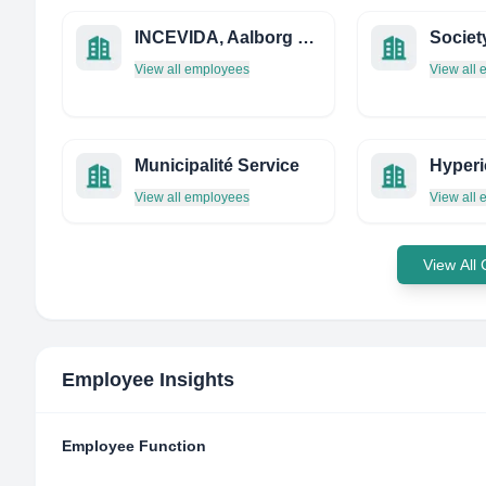
INCEVIDA, Aalborg University, Copenhagen
View all employees
View all
Municipalité Service
View all employees
View all
View All
Employee Insights
Employee Function