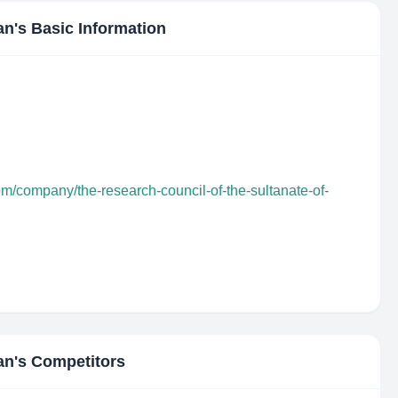
an
's Basic Information
om/company/the-research-council-of-the-sultanate-of-
an
's Competitors