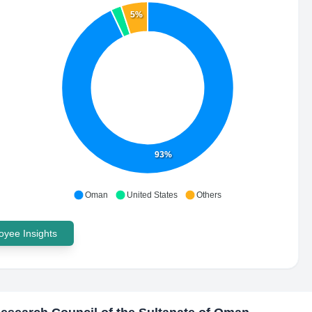
5%
93%
Oman
United States
Others
yee Insights