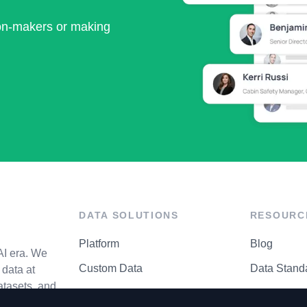
ion-makers or making
DATA SOLUTIONS
RESOURC
Platform
Blog
AI era. We
Custom Data
Data Stand
data at
atasets, and
API Matrix
Privacy Cen