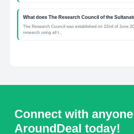
What does The Research Council of the Sultana
The Research Council was established on 22nd of June 200
research using all t...
Connect with anyone
AroundDeal today!