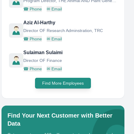
Program Director, THE Animal AND Plant Genetic Resources Center
☎
Phone
✉
Email
Aziz Al-Harthy
Director OF Research Adminstration, TRC
☎
Phone
✉
Email
Sulaiman Sulaimi
Director OF Finance
☎
Phone
✉
Email
Find More Employees
Find Your Next Customer with Better
Data