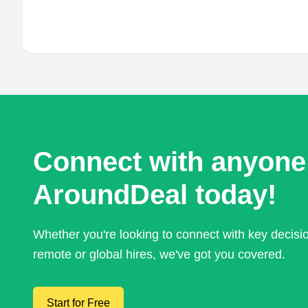
Connect with anyone
AroundDeal today!
Whether you're looking to connect with key decis
remote or global hires, we've got you covered.
Start for Free