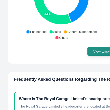
33%
Engineering
Sales
General Management
Others
View Emplo
Frequently Asked Questions Regarding
The R
Where is The Royal Garage Limited's headquarte
The Royal Garage Limited's headquarter are located at B