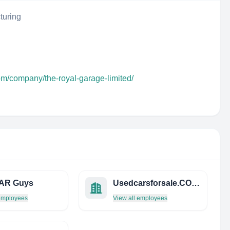
turing
om/company/the-royal-garage-limited/
AR Guys
Usedcarsforsale.CO.ZA
 employees
View all employees