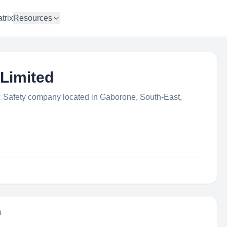
trix
Resources
Limited
c Safety company located in Gaborone, South-East,
n