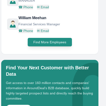
MANAGER
☎
Phone
✉
Email
William Meehan
Financial Services Manager
☎
Phone
✉
Email
Find More Employees
Find Your Next Customer with Better
Data
Get access to over 160 million contacts and companies'
information in AroundDeal's B2B database, quickly build
highly targeted prospect lists and directly reach the buying
committee.