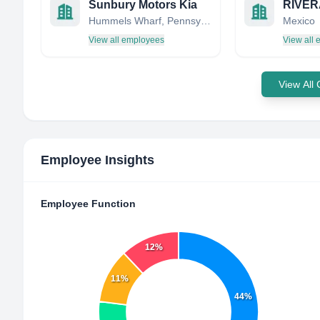
Sunbury Motors Kia
RIVER
Hummels Wharf, Pennsylvania, United States
Mexico
View all employees
View all
View All
Employee Insights
Employee Function
12%
11%
44%