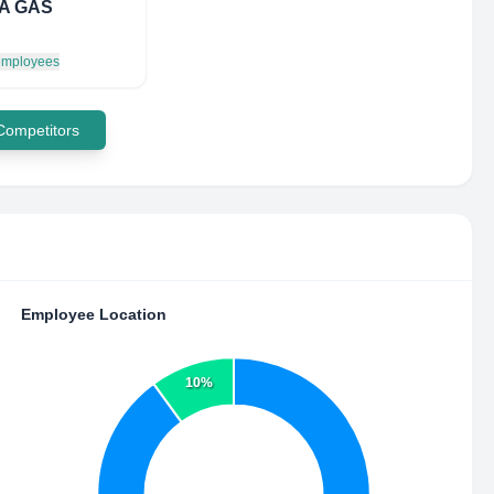
A GAS
 employees
 Competitors
Employee Location
10%