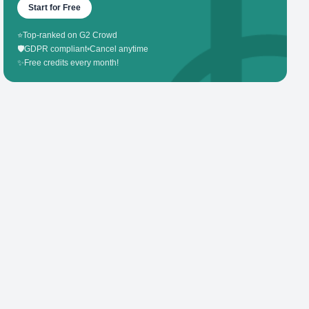
Start for Free
⭐
Top-ranked on G2 Crowd
🛡️
GDPR compliant
•
Cancel anytime
✨
Free credits every month!