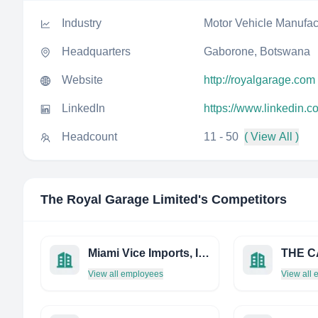
Industry
Motor Vehicle Manufac
Headquarters
Gaborone, Botswana
Website
http://royalgarage.com
LinkedIn
https://www.linkedin.c
Headcount
11 - 50
( View All )
The Royal Garage Limited
's Competitors
Miami Vice Imports, INC.
THE C
View all employees
View all