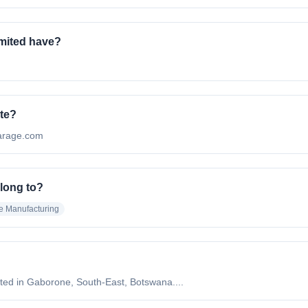
mited have?
ite?
lgarage.com
long to?
e Manufacturing
ted in Gaborone, South-East, Botswana....