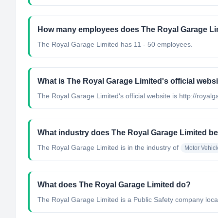
How many employees does The Royal Garage Li
The Royal Garage Limited has 11 - 50 employees.
What is The Royal Garage Limited's official webs
The Royal Garage Limited's official website is http://roya
What industry does The Royal Garage Limited be
The Royal Garage Limited
is in the industry of
Motor Vehicl
What does The Royal Garage Limited do?
The Royal Garage Limited is a Public Safety company loca