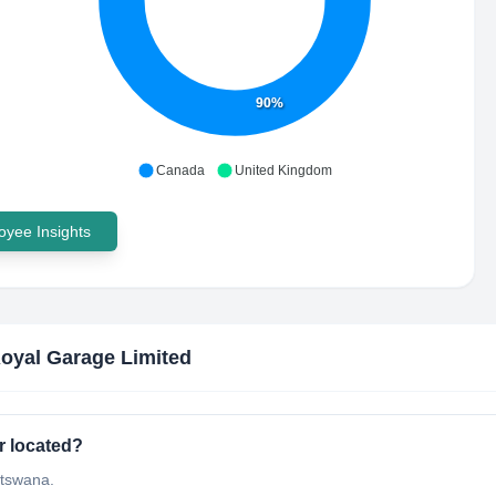
90%
Canada
United Kingdom
yee Insights
oyal Garage Limited
r located?
otswana.