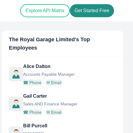
Explore API Matrix
Get Started Free
The Royal Garage Limited
's Top
Employees
Alice Dalton
Accounts Payable Manager
☎
Phone
✉
Email
Gail Carter
Sales AND Finance Manager
☎
Phone
✉
Email
Bill Purcell