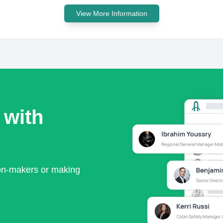
View More Information
 with
ion-makers or making