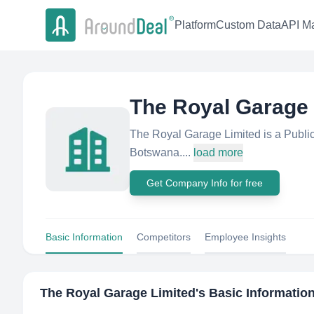
Platform
Custom Data
API Ma
The Royal Garage 
The Royal Garage Limited is a Publi
Botswana....
load more
Get Company Info for free
Basic Information
Competitors
Employee Insights
The Royal Garage Limited
's Basic Informatio