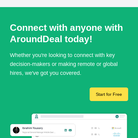
Connect with anyone with
AroundDeal today!
Whether you're looking to connect with key
decision-makers or making remote or global
hires, we've got you covered.
Start for Free