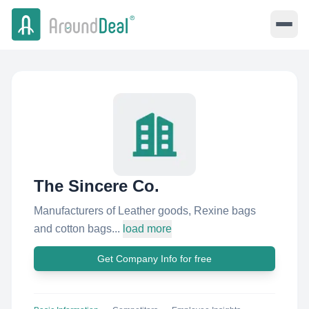
The Sincere Co.
Manufacturers of Leather goods, Rexine bags
and cotton bags...
load more
Get Company Info for free