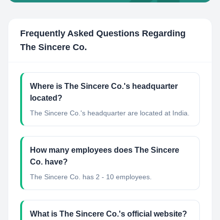
Frequently Asked Questions Regarding
The Sincere Co.
Where is The Sincere Co.'s headquarter
located?
The Sincere Co.'s headquarter are located at India.
How many employees does The Sincere
Co. have?
The Sincere Co. has 2 - 10 employees.
What is The Sincere Co.'s official website?