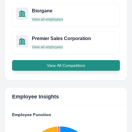
Biorgane
View all employees
Premier Sales Corporation
View all employees
View All Competitors
Employee Insights
Employee Function