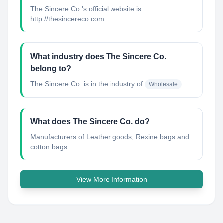
The Sincere Co.'s official website is
http://thesincereco.com
What industry does The Sincere Co.
belong to?
The Sincere Co.
is in the industry of
Wholesale
What does The Sincere Co. do?
Manufacturers of Leather goods, Rexine bags and
cotton bags...
View More Information