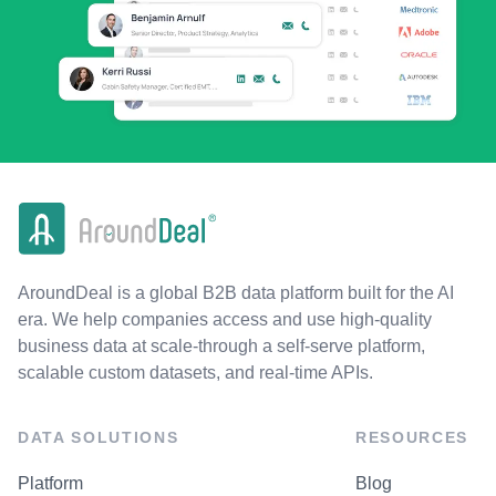
AroundDeal is a global B2B data platform built for the AI
era. We help companies access and use high-quality
business data at scale-through a self-serve platform,
scalable custom datasets, and real-time APIs.
DATA SOLUTIONS
RESOURCES
Platform
Blog