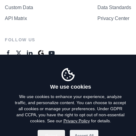
Custom Data
Data Standards
API Matrix
Privacy Center
FOLLOW US
GENERAL ENQUIRES
Contact Us
We use cookies
We use cookies to enhance your experience, analyze
traffic, and personalize content. You can choose to accept
Privacy Policy
all cookies or manage your preferences. Under GDPR
and CCPA, you have the right to opt out of non-essential
Terms of Use
cookies. See our
Privacy Policy
for details.
Do Not Sell My Personal Info
Reject
Accept All