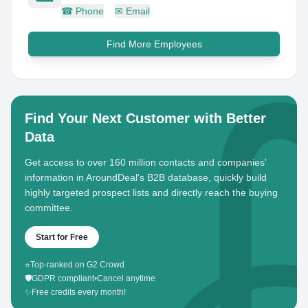
☎
Phone
✉
Email
Find More Employees
Find Your Next Customer with Better
Data
Get access to over 160 million contacts and companies'
information in AroundDeal's B2B database, quickly build
highly targeted prospect lists and directly reach the buying
committee.
Start for Free
⭐
Top-ranked on G2 Crowd
🛡️
GDPR compliant
•
Cancel anytime
✨
Free credits every month!