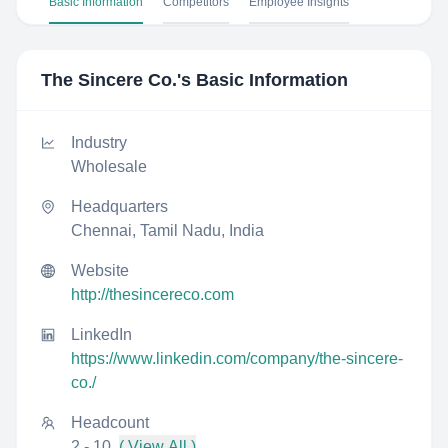
Basic Information
Competitors
Employee Insights
The Sincere Co.
's Basic Information
Industry
Wholesale
Headquarters
Chennai, Tamil Nadu, India
Website
http://thesincereco.com
LinkedIn
https://www.linkedin.com/company/the-sincere-
co./
Headcount
2 - 10
( View All )