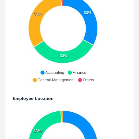
33%
33%
33%
Accounting
Finance
General Management
Others
Employee Location
33%