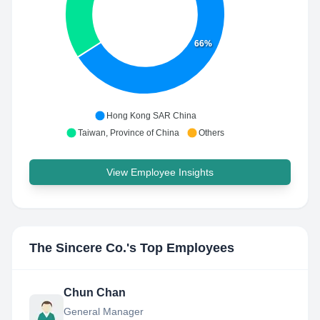
66%
Hong Kong SAR China
Taiwan, Province of China
Others
View Employee Insights
The Sincere Co.
's Top Employees
Chun Chan
General Manager