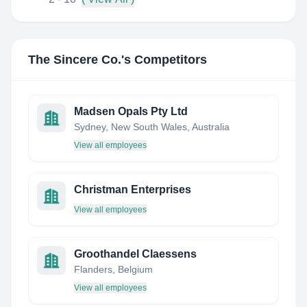
The Sincere Co.
's Competitors
Madsen Opals Pty Ltd
Sydney, New South Wales, Australia
View all employees
Christman Enterprises
View all employees
Groothandel Claessens
Flanders, Belgium
View all employees