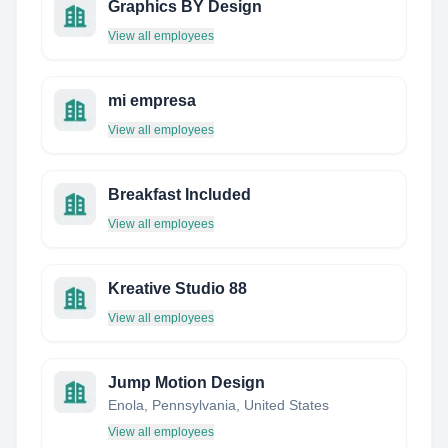
Graphics BY Design
View all employees
mi empresa
View all employees
Breakfast Included
View all employees
Kreative Studio 88
View all employees
Jump Motion Design
Enola, Pennsylvania, United States
View all employees