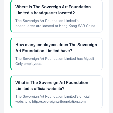
Where is The Sovereign Art Foundation
Limited's headquarter located?
The Sovereign Art Foundation Limited's
headquarter are located at Hong Kong SAR China.
How many employees does The Sovereign
Art Foundation Limited have?
The Sovereign Art Foundation Limited has Myself
Only employees.
What is The Sovereign Art Foundation
Limited's official website?
The Sovereign Art Foundation Limited's official
website is http://sovereignartfoundation.com