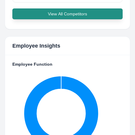
View All Competitors
Employee Insights
Employee Function