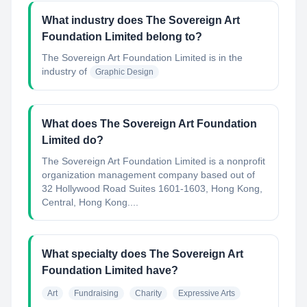
What industry does The Sovereign Art
Foundation Limited belong to?
The Sovereign Art Foundation Limited
is in the
industry of
Graphic Design
What does The Sovereign Art Foundation
Limited do?
The Sovereign Art Foundation Limited is a nonprofit
organization management company based out of
32 Hollywood Road Suites 1601-1603, Hong Kong,
Central, Hong Kong....
What specialty does The Sovereign Art
Foundation Limited have?
Art
Fundraising
Charity
Expressive Arts