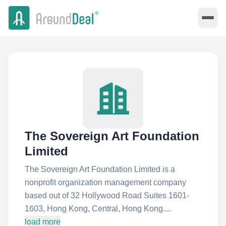
The Sovereign Art Foundation
Limited
The Sovereign Art Foundation Limited is a
nonprofit organization management company
based out of 32 Hollywood Road Suites 1601-
1603, Hong Kong, Central, Hong Kong....
load more