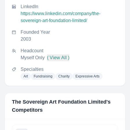
LinkedIn
https://www.linkedin.com/company/the-
sovereign-art-foundation-limited/
Founded Year
2003
Headcount
Myself Only
( View All )
Specialties
Art
Fundraising
Charity
Expressive Arts
The Sovereign Art Foundation Limited
's
Competitors