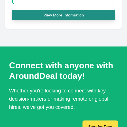
View More Information
Connect with anyone with
AroundDeal today!
Whether you're looking to connect with key
decision-makers or making remote or global
hires, we've got you covered.
Start for Free