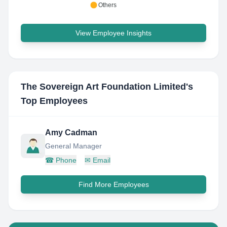
Others
View Employee Insights
The Sovereign Art Foundation Limited
's
Top Employees
Amy Cadman
General Manager
☎
Phone
✉
Email
Find More Employees