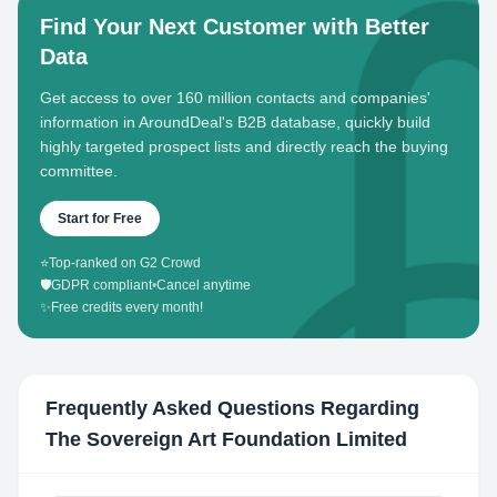
Find Your Next Customer with Better
Data
Get access to over 160 million contacts and companies'
information in AroundDeal's B2B database, quickly build
highly targeted prospect lists and directly reach the buying
committee.
Start for Free
⭐
Top-ranked on G2 Crowd
🛡️
GDPR compliant
•
Cancel anytime
✨
Free credits every month!
Frequently Asked Questions Regarding
The Sovereign Art Foundation Limited