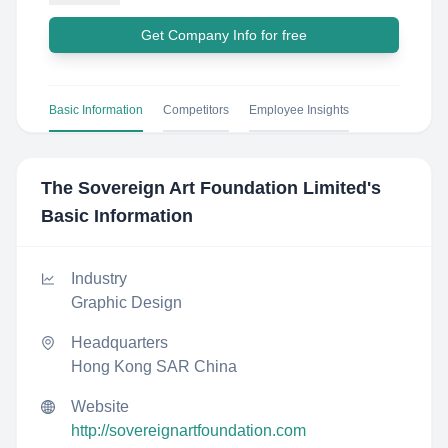
Get Company Info for free
Basic Information
Competitors
Employee Insights
The Sovereign Art Foundation Limited
's
Basic Information
Industry
Graphic Design
Headquarters
Hong Kong SAR China
Website
http://sovereignartfoundation.com