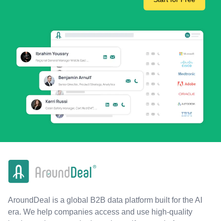
AroundDeal is a global B2B data platform built for the AI
era. We help companies access and use high-quality