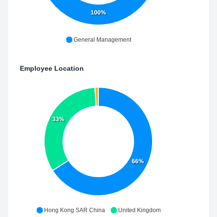
100%
General Management
Employee Location
33%
66%
Hong Kong SAR China
United Kingdom