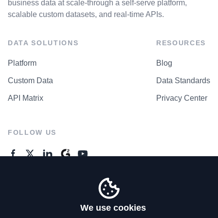
business data at scale-through a self-serve platform,
scalable custom datasets, and real-time APIs.
DATA SOLUTIONS
RESOURCES
Platform
Blog
Custom Data
Data Standards
API Matrix
Privacy Center
FOLLOW US
GENERAL ENQUIRES
Contact Us
We use cookies