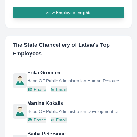
View Employee Insights
The State Chancellery of Latvia
's Top
Employees
Ērika Gromule
Head OF Public Administration Human Resources Management
☎
Phone
✉
Email
Martins Kokalis
Head OF Public Administration Development Division
☎
Phone
✉
Email
Baiba Petersone