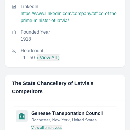
LinkedIn
https://www.linkedin.com/company/office-of-the-
prime-minister-of-latvia/
Founded Year
1918
Headcount
11 - 50
( View All )
The State Chancellery of Latvia
's
Competitors
Genesee Transportation Council
Rochester, New York, United States
View all employees