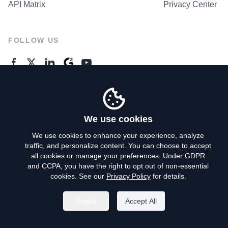
API Matrix
Privacy Center
FOLLOW US
GENERAL ENQUIRES
Contact Us
We use cookies
We use cookies to enhance your experience, analyze
traffic, and personalize content. You can choose to accept
Privacy Policy
all cookies or manage your preferences. Under GDPR
and CCPA, you have the right to opt out of non-essential
Terms of Use
cookies. See our
Privacy Policy
for details.
Do Not Sell My Personal Info
Reject
Accept All
©
2026
AroundDeal Holdings Limited. All rights reserved.