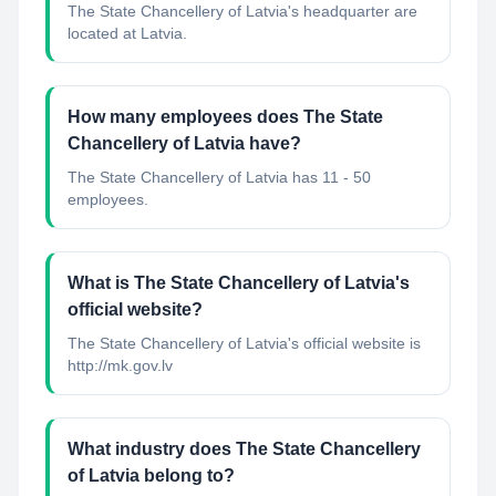
The State Chancellery of Latvia's headquarter are
located at Latvia.
How many employees does The State
Chancellery of Latvia have?
The State Chancellery of Latvia has 11 - 50
employees.
What is The State Chancellery of Latvia's
official website?
The State Chancellery of Latvia's official website is
http://mk.gov.lv
What industry does The State Chancellery
of Latvia belong to?