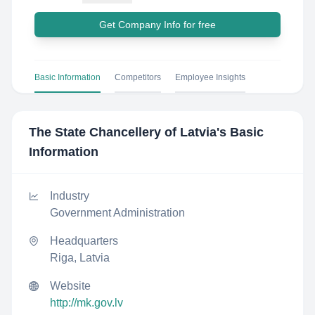
Get Company Info for free
Basic Information
Competitors
Employee Insights
The State Chancellery of Latvia
's Basic
Information
Industry
Government Administration
Headquarters
Riga, Latvia
Website
http://mk.gov.lv