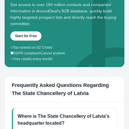
Get access to over 160 million contacts and companies'
information in AroundDeal's B2B database, quickly build
highly targeted prospect lists and directly reach the buying
committee.
Start for Free
⭐
Top-ranked on G2 Crowd
🛡️
GDPR compliant
•
Cancel anytime
✨
Free credits every month!
Frequently Asked Questions Regarding
The State Chancellery of Latvia
Where is The State Chancellery of Latvia's
headquarter located?