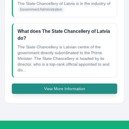
The State Chancellery of Latvia
is in the industry of
Government Administration
What does The State Chancellery of Latvia
do?
The State Chancellery is Latvian centre of the
government directly subordinated to the Prime
Minister. The State Chancellery is headed by its
director, who is a top-rank official appointed to and
dis...
View More Information