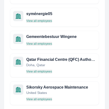
syménergie05
View all employees
Gemeentebestuur Wingene
View all employees
Qatar Financial Centre (QFC) Authority
Doha, Qatar
View all employees
Sikorsky Aerospace Maintenance
United States
View all employees