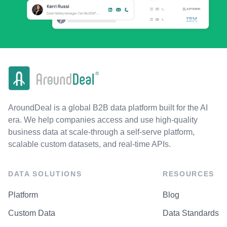
AroundDeal is a global B2B data platform built for the AI
era. We help companies access and use high-quality
business data at scale-through a self-serve platform,
scalable custom datasets, and real-time APIs.
DATA SOLUTIONS
RESOURCES
Platform
Blog
Custom Data
Data Standards