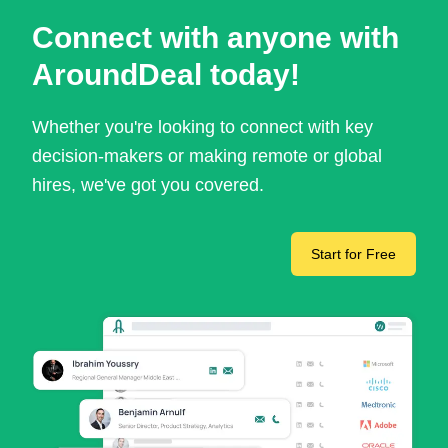
Connect with anyone with
AroundDeal today!
Whether you're looking to connect with key
decision-makers or making remote or global
hires, we've got you covered.
Start for Free