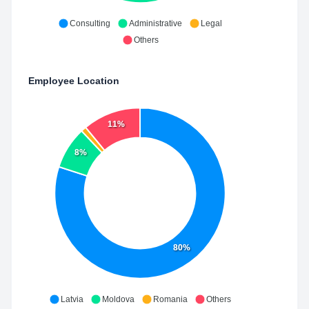
Consulting
Administrative
Legal
Others
Employee Location
11%
8%
80%
Latvia
Moldova
Romania
Others