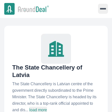
The State Chancellery of
Latvia
The State Chancellery is Latvian centre of the
government directly subordinated to the Prime
Minister. The State Chancellery is headed by its
director, who is a top-rank official appointed to
and dis...
load more