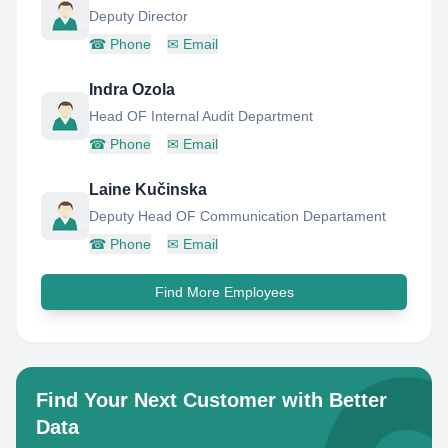
Deputy Director
☎
Phone
✉
Email
Indra Ozola
Head OF Internal Audit Department
☎
Phone
✉
Email
Laine Kučinska
Deputy Head OF Communication Departament
☎
Phone
✉
Email
Find More Employees
Find Your Next Customer with Better
Data