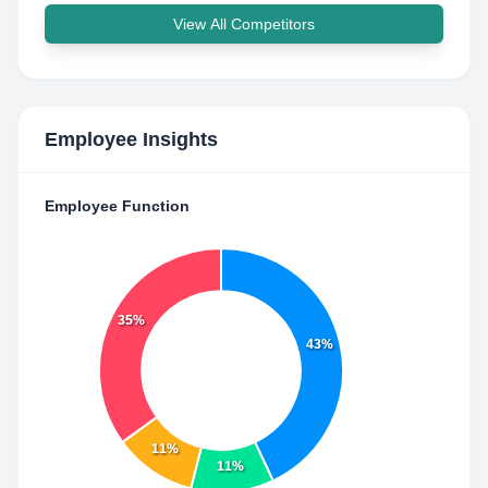
View All Competitors
Employee Insights
Employee Function
35%
43%
11%
11%