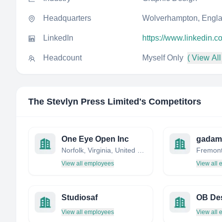
Headquarters
Wolverhampton, Engla
LinkedIn
https://www.linkedin.
Headcount
Myself Only
( View All
The Stevlyn Press Limited
's Competitors
One Eye Open Inc
gadam
Norfolk, Virginia, United States
View all employees
View all
Studiosaf
OB De
View all employees
View all