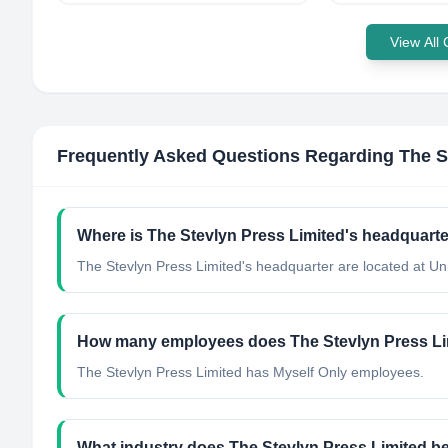
View All
Frequently Asked Questions Regarding
The S
Where is The Stevlyn Press Limited's headquarte
The Stevlyn Press Limited's headquarter are located at U
How many employees does The Stevlyn Press Li
The Stevlyn Press Limited has Myself Only employees.
What industry does The Stevlyn Press Limited b