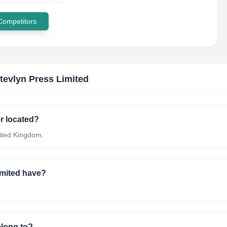
 Competitors
tevlyn Press Limited
r located?
nited Kingdom.
mited have?
elong to?