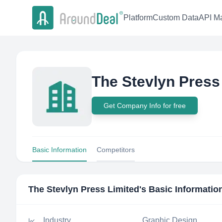
Platform
Custom Data
API Ma
The Stevlyn Press
Get Company Info for free
Basic Information
Competitors
The Stevlyn Press Limited
's Basic Informatio
Industry
Graphic Design