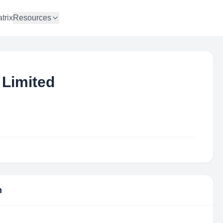
trix
Resources
 Limited
n