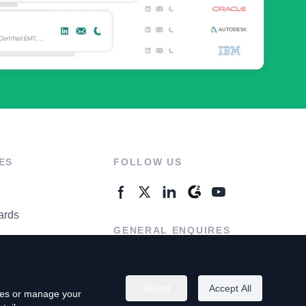
ES
FOLLOW US
ards
GENERAL ENQUIRES
ter
Contact Us
Reject
Accept All
kies or manage your