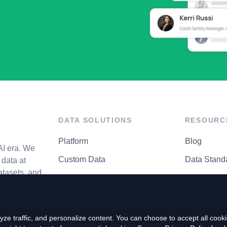
DATA SOLUTIONS
RESOURC
Platform
Blog
AI era. We
Custom Data
Data Stand
data at
atasets, and
API Matrix
Privacy Cen
ze traffic, and personalize content. You can choose to accept all coo