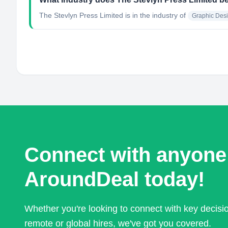
The Stevlyn Press Limited
is in the industry of
Graphic Des
Connect with anyone
AroundDeal today!
Whether you're looking to connect with key decis
remote or global hires, we've got you covered.