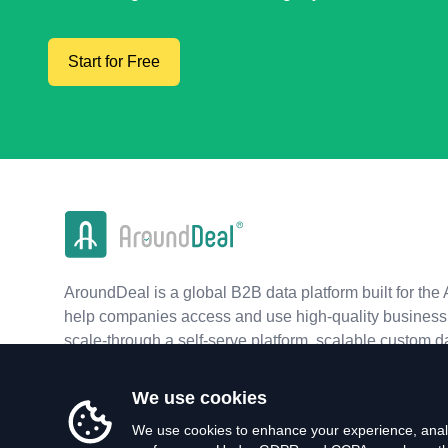
Start for Free
AroundDeal is a global B2B data platform built for the 
help companies access and use high-quality business 
scale-through a self-serve platform, scalable custom d
real-time APIs.
We use cookies
We use cookies to enhance your experience, analy