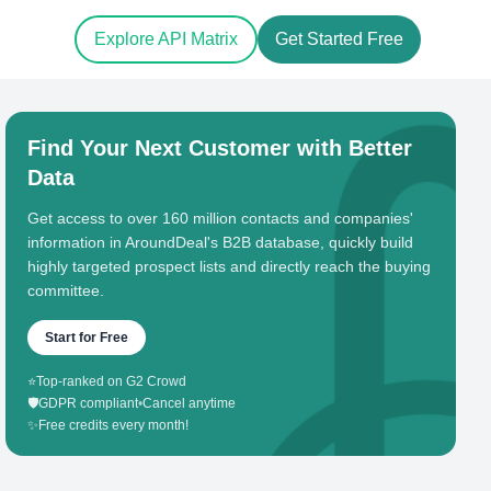
Explore API Matrix
Get Started Free
Find Your Next Customer with Better
Data
Get access to over 160 million contacts and companies'
information in AroundDeal's B2B database, quickly build
highly targeted prospect lists and directly reach the buying
committee.
Start for Free
⭐
Top-ranked on G2 Crowd
🛡️
GDPR compliant
•
Cancel anytime
✨
Free credits every month!