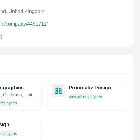
nd, United Kingdom
com/company/4451711/
 )
sgraphics
Procreativ Design
Fremont, California, United States
View all employees
 employees
sign
 employees