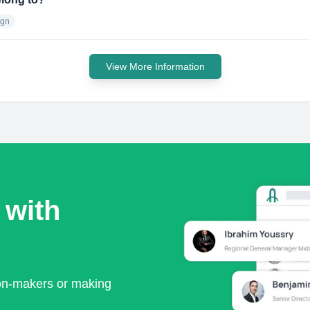
ign
View More Information
 with
ion-makers or making