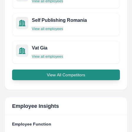
View all employees
Self Publishing Romania
View all employees
Vat Gia
View all employees
View All Competitors
Employee Insights
Employee Function