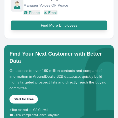
Manager Voices OF Peace
☎
Phone
✉
Email
Find More Employees
Find Your Next Customer with Better
Data
Get access to over 160 million contacts and companies'
information in AroundDeal's B2B database, quickly build
highly targeted prospect lists and directly reach the buying
committee.
Start for Free
⭐
Top-ranked on G2 Crowd
🛡️
GDPR compliant
•
Cancel anytime