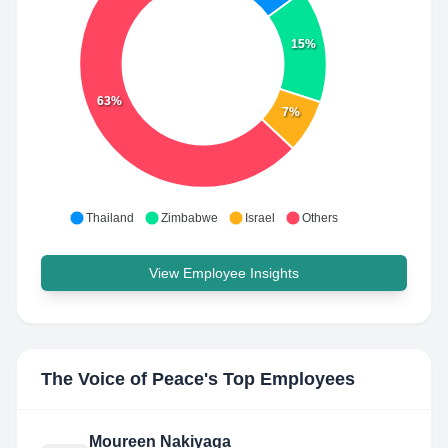
15%
63%
7%
Thailand
Zimbabwe
Israel
Others
View Employee Insights
The Voice of Peace
's Top Employees
Moureen Nakiyaga