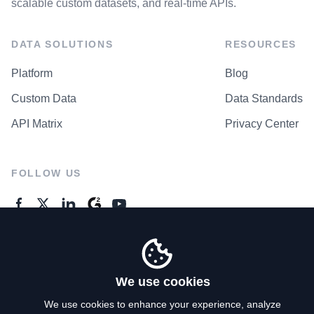
scalable custom datasets, and real-time APIs.
DATA SOLUTIONS
RESOURCES
Platform
Blog
Custom Data
Data Standards
API Matrix
Privacy Center
FOLLOW US
GENERAL ENQUIRES
Contact Us
We use cookies
We use cookies to enhance your experience, analyze