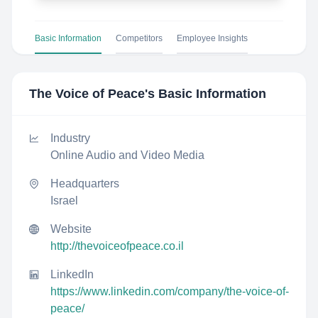
Basic Information
Competitors
Employee Insights
The Voice of Peace
's Basic Information
Industry
Online Audio and Video Media
Headquarters
Israel
Website
http://thevoiceofpeace.co.il
LinkedIn
https://www.linkedin.com/company/the-voice-of-
peace/