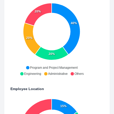
20%
40%
20%
20%
Program and Project Management
Engineering
Administrative
Others
Employee Location
15%