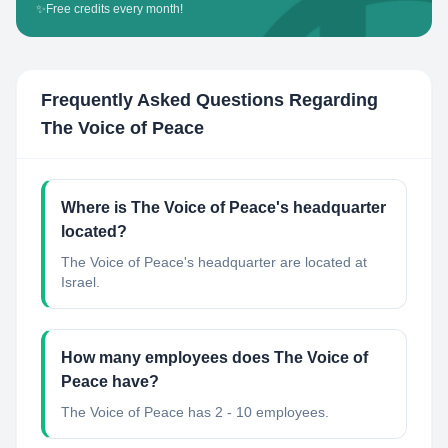
✨
Free credits every month!
Frequently Asked Questions Regarding
The Voice of Peace
Where is The Voice of Peace's headquarter
located?
The Voice of Peace's headquarter are located at
Israel.
How many employees does The Voice of
Peace have?
The Voice of Peace has 2 - 10 employees.