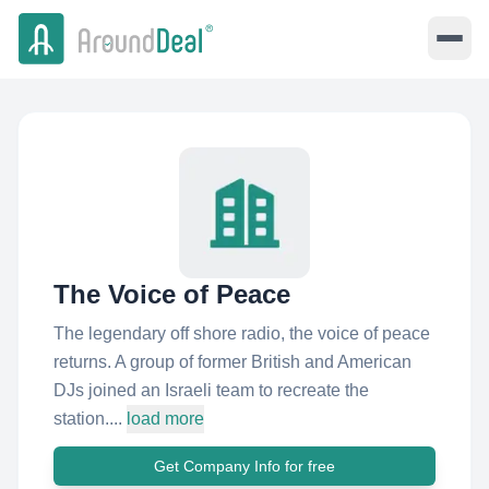
The Voice of Peace
The legendary off shore radio, the voice of peace
returns. A group of former British and American
DJs joined an Israeli team to recreate the
station....
load more
Get Company Info for free