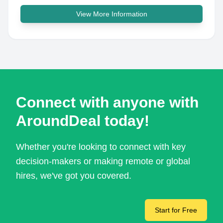
View More Information
Connect with anyone with
AroundDeal today!
Whether you're looking to connect with key
decision-makers or making remote or global
hires, we've got you covered.
Start for Free