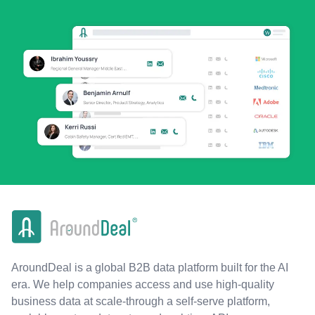
AroundDeal is a global B2B data platform built for the AI
era. We help companies access and use high-quality
business data at scale-through a self-serve platform,