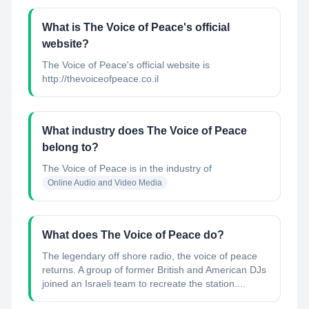
What is The Voice of Peace's official
website?
The Voice of Peace's official website is
http://thevoiceofpeace.co.il
What industry does The Voice of Peace
belong to?
The Voice of Peace
is in the industry of
Online Audio and Video Media
What does The Voice of Peace do?
The legendary off shore radio, the voice of peace
returns. A group of former British and American DJs
joined an Israeli team to recreate the station....