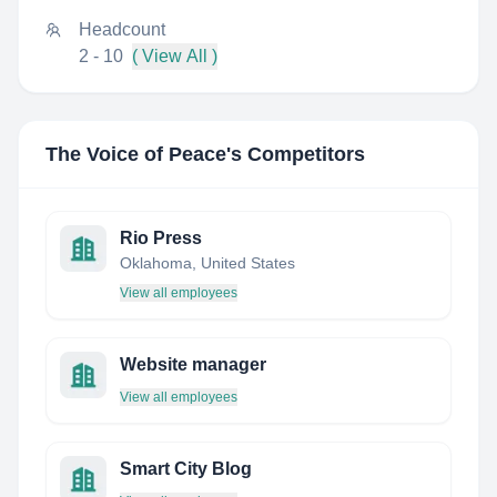
Headcount
2 - 10
( View All )
The Voice of Peace
's Competitors
Rio Press
Oklahoma, United States
View all employees
Website manager
View all employees
Smart City Blog