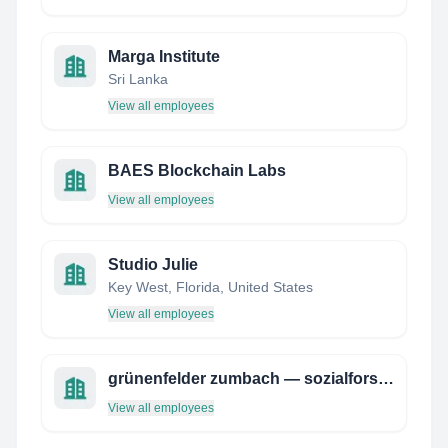
Marga Institute
Sri Lanka
View all employees
BAES Blockchain Labs
View all employees
Studio Julie
Key West, Florida, United States
View all employees
grünenfelder zumbach — sozialforschung und beratung
View all employees