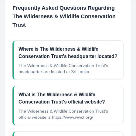
Frequently Asked Questions Regarding
The Wilderness & Wildlife Conservation
Trust
Where is The Wilderness & Wildlife
Conservation Trust's headquarter located?
The Wilderness & Wildlife Conservation Trust's
headquarter are located at Sri Lanka.
What is The Wilderness & Wildlife
Conservation Trust's official website?
The Wilderness & Wildlife Conservation Trust's
official website is https://www.wwct.org/