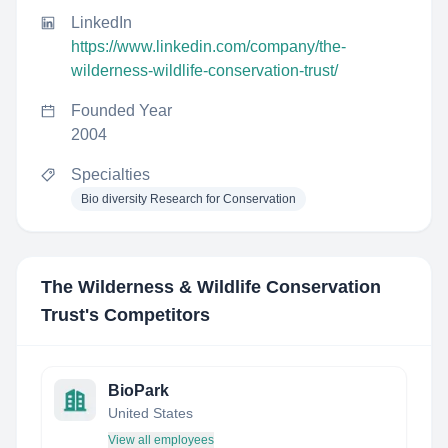
LinkedIn
https://www.linkedin.com/company/the-
wilderness-wildlife-conservation-trust/
Founded Year
2004
Specialties
Bio diversity Research for Conservation
The Wilderness & Wildlife Conservation
Trust
's Competitors
BioPark
United States
View all employees