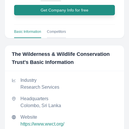
Get Company Info for free
Basic Information
Competitors
The Wilderness & Wildlife Conservation
Trust
's Basic Information
Industry
Research Services
Headquarters
Colombo, Sri Lanka
Website
https://www.wwct.org/