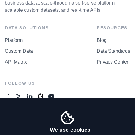
business data at scale-through a self-serve platform,
scalable custom datasets, and real-time APIs.
DATA SOLUTIONS
RESOURCES
Platform
Blog
Custom Data
Data Standards
API Matrix
Privacy Center
FOLLOW US
GENERAL ENQUIRES
Contact Us
We use cookies