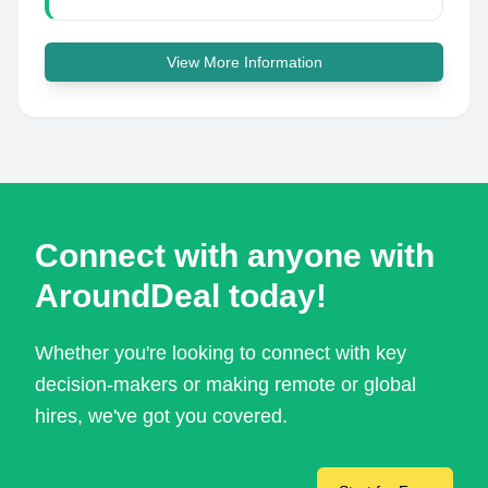
View More Information
Connect with anyone with
AroundDeal today!
Whether you're looking to connect with key
decision-makers or making remote or global
hires, we've got you covered.