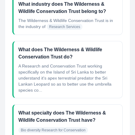
What industry does The Wilderness &
Wildlife Conservation Trust belong to?
The Wilderness & Wildlife Conservation Trust
is in
the industry of
Research Services
What does The Wilderness & Wildlife
Conservation Trust do?
A Research and Conservation Trust working
specifically on the Island of Sri Lanka to better
understand it's apex terrestrial predator the Sri
Lankan Leopard so as to better use the umbrella
species co...
What specialty does The Wilderness &
Wildlife Conservation Trust have?
Bio diversity Research for Conservation