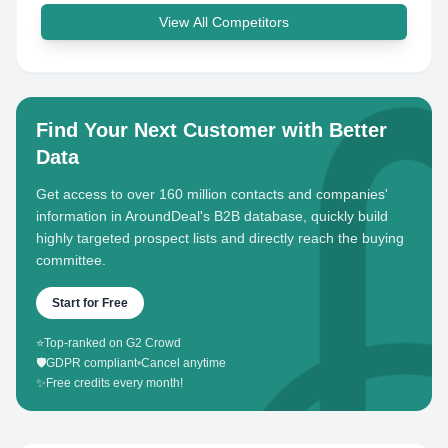
View All Competitors
Find Your Next Customer with Better
Data
Get access to over 160 million contacts and companies'
information in AroundDeal's B2B database, quickly build
highly targeted prospect lists and directly reach the buying
committee.
Start for Free
⭐
Top-ranked on G2 Crowd
🛡️
GDPR compliant
•
Cancel anytime
✨
Free credits every month!