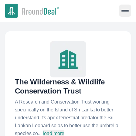
The Wilderness & Wildlife
Conservation Trust
A Research and Conservation Trust working
specifically on the Island of Sri Lanka to better
understand it's apex terrestrial predator the Sri
Lankan Leopard so as to better use the umbrella
species co...
load more