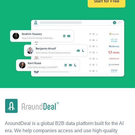
Start for Free
AroundDeal is a global B2B data platform built for the AI
era. We help companies access and use high-quality