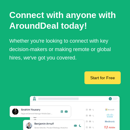
Connect with anyone with
AroundDeal today!
Whether you're looking to connect with key
decision-makers or making remote or global
hires, we've got you covered.
Start for Free