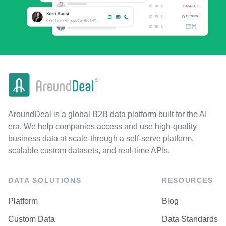
AroundDeal is a global B2B data platform built for the AI
era. We help companies access and use high-quality
business data at scale-through a self-serve platform,
scalable custom datasets, and real-time APIs.
DATA SOLUTIONS
RESOURCES
Platform
Blog
Custom Data
Data Standards