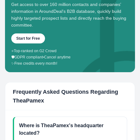
Get access to over 160 million contacts and companies'
information in AroundDeal's B2B database, quickly build
highly targeted prospect lists and directly reach the buying
committee.
Start for Free
⭐
Top-ranked on G2 Crowd
🛡️
GDPR compliant
•
Cancel anytime
✨
Free credits every month!
Frequently Asked Questions Regarding
TheaPamex
Where is TheaPamex's headquarter
located?