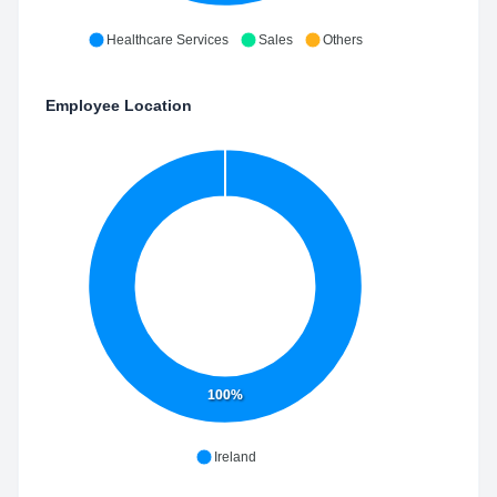
Healthcare Services
Sales
Others
Employee Location
100%
Ireland