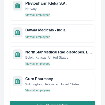
Phytopharm Klęka S.A.
Norway
View all employees
Bawaa Medicals - India
View all employees
NorthStar Medical Radioisotopes, LLC
Beloit, Kansas, United States
View all employees
Cure Pharmacy
Wilmington, Delaware, United States
View all employees