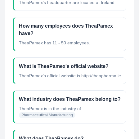
TheaPamex's headquarter are located at Ireland.
How many employees does TheaPamex
have?
TheaPamex has 11 - 50 employees.
What is TheaPamex's official website?
TheaPamex's official website is http://theapharma.ie
What industry does TheaPamex belong to?
TheaPamex
is in the industry of
Pharmaceutical Manufacturing
What does TheaPamex do?