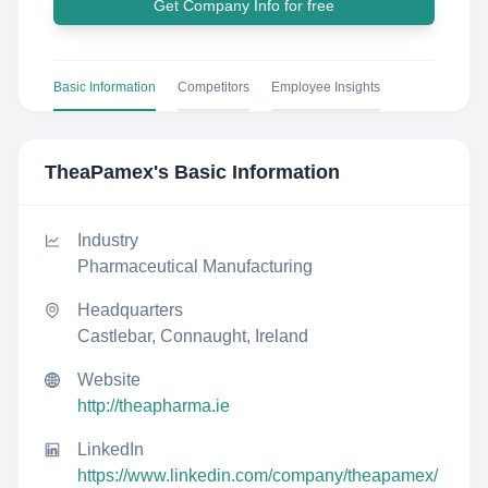
Get Company Info for free
Basic Information
Competitors
Employee Insights
TheaPamex
's Basic Information
Industry
Pharmaceutical Manufacturing
Headquarters
Castlebar, Connaught, Ireland
Website
http://theapharma.ie
LinkedIn
https://www.linkedin.com/company/theapamex/