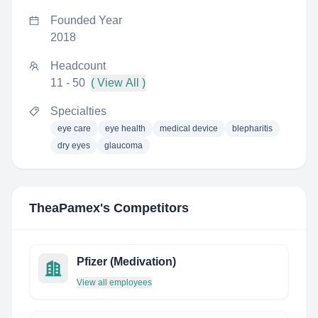
Founded Year
2018
Headcount
11 - 50
( View All )
Specialties
eye care
eye health
medical device
blepharitis
dry eyes
glaucoma
TheaPamex
's Competitors
Pfizer (Medivation)
View all employees