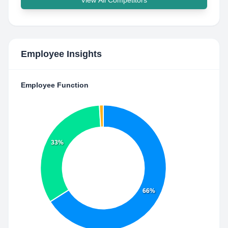
View All Competitors
Employee Insights
Employee Function
33%
66%