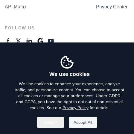
API Matrix
Privacy Center
FOLLOW US
GENERAL ENQUIRES
Contact Us
We use cookies
We use cookies to enhance your experience, analyze
traffic, and personalize content. You can choose to accept
Privacy Policy
all cookies or manage your preferences. Under GDPR
and CCPA, you have the right to opt out of non-essential
Terms of Use
cookies. See our
Privacy Policy
for details.
Do Not Sell My Personal Info
Reject
Accept All
©
2026
AroundDeal Holdings Limited. All rights reserved.