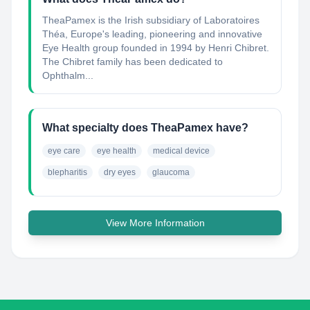
TheaPamex is the Irish subsidiary of Laboratoires
Théa, Europe's leading, pioneering and innovative
Eye Health group founded in 1994 by Henri Chibret.
The Chibret family has been dedicated to
Ophthalm...
What specialty does TheaPamex have?
eye care
eye health
medical device
blepharitis
dry eyes
glaucoma
View More Information