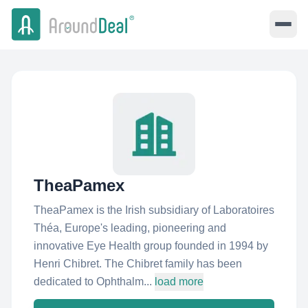
TheaPamex
TheaPamex is the Irish subsidiary of Laboratoires
Théa, Europe's leading, pioneering and
innovative Eye Health group founded in 1994 by
Henri Chibret. The Chibret family has been
dedicated to Ophthalm...
load more