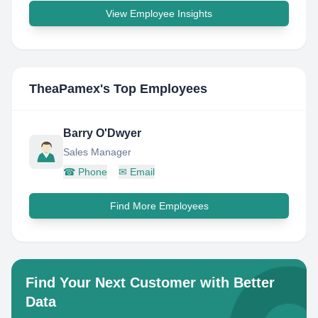
View Employee Insights
TheaPamex
's Top Employees
Barry O'Dwyer
Sales Manager
☎
Phone
✉
Email
Find More Employees
Find Your Next Customer with Better
Data