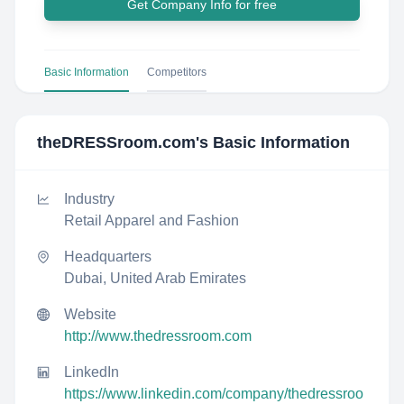
Get Company Info for free
Basic Information
Competitors
theDRESSroom.com
's Basic Information
Industry
Retail Apparel and Fashion
Headquarters
Dubai, United Arab Emirates
Website
http://www.thedressroom.com
LinkedIn
https://www.linkedin.com/company/thedressroo