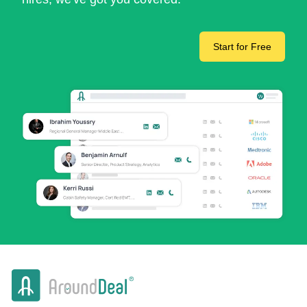
Start for Free