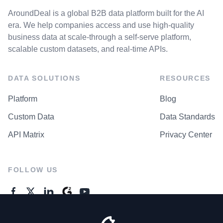
AroundDeal is a global B2B data platform built for the AI
era. We help companies access and use high-quality
business data at scale-through a self-serve platform,
scalable custom datasets, and real-time APIs.
DATA SOLUTIONS
RESOURCES
Platform
Blog
Custom Data
Data Standards
API Matrix
Privacy Center
FOLLOW US
GENERAL ENQUIRES