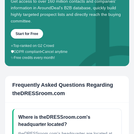
Get access to over 160 million contacts and companies'
information in AroundDeal's B2B database, quickly build
highly targeted prospect lists and directly reach the buying
committee.
Start for Free
⭐
Top-ranked on G2 Crowd
🛡️
GDPR compliant
•
Cancel anytime
✨
Free credits every month!
Frequently Asked Questions Regarding
theDRESSroom.com
Where is theDRESSroom.com's
headquarter located?
theDRESSroom.com's headquarter are located at