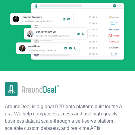
AroundDeal is a global B2B data platform built for the AI
era. We help companies access and use high-quality
business data at scale-through a self-serve platform,
scalable custom datasets, and real-time APIs.