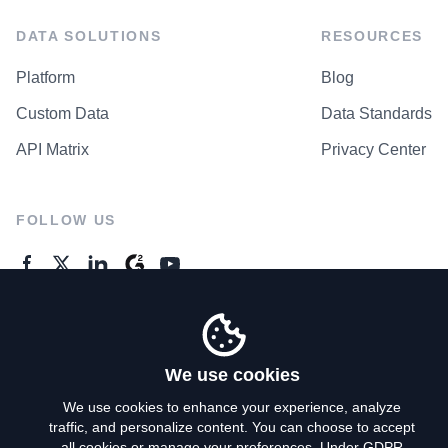
DATA SOLUTIONS
RESOURCES
Platform
Blog
Custom Data
Data Standards
API Matrix
Privacy Center
FOLLOW US
GENERAL ENQUIRES
Contact Us
We use cookies
We use cookies to enhance your experience, analyze
traffic, and personalize content. You can choose to accept
Privacy Policy
all cookies or manage your preferences. Under GDPR