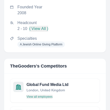
Founded Year
2008
Headcount
2 - 10
( View All )
Specialties
A Jewish Online Giving Platform
TheGooders
's Competitors
Global Fund Media Ltd
London, United Kingdom
View all employees