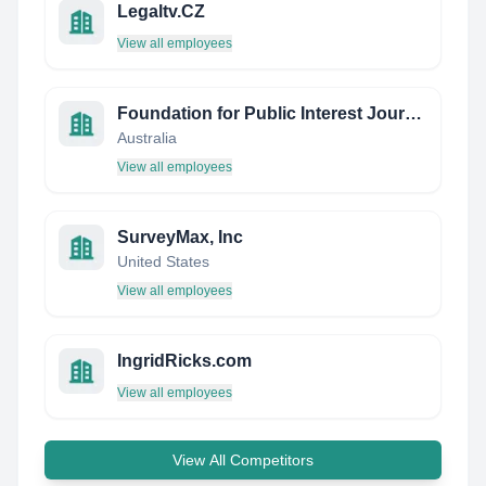
Legaltv.CZ
View all employees
Foundation for Public Interest Journalism
Australia
View all employees
SurveyMax, Inc
United States
View all employees
IngridRicks.com
View all employees
View All Competitors