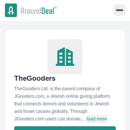
TheGooders
TheGooders Ltd. is the parent company of
JGooders.com, a Jewish online giving platform
that connects donors and volunteers to Jewish
and Israel causes globally. Through
JGooders.com users can donate,...
load more