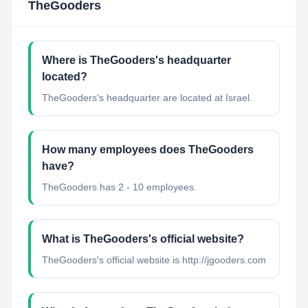
TheGooders
Where is TheGooders's headquarter
located?
TheGooders's headquarter are located at Israel.
How many employees does TheGooders
have?
TheGooders has 2 - 10 employees.
What is TheGooders's official website?
TheGooders's official website is http://jgooders.com