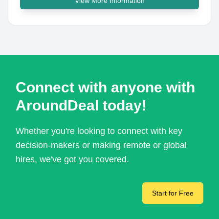
View More Information
Connect with anyone with
AroundDeal today!
Whether you're looking to connect with key
decision-makers or making remote or global
hires, we've got you covered.
Start for Free