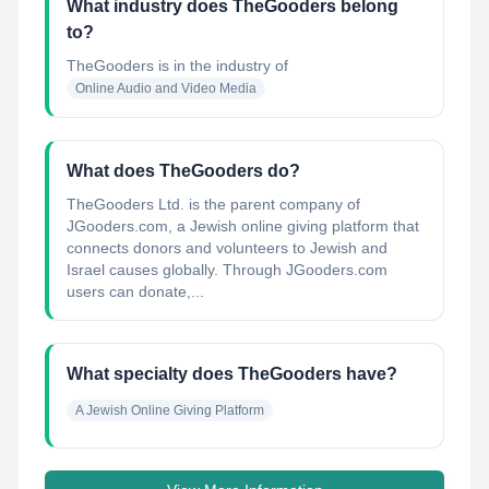
What industry does TheGooders belong
to?
TheGooders
is in the industry of
Online Audio and Video Media
What does TheGooders do?
TheGooders Ltd. is the parent company of
JGooders.com, a Jewish online giving platform that
connects donors and volunteers to Jewish and
Israel causes globally. Through JGooders.com
users can donate,...
What specialty does TheGooders have?
A Jewish Online Giving Platform