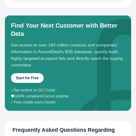
Find Your Next Customer with Better
Data
Get access to over 160 million contacts and companies'
information in AroundDeal's B2B database, quickly build
highly targeted prospect lists and directly reach the buying
committee.
Start for Free
⭐
Top-ranked on G2 Crowd
🛡️
GDPR compliant
•
Cancel anytime
✨
Free credits every month!
Frequently Asked Questions Regarding