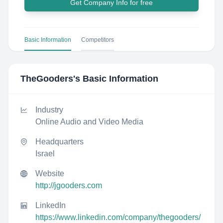
Get Company Info for free
Basic Information
Competitors
TheGooders
's Basic Information
Industry
Online Audio and Video Media
Headquarters
Israel
Website
http://jgooders.com
LinkedIn
https://www.linkedin.com/company/thegooders/