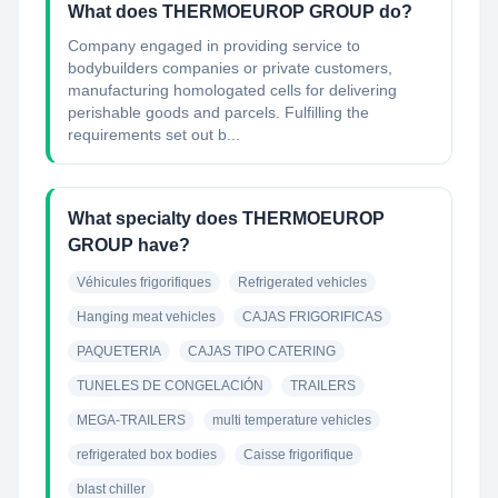
What does THERMOEUROP GROUP do?
Company engaged in providing service to
bodybuilders companies or private customers,
manufacturing homologated cells for delivering
perishable goods and parcels. Fulfilling the
requirements set out b...
What specialty does THERMOEUROP
GROUP have?
Véhicules frigorifiques
Refrigerated vehicles
Hanging meat vehicles
CAJAS FRIGORIFICAS
PAQUETERIA
CAJAS TIPO CATERING
TUNELES DE CONGELACIÓN
TRAILERS
MEGA-TRAILERS
multi temperature vehicles
refrigerated box bodies
Caisse frigorifique
blast chiller