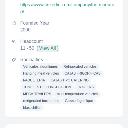
https://www.linkedin.com/company/thermoeuro
p/
Founded Year
2000
Headcount
11 - 50
( View All )
Specialties
Véhicules frigorifiques
Refrigerated vehicles
Hanging meat vehicles
CAJAS FRIGORIFICAS
PAQUETERIA
CAJAS TIPO CATERING
TUNELES DE CONGELACIÓN
TRAILERS
MEGA-TRAILERS
multi temperature vehicles
refrigerated box bodies
Caisse frigorifique
blast chiller