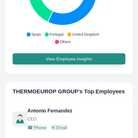
Spain
Portugal
United Kingdom
Others
View Employee Insights
THERMOEUROP GROUP
's Top Employees
Antonio Fernandez
CEO
☎
Phone
✉
Email