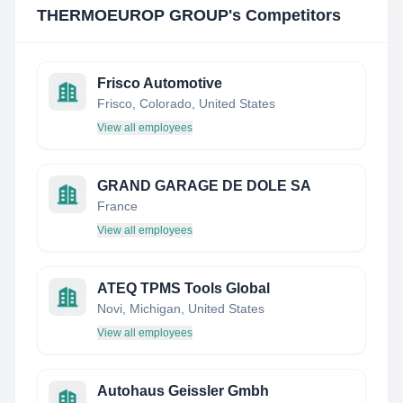
THERMOEUROP GROUP
's Competitors
Frisco Automotive
Frisco, Colorado, United States
View all employees
GRAND GARAGE DE DOLE SA
France
View all employees
ATEQ TPMS Tools Global
Novi, Michigan, United States
View all employees
Autohaus Geissler Gmbh