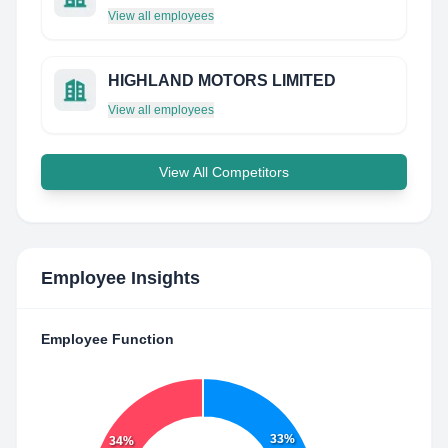
View all employees
HIGHLAND MOTORS LIMITED
View all employees
View All Competitors
Employee Insights
Employee Function
33%
34%