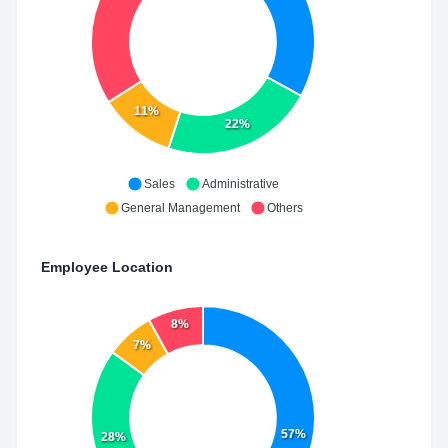
11%
22%
Sales
Administrative
General Management
Others
Employee Location
8%
7%
57%
28%