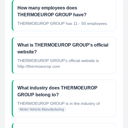
How many employees does
THERMOEUROP GROUP have?
THERMOEUROP GROUP has 11 - 50 employees.
What is THERMOEUROP GROUP's official
website?
THERMOEUROP GROUP's official website is
http://thermoeurop.com
What industry does THERMOEUROP
GROUP belong to?
THERMOEUROP GROUP
is in the industry of
Motor Vehicle Manufacturing