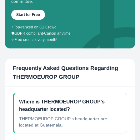
committee.
Start for Free
⭐
Top-ranked on G2 Crowd
🛡️
GDPR compliant
•
Cancel anytime
✨
Free credits every month!
Frequently Asked Questions Regarding
THERMOEUROP GROUP
Where is THERMOEUROP GROUP's
headquarter located?
THERMOEUROP GROUP's headquarter are
located at Guatemala.