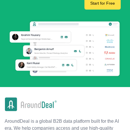
Start for Free
AroundDeal is a global B2B data platform built for the AI
era. We help companies access and use high-quality