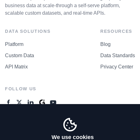
business data at scale-through a self-serve platform,
scalable custom datasets, and real-time APIs.
DATA SOLUTIONS
RESOURCES
Platform
Blog
Custom Data
Data Standards
API Matrix
Privacy Center
FOLLOW US
GENERAL ENQUIRES
Contact Us
We use cookies