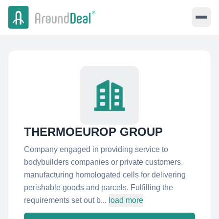
THERMOEUROP GROUP
Company engaged in providing service to
bodybuilders companies or private customers,
manufacturing homologated cells for delivering
perishable goods and parcels. Fulfilling the
requirements set out b...
load more