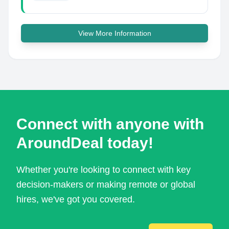
View More Information
Connect with anyone with
AroundDeal today!
Whether you're looking to connect with key
decision-makers or making remote or global
hires, we've got you covered.