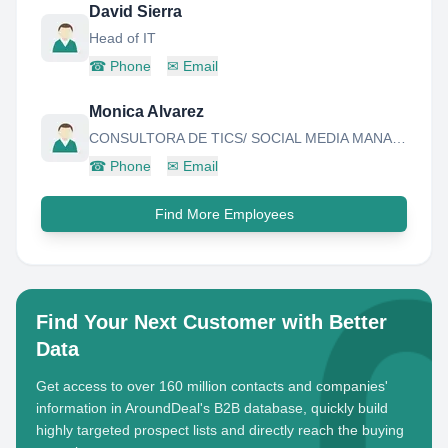
David Sierra
Head of IT
☎
Phone
✉
Email
Monica Alvarez
CONSULTORA DE TICS/ SOCIAL MEDIA MANAGER
☎
Phone
✉
Email
Find More Employees
Find Your Next Customer with Better
Data
Get access to over 160 million contacts and companies'
information in AroundDeal's B2B database, quickly build
highly targeted prospect lists and directly reach the buying