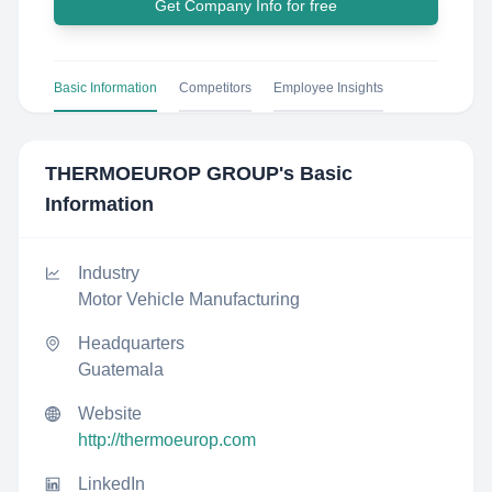
Get Company Info for free
Basic Information
Competitors
Employee Insights
THERMOEUROP GROUP
's Basic
Information
Industry
Motor Vehicle Manufacturing
Headquarters
Guatemala
Website
http://thermoeurop.com
LinkedIn