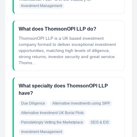
Investment Management
What does ThomsonOPI LLP do?
ThomsonOPI LLP is a UK based investment
company formed to deliver exceptional investment
opportunities, matching high levels of diligence,
strong returns, investor security and great service.
Thoms...
What specialty does ThomsonOPI LLP
have?
Due Diligence
Alternative investments using SIPP
Alternative Investment UK Burial Plots
Painstakingly Vetting the Marketplace
SEIS & EIS
Investment Management