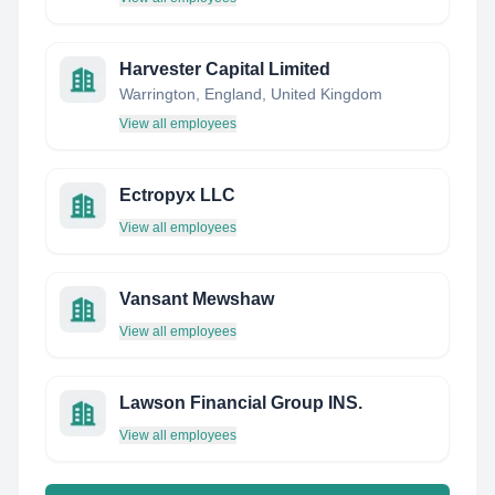
Harvester Capital Limited
Warrington, England, United Kingdom
View all employees
Ectropyx LLC
View all employees
Vansant Mewshaw
View all employees
Lawson Financial Group INS.
View all employees