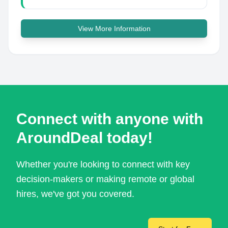
View More Information
Connect with anyone with
AroundDeal today!
Whether you're looking to connect with key
decision-makers or making remote or global
hires, we've got you covered.