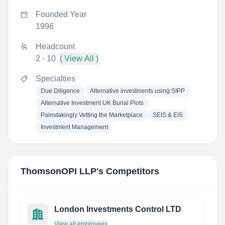
Founded Year
1996
Headcount
2 - 10
( View All )
Specialties
Due Diligence
Alternative investments using SIPP
Alternative Investment UK Burial Plots
Painstakingly Vetting the Marketplace
SEIS & EIS
Investment Management
ThomsonOPI LLP
's Competitors
London Investments Control LTD
View all employees