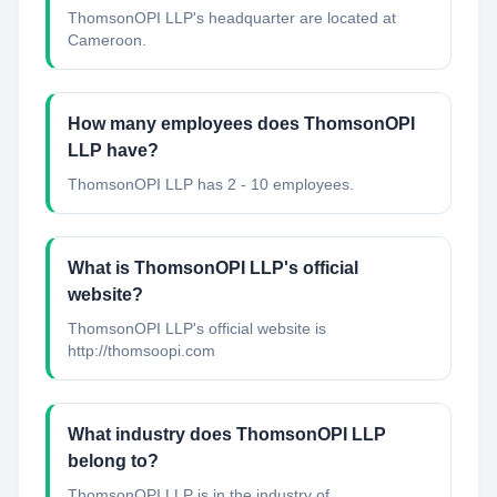
ThomsonOPI LLP's headquarter are located at
Cameroon.
How many employees does ThomsonOPI
LLP have?
ThomsonOPI LLP has 2 - 10 employees.
What is ThomsonOPI LLP's official
website?
ThomsonOPI LLP's official website is
http://thomsoopi.com
What industry does ThomsonOPI LLP
belong to?
ThomsonOPI LLP
is in the industry of