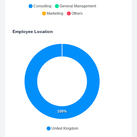
Consulting
General Management
Marketing
Others
Employee Location
100%
United Kingdom