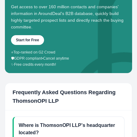
Get access to over 160 million contacts and companies'
information in AroundDeal's B2B database, quickly build
highly targeted prospect lists and directly reach the buying
committee.
Start for Free
⭐
Top-ranked on G2 Crowd
🛡️
GDPR compliant
•
Cancel anytime
✨
Free credits every month!
Frequently Asked Questions Regarding
ThomsonOPI LLP
Where is ThomsonOPI LLP's headquarter
located?