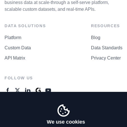
business data at scale-through a self-serve platform,
scalable custom datasets, and real-time APIs.
DATA SOLUTIONS
RESOURCES
Platform
Blog
Custom Data
Data Standards
API Matrix
Privacy Center
FOLLOW US
GENERAL ENQUIRES
Contact Us
We use cookies