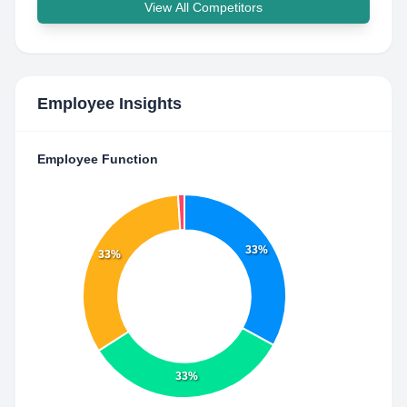
View All Competitors
Employee Insights
Employee Function
33%
33%
33%