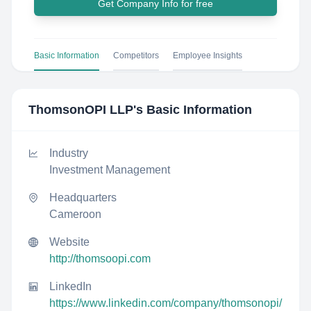
Get Company Info for free
Basic Information
Competitors
Employee Insights
ThomsonOPI LLP
's Basic Information
Industry
Investment Management
Headquarters
Cameroon
Website
http://thomsoopi.com
LinkedIn
https://www.linkedin.com/company/thomsonopi/