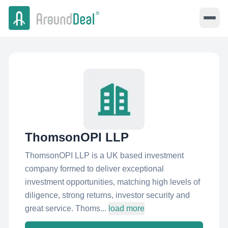
ThomsonOPI LLP
ThomsonOPI LLP is a UK based investment
company formed to deliver exceptional
investment opportunities, matching high levels of
diligence, strong returns, investor security and
great service. Thoms...
load more