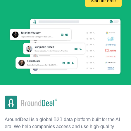
Start for Free
AroundDeal is a global B2B data platform built for the AI
era. We help companies access and use high-quality