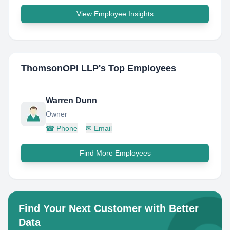
View Employee Insights
ThomsonOPI LLP
's Top Employees
Warren Dunn
Owner
☎
Phone
✉
Email
Find More Employees
Find Your Next Customer with Better
Data