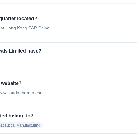
quarter located?
d at Hong Kong SAR China.
als Limited have?
l website?
://www.tiandapharma.com
ted belong to?
aceutical Manufacturing