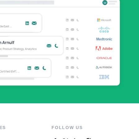
ES
FOLLOW US