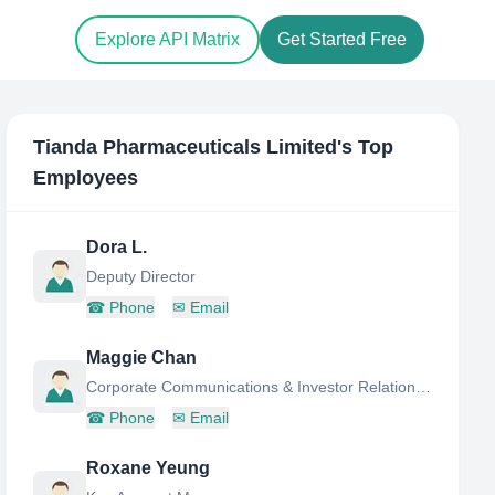
Explore API Matrix
Get Started Free
Tianda Pharmaceuticals Limited
's Top
Employees
Dora L.
Deputy Director
☎
Phone
✉
Email
Maggie Chan
Corporate Communications & Investor Relations Director
☎
Phone
✉
Email
Roxane Yeung