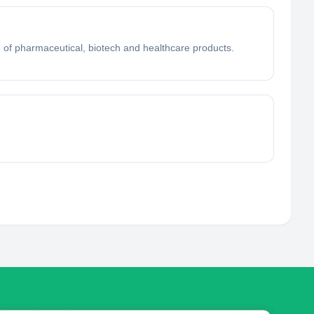
of pharmaceutical, biotech and healthcare products.