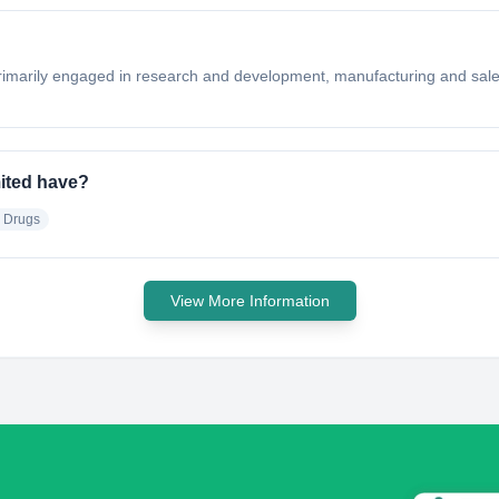
rimarily engaged in research and development, manufacturing and sale 
ited have?
e Drugs
View More Information