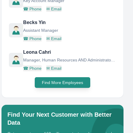
Key Account Manager
☎
Phone
✉
Email
Becks Yin
Assistant Manager
☎
Phone
✉
Email
Leona Cahri
Manager, Human Resources AND Administrator Department
☎
Phone
✉
Email
Find More Employees
Find Your Next Customer with Better
Data