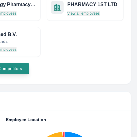
Bodriggy Pharmacy LTD
PHARMACY 1ST LTD
 employees
View all employees
med B.V.
ands
 employees
 Competitors
Employee Location