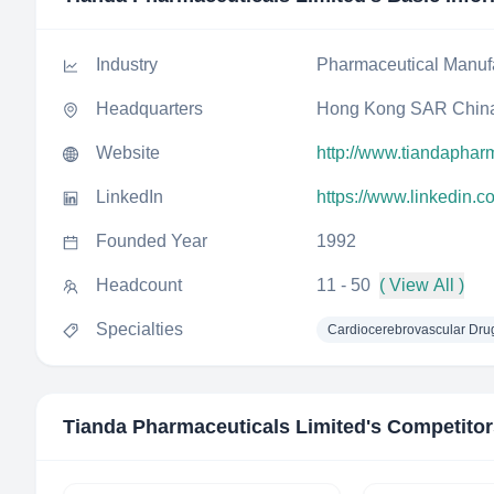
Industry
Pharmaceutical Manuf
Headquarters
Hong Kong SAR Chin
Website
http://www.tiandapha
LinkedIn
https://www.linkedin.
Founded Year
1992
Headcount
11 - 50
( View All )
Specialties
Cardiocerebrovascular Dru
Tianda Pharmaceuticals Limited
's Competito