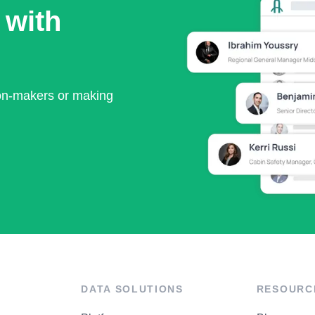
 with
ion-makers or making
DATA SOLUTIONS
RESOURC