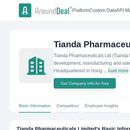
Platform
Custom Data
API Ma
Tianda Pharmaceut
Tianda Pharmaceuticals Ltd (Tianda 
development, manufacturing and sale 
Headquartered in Hong ...
load more
Get Company Info for free
Basic Information
Competitors
Employee Insights
Tianda Pharmaceuticals Limited
's Basic Info