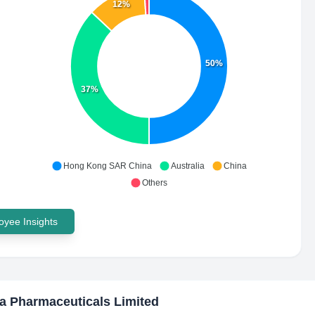
12%
50%
37%
Hong Kong SAR China
Australia
China
Others
yee Insights
a Pharmaceuticals Limited