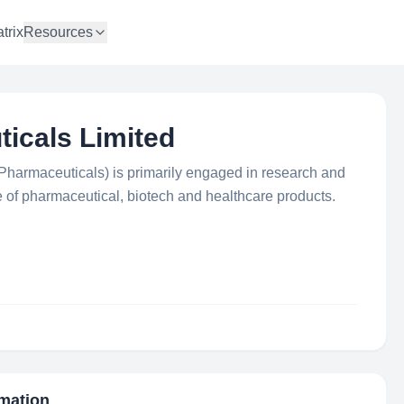
trix
Resources
icals Limited
Pharmaceuticals) is primarily engaged in research and
of pharmaceutical, biotech and healthcare products.
rmation