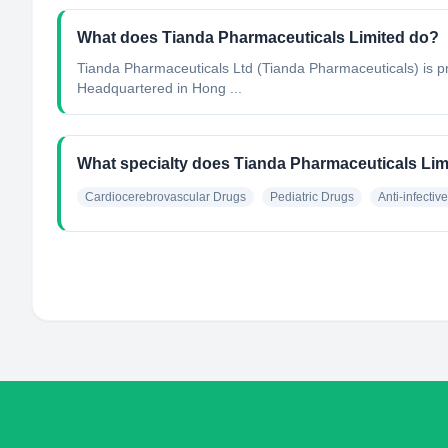
What does Tianda Pharmaceuticals Limited do?
Tianda Pharmaceuticals Ltd (Tianda Pharmaceuticals) is p
Headquartered in Hong ...
What specialty does Tianda Pharmaceuticals Lim
Cardiocerebrovascular Drugs
Pediatric Drugs
Anti-infectiv