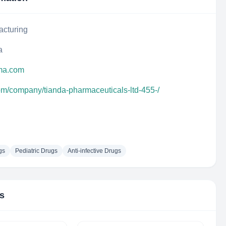
acturing
a
rma.com
com/company/tianda-pharmaceuticals-ltd-455-/
gs
Pediatric Drugs
Anti-infective Drugs
rs