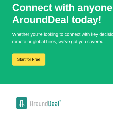
Connect with anyone
AroundDeal today!
Whether you're looking to connect with key decis
remote or global hires, we've got you covered.
Start for Free