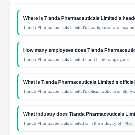
Where is Tianda Pharmaceuticals Limited's head
Tianda Pharmaceuticals Limited's headquarter are locate
How many employees does Tianda Pharmaceutic
Tianda Pharmaceuticals Limited has 11 - 50 employees.
What is Tianda Pharmaceuticals Limited's officia
Tianda Pharmaceuticals Limited's official website is http
What industry does Tianda Pharmaceuticals Limi
Tianda Pharmaceuticals Limited
is in the industry of
Pharm