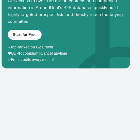
Get access to over 160 million contacts and companies'
information in AroundDeal's B2B database, quickly build
highly targeted prospect lists and directly reach the buying
committee.
Start for Free
⭐
Top-ranked on G2 Crowd
🛡️
GDPR compliant
•
Cancel anytime
✨
Free credits every month!