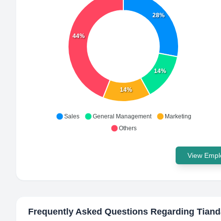
28%
44%
14%
14%
Sales
General Management
Marketing
Others
View Emplo
Frequently Asked Questions Regarding
Tiand