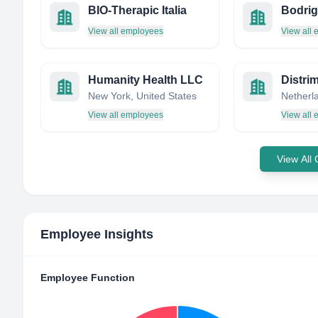
BIO-Therapic Italia
View all employees
View all
Humanity Health LLC
Distri
New York, United States
Netherl
View all employees
View all
View All
Employee Insights
Employee Function