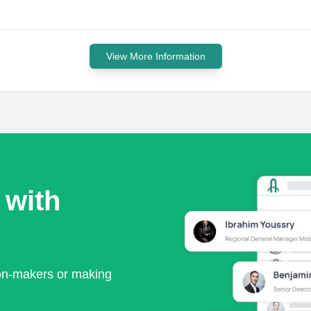
View More Information
 with
ion-makers or making