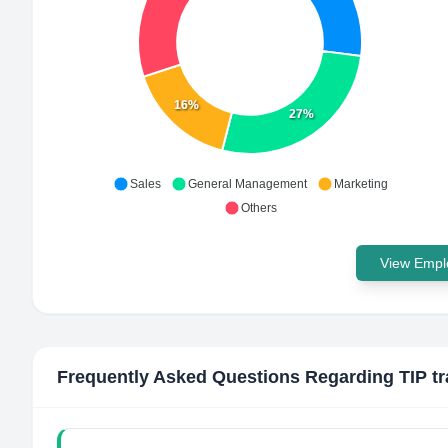
16%
27%
Sales
General Management
Marketing
Others
View Emplo
Frequently Asked Questions Regarding
TIP tr