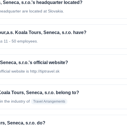
rs, Seneca, s.r.o.'s headquarter located?
s headquarter are located at Slovakia.
ur,a.s. Koala Tours, Seneca, s.r.o. have?
has 11 - 50 employees.
 Seneca, s.r.o.'s official website?
ficial website is http://tiptravel.sk
 Koala Tours, Seneca, s.r.o. belong to?
in the industry of
Travel Arrangements
rs, Seneca, s.r.o. do?