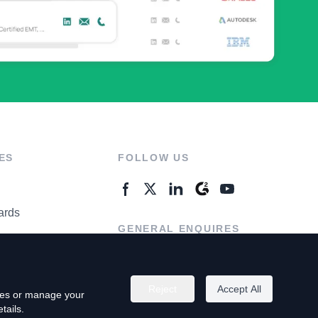
ES
FOLLOW US
ards
GENERAL ENQUIRES
ter
Contact Us
Reject
Accept All
kies or manage your
tails.