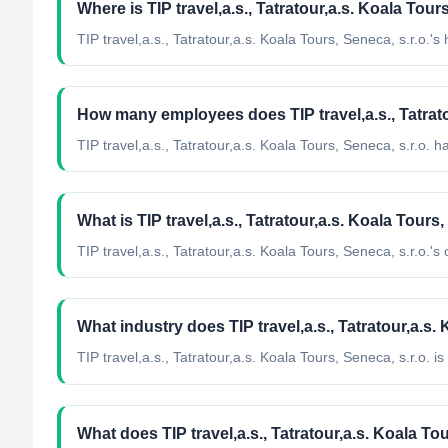
Where is TIP travel,a.s., Tatratour,a.s. Koala Tou
TIP travel,a.s., Tatratour,a.s. Koala Tours, Seneca, s.r.o.'
How many employees does TIP travel,a.s., Tatrato
TIP travel,a.s., Tatratour,a.s. Koala Tours, Seneca, s.r.o. 
What is TIP travel,a.s., Tatratour,a.s. Koala Tours,
TIP travel,a.s., Tatratour,a.s. Koala Tours, Seneca, s.r.o.'s of
What industry does TIP travel,a.s., Tatratour,a.s.
TIP travel,a.s., Tatratour,a.s. Koala Tours, Seneca, s.r.o.
is 
What does TIP travel,a.s., Tatratour,a.s. Koala Tou