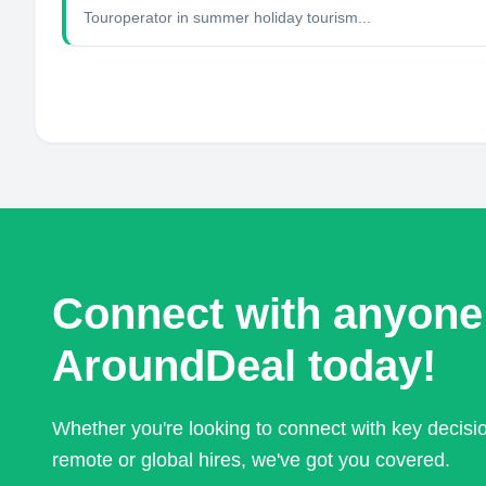
Touroperator in summer holiday tourism...
Connect with anyone
AroundDeal today!
Whether you're looking to connect with key decis
remote or global hires, we've got you covered.