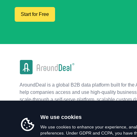
Start for Free
AroundDeal is a global B2B data platform built for the 
help companies access and use high-quality business 
scale-through a self-serve platform, scalable custom d
real-time APIs.
We use cookies
We use cookies to enhance your experience, analy
preferences. Under GDPR and CCPA, you have the 