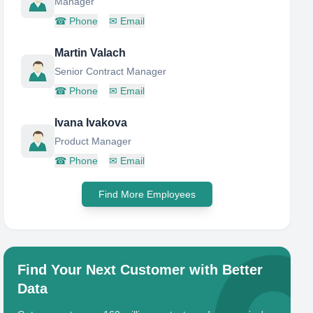
Manager
☎
Phone
✉
Email
Martin Valach
Senior Contract Manager
☎
Phone
✉
Email
Ivana Ivakova
Product Manager
☎
Phone
✉
Email
Find More Employees
Find Your Next Customer with Better
Data