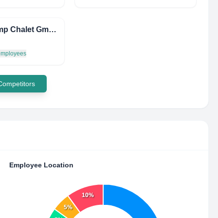
LF Camp Chalet GmbH
 employees
 Competitors
Employee Location
10%
5%