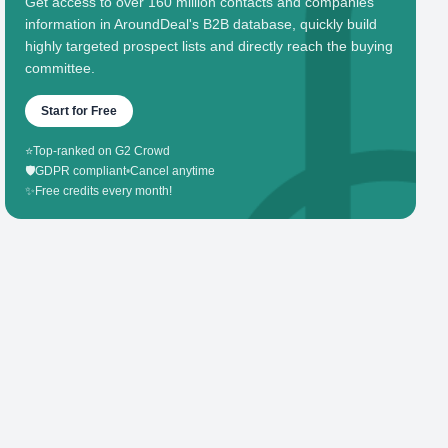
Get access to over 160 million contacts and companies'
information in AroundDeal's B2B database, quickly build
highly targeted prospect lists and directly reach the buying
committee.
Start for Free
⭐
Top-ranked on G2 Crowd
🛡️
GDPR compliant
•
Cancel anytime
✨
Free credits every month!