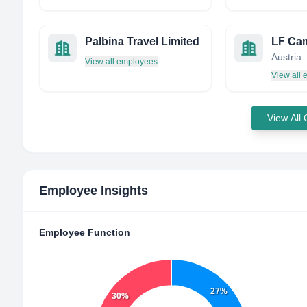
Palbina Travel Limited
Austria
View all employees
View all
View All
Employee Insights
Employee Function
27%
30%