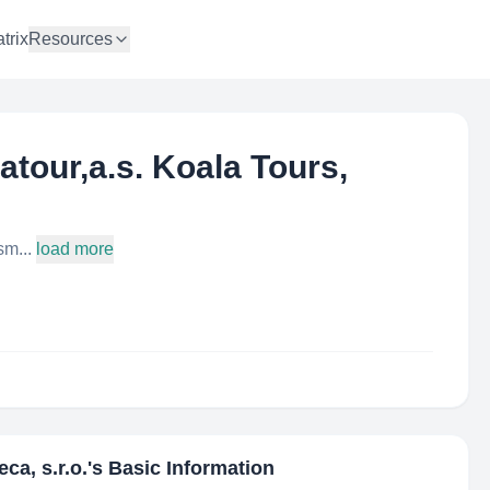
trix
Resources
tratour,a.s. Koala Tours,
sm...
load more
eca, s.r.o.
's Basic Information