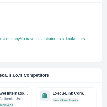
m/company/tip-travel-a.s.-tatratour-a.s.-koala-tours-
eca, s.r.o.
's Competitors
Pro Travel International
Execu-Link Corp.
Poway, California, United States
View all employees
 employees