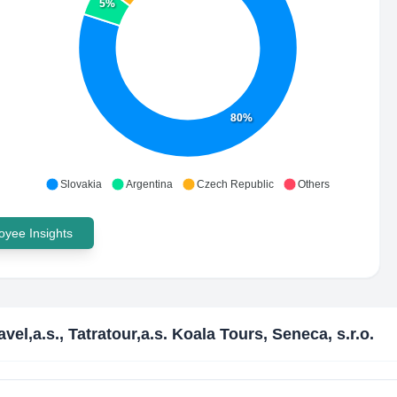
5%
80%
Slovakia
Argentina
Czech Republic
Others
yee Insights
avel,a.s., Tatratour,a.s. Koala Tours, Seneca, s.r.o.