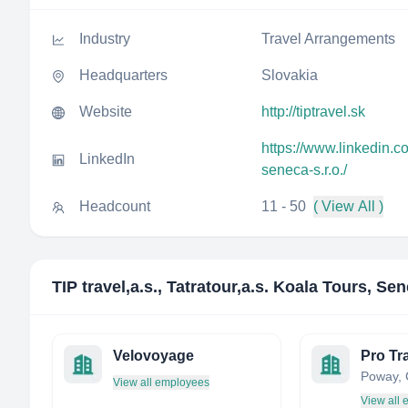
Industry
Travel Arrangements
Headquarters
Slovakia
Website
http://tiptravel.sk
https://www.linkedin.co
LinkedIn
seneca-s.r.o./
Headcount
11 - 50
( View All )
TIP travel,a.s., Tatratour,a.s. Koala Tours, Sen
Velovoyage
View all employees
View all