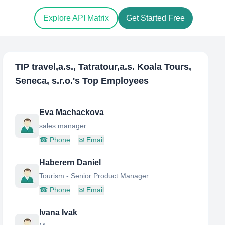
Explore API Matrix
Get Started Free
TIP travel,a.s., Tatratour,a.s. Koala Tours,
Seneca, s.r.o.
's Top Employees
Eva Machackova
sales manager
☎
Phone
✉
Email
Haberern Daniel
Tourism - Senior Product Manager
☎
Phone
✉
Email
Ivana Ivak