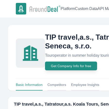
Platform
Custom Data
API Ma
TIP travel,a.s., Ta
Seneca, s.r.o.
Touroperator in summer holiday touri
Get Company Info for free
Basic Information
Competitors
Employee Insights
TIP travel,a.s., Tatratour,a.s. Koala Tours, Sen