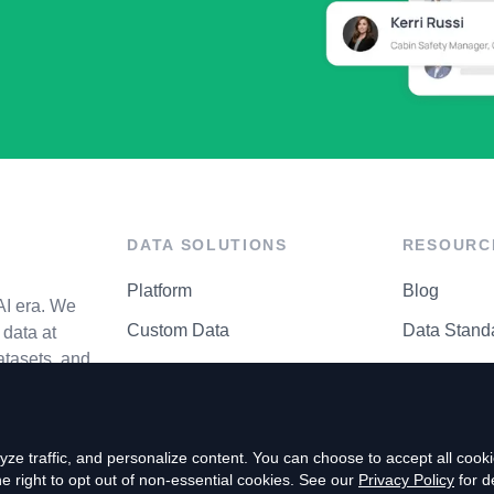
DATA SOLUTIONS
RESOURC
Platform
Blog
AI era. We
Custom Data
Data Stand
data at
atasets, and
API Matrix
Privacy Cen
ze traffic, and personalize content. You can choose to accept all coo
right to opt out of non-essential cookies. See our
Privacy Policy
for de