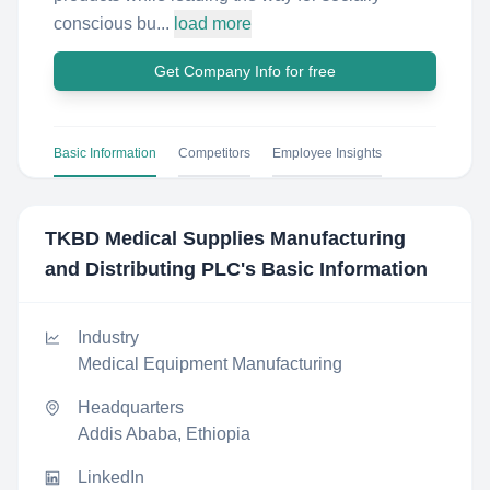
conscious bu...
load more
Get Company Info for free
Basic Information
Competitors
Employee Insights
TKBD Medical Supplies Manufacturing
and Distributing PLC
's Basic Information
Industry
Medical Equipment Manufacturing
Headquarters
Addis Ababa, Ethiopia
LinkedIn