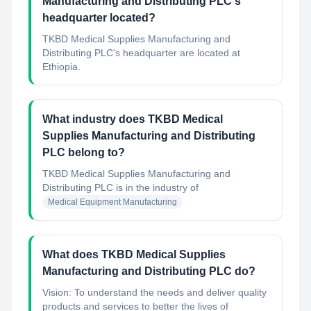
Manufacturing and Distributing PLC's
headquarter located?
TKBD Medical Supplies Manufacturing and
Distributing PLC's headquarter are located at
Ethiopia.
What industry does TKBD Medical
Supplies Manufacturing and Distributing
PLC belong to?
TKBD Medical Supplies Manufacturing and
Distributing PLC
is in the industry of
Medical Equipment Manufacturing
What does TKBD Medical Supplies
Manufacturing and Distributing PLC do?
Vision: To understand the needs and deliver quality
products and services to better the lives of