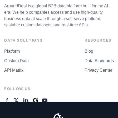
AroundDeal is a global B2B data platform built for the AI
era. We help companies access and use high-quality
business data at scale-through a self-serve platform,
scalable custom datasets, and real-time APIs.
DATA SOLUTIONS
RESOURCES
Platform
Blog
Custom Data
Data Standards
API Matrix
Privacy Center
FOLLOW US
GENERAL ENQUIRES