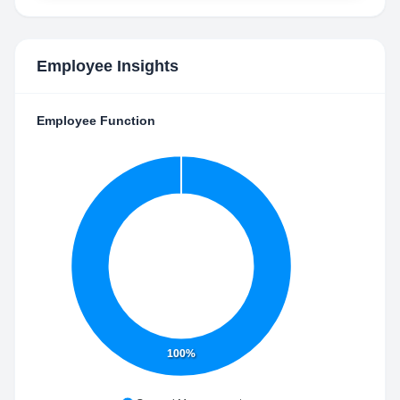
Employee Insights
Employee Function
100%