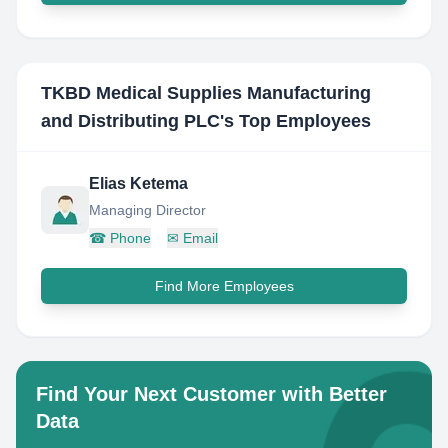
TKBD Medical Supplies Manufacturing
and Distributing PLC
's Top Employees
Elias Ketema
Managing Director
☎
Phone
✉
Email
Find More Employees
Find Your Next Customer with Better
Data