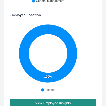
General Management
Employee Location
100%
Ethiopia
View Employee Insights