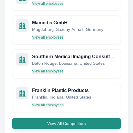
View all employees
Mamedis GmbH
Magdeburg, Saxony-Anhalt, Germany
View all employees
Southern Medical Imaging Consultants
Baton Rouge, Louisiana, United States
View all employees
Franklin Plastic Products
Franklin, Indiana, United States
View all employees
View All Competitors