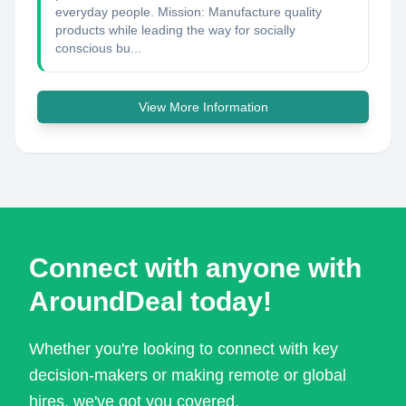
everyday people. Mission: Manufacture quality
products while leading the way for socially
conscious bu...
View More Information
Connect with anyone with
AroundDeal today!
Whether you're looking to connect with key
decision-makers or making remote or global
hires, we've got you covered.