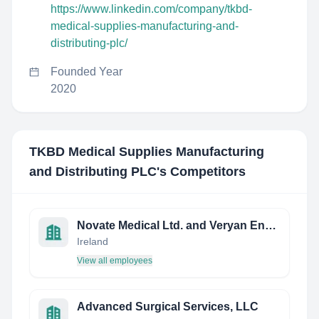
https://www.linkedin.com/company/tkbd-
medical-supplies-manufacturing-and-
distributing-plc/
Founded Year
2020
TKBD Medical Supplies Manufacturing
and Distributing PLC
's Competitors
Novate Medical Ltd. and Veryan Endovascular
Ireland
View all employees
Advanced Surgical Services, LLC