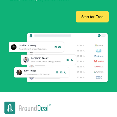
Start for Free