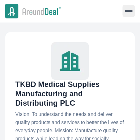
TKBD Medical Supplies
Manufacturing and
Distributing PLC
Vision: To understand the needs and deliver
quality products and services to better the lives of
everyday people. Mission: Manufacture quality
products while leading the way for socially