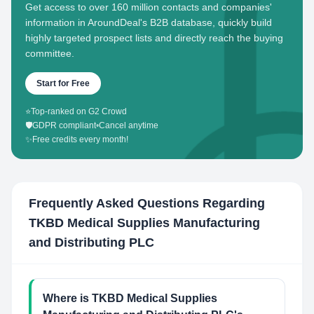
Get access to over 160 million contacts and companies'
information in AroundDeal's B2B database, quickly build
highly targeted prospect lists and directly reach the buying
committee.
Start for Free
⭐
Top-ranked on G2 Crowd
🛡️
GDPR compliant
•
Cancel anytime
✨
Free credits every month!
Frequently Asked Questions Regarding
TKBD Medical Supplies Manufacturing
and Distributing PLC
Where is TKBD Medical Supplies