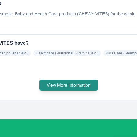
?
osmetic, Baby and Health Care products (CHEWY VITES) for the whole fa
VITES have?
er, polisher, etc.)
Healthcare (Nutritional, Vitamins, etc.)
Kids Care (Shampoo
View More Information