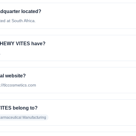
quarter located?
 at South Africa.
CHEWY VITES have?
.
al website?
//tlccosmetics.com
ITES belong to?
armaceutical Manufacturing