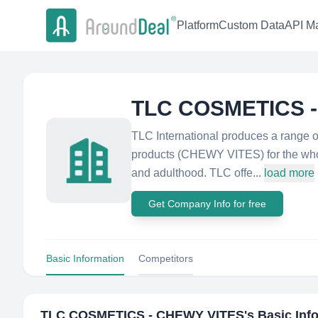
Platform
Custom Data
API Ma
TLC COSMETICS 
TLC International produces a range o
products (CHEWY VITES) for the whole
and adulthood. TLC offe...
load more
Get Company Info for free
Basic Information
Competitors
TLC COSMETICS - CHEWY VITES
's Basic Inf