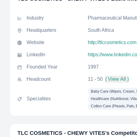
Industry
Pharmaceutical Manuf
Headquarters
South Africa
Website
http://tlccosmetics.com
LinkedIn
https://www.linkedin.
Founded Year
1997
Headcount
11 - 50
( View All )
Baby Care (Wipes, Cream, 
Specialties
Healthcare (Nutritional, Vita
Cotton Care (Pleads, Pats, Ba
TLC COSMETICS - CHEWY VITES
's Competit