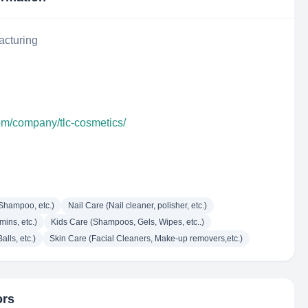
acturing
com/company/tlc-cosmetics/
Shampoo, etc.)
Nail Care (Nail cleaner, polisher, etc.)
mins, etc.)
Kids Care (Shampoos, Gels, Wipes, etc..)
lls, etc.)
Skin Care (Facial Cleaners, Make-up removers,etc.)
ors