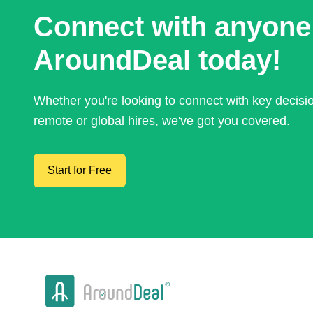
Connect with anyone
AroundDeal today!
Whether you're looking to connect with key decis
remote or global hires, we've got you covered.
Start for Free