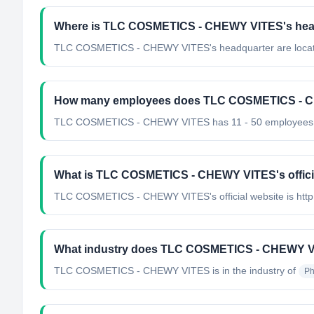
Where is TLC COSMETICS - CHEWY VITES's head
TLC COSMETICS - CHEWY VITES's headquarter are located
How many employees does TLC COSMETICS - 
TLC COSMETICS - CHEWY VITES has 11 - 50 employees
What is TLC COSMETICS - CHEWY VITES's offici
TLC COSMETICS - CHEWY VITES's official website is http:
What industry does TLC COSMETICS - CHEWY V
TLC COSMETICS - CHEWY VITES
is in the industry of
Ph