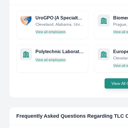
UroGPO (A Specialty Networks Company)
Biomed
Cleveland, Alabama, United States
Prague,
View all employees
View all
Polytechnic Laboratories LTD.
View all employees
View all
View All
Frequently Asked Questions Regarding
TLC 