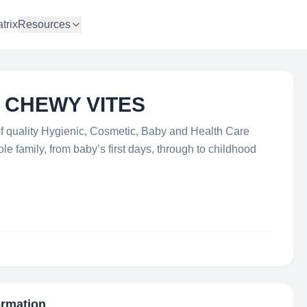
trix
Resources
- CHEWY VITES
f quality Hygienic, Cosmetic, Baby and Health Care
 family, from baby’s first days, through to childhood
ormation