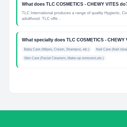
What does TLC COSMETICS - CHEWY VITES do
TLC International produces a range of quality Hygienic, C
adulthood. TLC offe...
What specialty does TLC COSMETICS - CHEWY 
Baby Care (Wipes, Cream, Shampoo, etc.)
Nail Care (Nail clean
Skin Care (Facial Cleaners, Make-up removers,etc.)