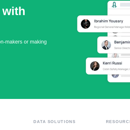
 with
ion-makers or making
DATA SOLUTIONS
RESOURC