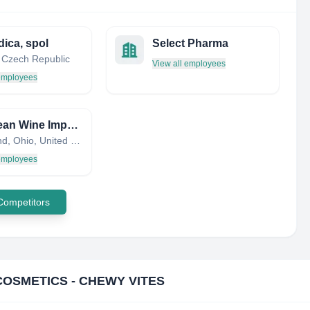
ica, spol
Select Pharma
 Czech Republic
View all employees
 employees
European Wine Imports Inc
Cleveland, Ohio, United States
 employees
 Competitors
COSMETICS - CHEWY VITES