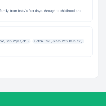
mily, from baby’s first days, through to childhood and
s, Gels, Wipes, etc..)
Cotton Care (Pleads, Pats, Balls, etc.)