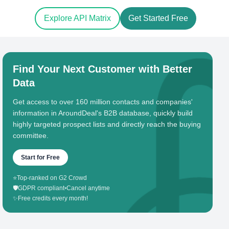
Explore API Matrix
Get Started Free
Find Your Next Customer with Better
Data
Get access to over 160 million contacts and companies'
information in AroundDeal's B2B database, quickly build
highly targeted prospect lists and directly reach the buying
committee.
Start for Free
⭐
Top-ranked on G2 Crowd
🛡️
GDPR compliant
•
Cancel anytime
✨
Free credits every month!