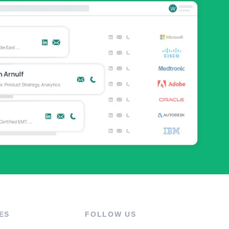
ES
FOLLOW US