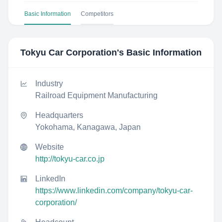
Basic Information
Competitors
Tokyu Car Corporation
's Basic Information
Industry
Railroad Equipment Manufacturing
Headquarters
Yokohama, Kanagawa, Japan
Website
http://tokyu-car.co.jp
LinkedIn
https://www.linkedin.com/company/tokyu-car-
corporation/