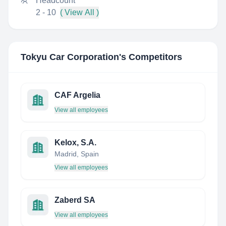
Headcount
2 - 10
( View All )
Tokyu Car Corporation
's Competitors
CAF Argelia
View all employees
Kelox, S.A.
Madrid, Spain
View all employees
Zaberd SA
View all employees