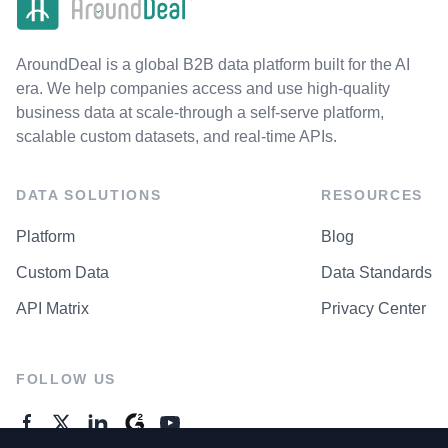
AroundDeal is a global B2B data platform built for the AI
era. We help companies access and use high-quality
business data at scale-through a self-serve platform,
scalable custom datasets, and real-time APIs.
DATA SOLUTIONS
RESOURCES
Platform
Blog
Custom Data
Data Standards
API Matrix
Privacy Center
FOLLOW US