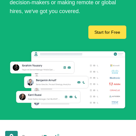
decision-makers or making remote or global
hires, we've got you covered.
Start for Free