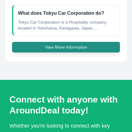
What does Tokyu Car Corporation do?
Tokyu Car Corporation is a Hospitality company
located in Yokohama, Kanagawa, Japan....
View More Information
Connect with anyone with
AroundDeal today!
Whether you're looking to connect with key