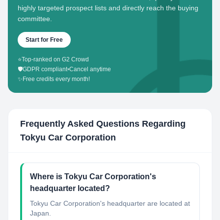
highly targeted prospect lists and directly reach the buying
committee.
Start for Free
⭐
Top-ranked on G2 Crowd
🛡️
GDPR compliant
•
Cancel anytime
✨
Free credits every month!
Frequently Asked Questions Regarding
Tokyu Car Corporation
Where is Tokyu Car Corporation's
headquarter located?
Tokyu Car Corporation's headquarter are located at
Japan.