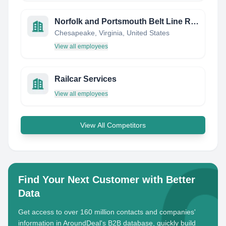
Norfolk and Portsmouth Belt Line Railroad Company
Chesapeake, Virginia, United States
View all employees
Railcar Services
View all employees
View All Competitors
Find Your Next Customer with Better
Data
Get access to over 160 million contacts and companies'
information in AroundDeal's B2B database, quickly build