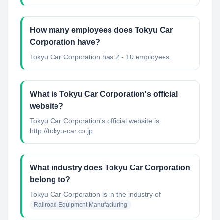
How many employees does Tokyu Car
Corporation have?
Tokyu Car Corporation has 2 - 10 employees.
What is Tokyu Car Corporation's official
website?
Tokyu Car Corporation's official website is
http://tokyu-car.co.jp
What industry does Tokyu Car Corporation
belong to?
Tokyu Car Corporation
is in the industry of
Railroad Equipment Manufacturing