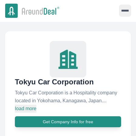
Tokyu Car Corporation
Tokyu Car Corporation is a Hospitality company
located in Yokohama, Kanagawa, Japan....
load more
Get Company Info for free