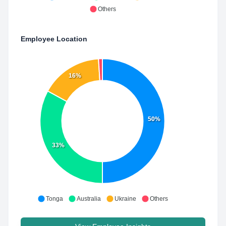
Others
Employee Location
16%
50%
33%
Tonga
Australia
Ukraine
Others