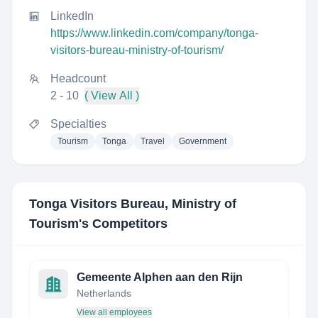
LinkedIn
https://www.linkedin.com/company/tonga-
visitors-bureau-ministry-of-tourism/
Headcount
2 - 10
( View All )
Specialties
Tourism
Tonga
Travel
Government
Tonga Visitors Bureau, Ministry of
Tourism
's Competitors
Gemeente Alphen aan den Rijn
Netherlands
View all employees