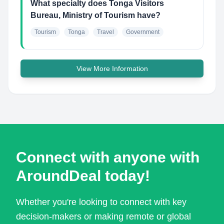
What specialty does Tonga Visitors
Bureau, Ministry of Tourism have?
Tourism
Tonga
Travel
Government
View More Information
Connect with anyone with
AroundDeal today!
Whether you're looking to connect with key
decision-makers or making remote or global