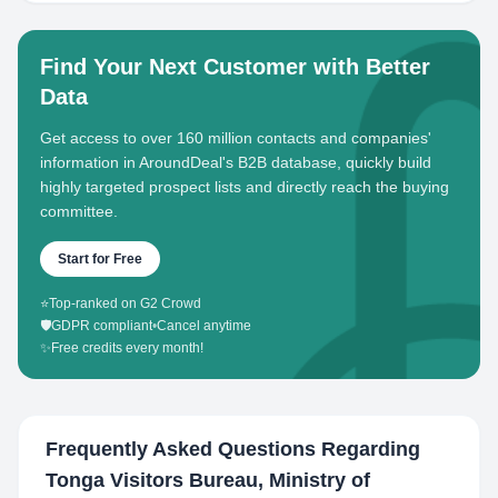
Find Your Next Customer with Better
Data
Get access to over 160 million contacts and companies'
information in AroundDeal's B2B database, quickly build
highly targeted prospect lists and directly reach the buying
committee.
Start for Free
⭐
Top-ranked on G2 Crowd
🛡️
GDPR compliant
•
Cancel anytime
✨
Free credits every month!
Frequently Asked Questions Regarding
Tonga Visitors Bureau, Ministry of