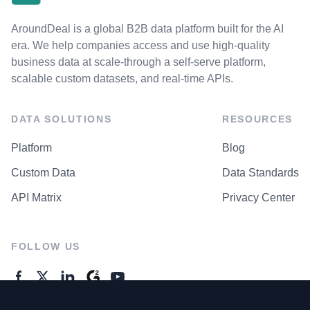
AroundDeal is a global B2B data platform built for the AI
era. We help companies access and use high-quality
business data at scale-through a self-serve platform,
scalable custom datasets, and real-time APIs.
DATA SOLUTIONS
RESOURCES
Platform
Blog
Custom Data
Data Standards
API Matrix
Privacy Center
FOLLOW US