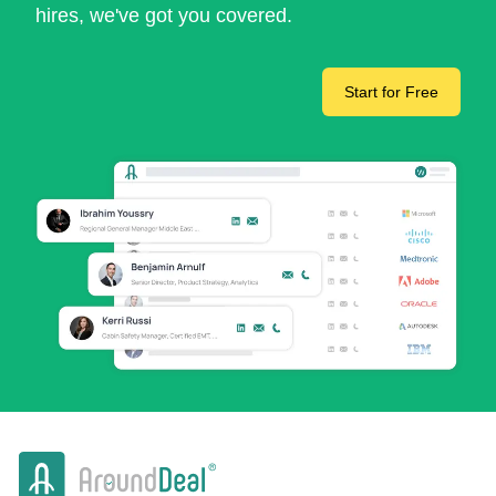
hires, we've got you covered.
Start for Free