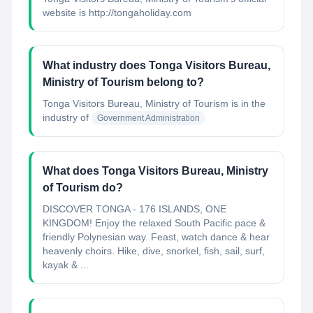
website is http://tongaholiday.com
What industry does Tonga Visitors Bureau,
Ministry of Tourism belong to?
Tonga Visitors Bureau, Ministry of Tourism
is in the
industry of
Government Administration
What does Tonga Visitors Bureau, Ministry
of Tourism do?
DISCOVER TONGA - 176 ISLANDS, ONE
KINGDOM! Enjoy the relaxed South Pacific pace &
friendly Polynesian way. Feast, watch dance & hear
heavenly choirs. Hike, dive, snorkel, fish, sail, surf,
kayak & ...