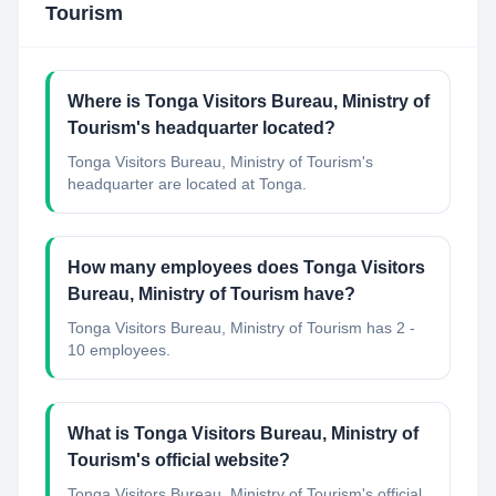
Tourism
Where is Tonga Visitors Bureau, Ministry of
Tourism's headquarter located?
Tonga Visitors Bureau, Ministry of Tourism's
headquarter are located at Tonga.
How many employees does Tonga Visitors
Bureau, Ministry of Tourism have?
Tonga Visitors Bureau, Ministry of Tourism has 2 -
10 employees.
What is Tonga Visitors Bureau, Ministry of
Tourism's official website?
Tonga Visitors Bureau, Ministry of Tourism's official