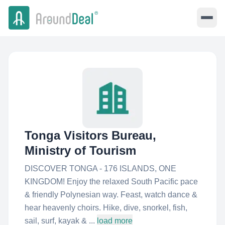
Tonga Visitors Bureau,
Ministry of Tourism
DISCOVER TONGA - 176 ISLANDS, ONE
KINGDOM! Enjoy the relaxed South Pacific pace
& friendly Polynesian way. Feast, watch dance &
hear heavenly choirs. Hike, dive, snorkel, fish,
sail, surf, kayak & ...
load more