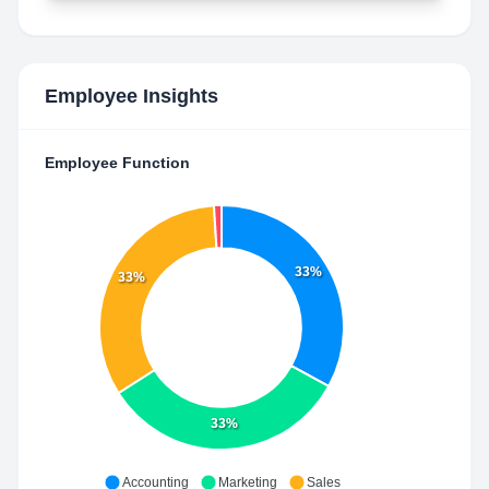
Employee Insights
Employee Function
33%
33%
33%
Accounting
Marketing
Sales