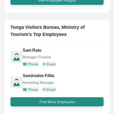
View Employee Insights
Tonga Visitors Bureau, Ministry of
Tourism
's Top Employees
Sam Ratu
Manager Finance
☎
Phone
✉
Email
Sandradee Fifita
Marketing Manager
☎
Phone
✉
Email
Find More Employees