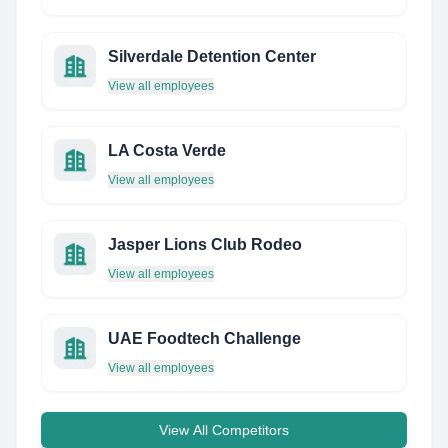
Silverdale Detention Center
View all employees
LA Costa Verde
View all employees
Jasper Lions Club Rodeo
View all employees
UAE Foodtech Challenge
View all employees
View All Competitors