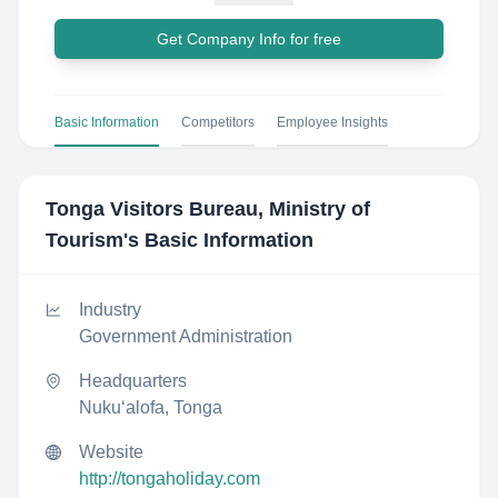
Get Company Info for free
Basic Information
Competitors
Employee Insights
Tonga Visitors Bureau, Ministry of
Tourism
's Basic Information
Industry
Government Administration
Headquarters
Nuku‘alofa, Tonga
Website
http://tongaholiday.com