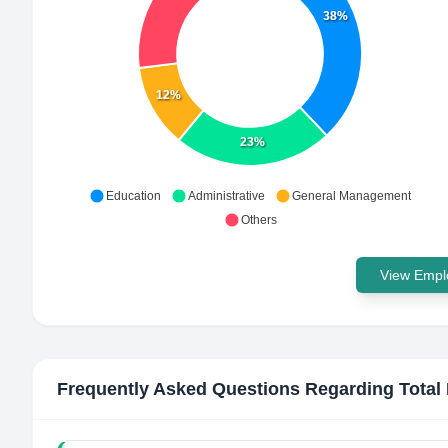
38%
12%
23%
Education
Administrative
General Management
Others
View Emplo
Frequently Asked Questions Regarding
Total