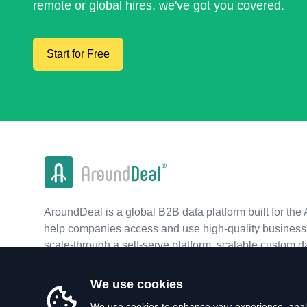
remote or global hires, we've got you covered.
Start for Free
AroundDeal is a global B2B data platform built for the 
help companies access and use high-quality business 
scale-through a self-serve platform, scalable custom d
real-time APIs.
We use cookies
We use cookies to enhance your experience, analy