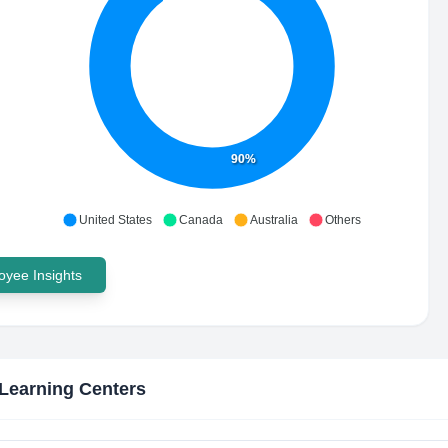
90%
United States
Canada
Australia
Others
yee Insights
 Learning Centers