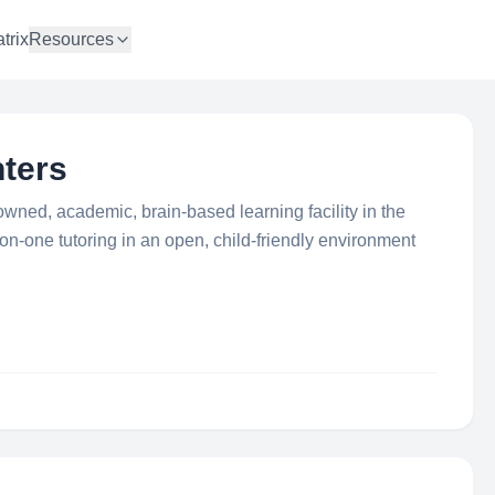
trix
Resources
nters
 owned, academic, brain-based learning facility in the
-on-one tutoring in an open, child-friendly environment