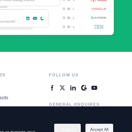
ES
FOLLOW US
ards
GENERAL ENQUIRES
ter
Contact Us
Reject
Accept All
kies or manage your