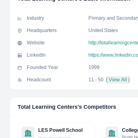
Industry
Primary and Secondar
Headquarters
United States
Website
http://totallearningcen
LinkedIn
https://www.linkedin.c
Founded Year
1999
Headcount
11 - 50
( View All )
Total Learning Centers
's Competitors
LES Powell School
Colleg