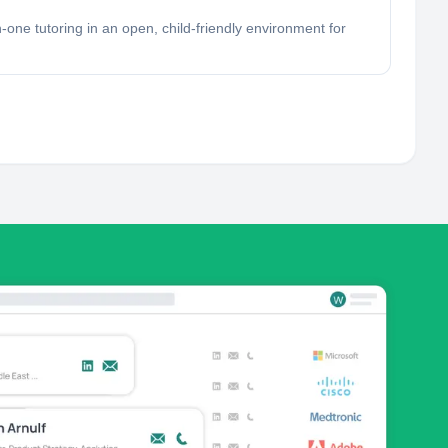
-one tutoring in an open, child-friendly environment for