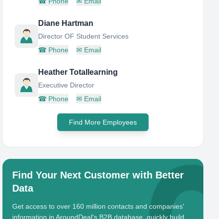
☎
Phone
✉
Email
Diane Hartman
Director OF Student Services
☎
Phone
✉
Email
Heather Totallearning
Executive Director
☎
Phone
✉
Email
Find More Employees
Find Your Next Customer with Better
Data
Get access to over 160 million contacts and companies'
information in AroundDeal's B2B database, quickly build