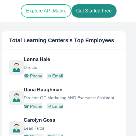
Explore API Matrix
Get Started Free
Total Learning Centers
's Top Employees
Lonna Hale
Director
☎
Phone
✉
Email
Dana Baughman
Director OF Marketing AND Executive Assistant
☎
Phone
✉
Email
Carolyn Goss
Lead Tutor