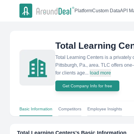
Platform
Custom Data
API Ma
Total Learning Ce
Total Learning Centers is a privately
Pittsburgh, Pa., area. TLC offers one
for clients age...
load more
Get Company Info for free
Basic Information
Competitors
Employee Insights
Total Learning Centers
's Basic Information