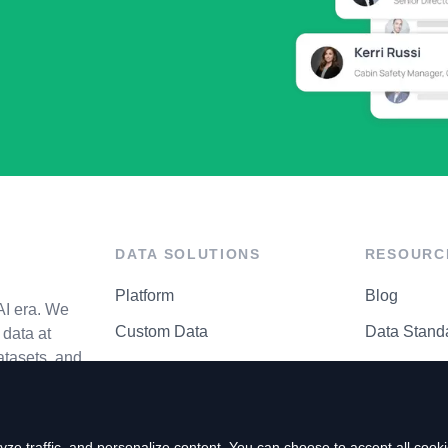
DATA SOLUTIONS
RESOURC
Platform
Blog
AI era. We
Custom Data
Data Stand
data at
atasets, and
API Matrix
Privacy Cen
ze traffic, and personalize content. You can choose to accept all coo