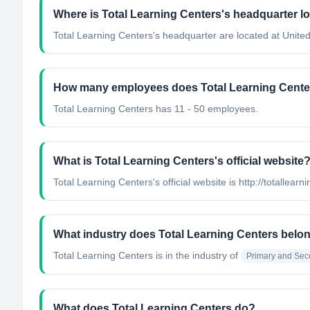
Where is Total Learning Centers's headquarter l
Total Learning Centers's headquarter are located at United
How many employees does Total Learning Cente
Total Learning Centers has 11 - 50 employees.
What is Total Learning Centers's official website
Total Learning Centers's official website is http://totallear
What industry does Total Learning Centers belo
Total Learning Centers
is in the industry of
Primary and Sec
What does Total Learning Centers do?