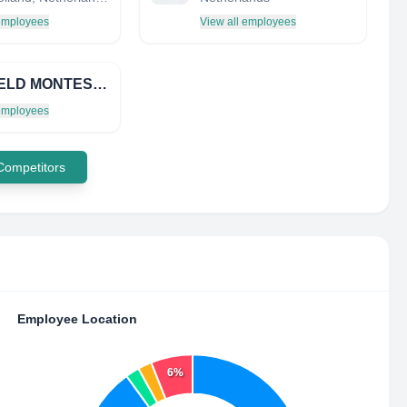
 employees
View all employees
PENFIELD MONTESSORI ACADEMY INC
 employees
 Competitors
Employee Location
6%