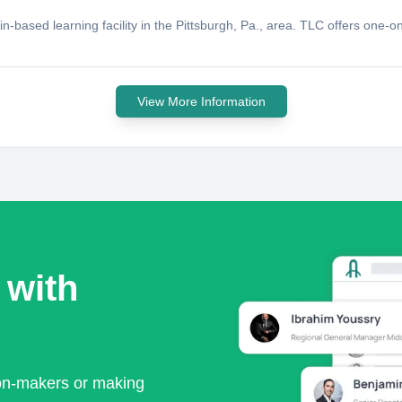
n-based learning facility in the Pittsburgh, Pa., area. TLC offers one-on
View More Information
 with
ion-makers or making