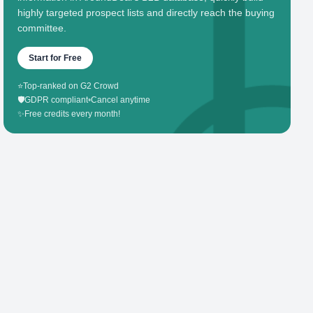
highly targeted prospect lists and directly reach the buying
committee.
Start for Free
⭐
Top-ranked on G2 Crowd
🛡️
GDPR compliant
•
Cancel anytime
✨
Free credits every month!