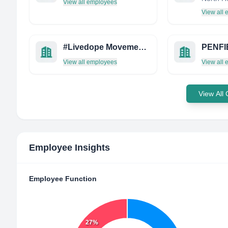
View all employees
View all
#Livedope Movement, INC.
View all employees
View all
View All
Employee Insights
Employee Function
27%