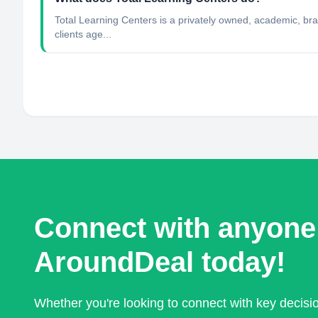
Total Learning Centers is a privately owned, academic, brai
clients age...
Connect with anyone
AroundDeal today!
Whether you're looking to connect with key decis