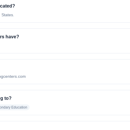
ocated?
 States.
rs have?
?
ningcenters.com
ng to?
ondary Education