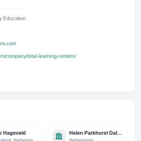
y Education
ters.com
om/company/total-learning-centers/
e Hageveld
Helen Parkhurst Daltonschool
North Holland, Netherlands
Netherlands