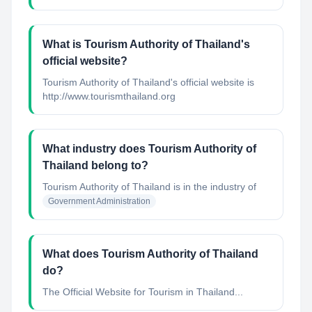
What is Tourism Authority of Thailand's
official website?
Tourism Authority of Thailand's official website is
http://www.tourismthailand.org
What industry does Tourism Authority of
Thailand belong to?
Tourism Authority of Thailand
is in the industry of
Government Administration
What does Tourism Authority of Thailand
do?
The Official Website for Tourism in Thailand...