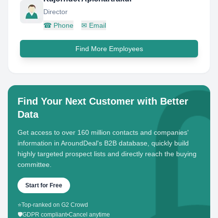
Director
☎
Phone
✉
Email
Find More Employees
Find Your Next Customer with Better
Data
Get access to over 160 million contacts and companies'
information in AroundDeal's B2B database, quickly build
highly targeted prospect lists and directly reach the buying
committee.
Start for Free
⭐
Top-ranked on G2 Crowd
🛡️
GDPR compliant
•
Cancel anytime