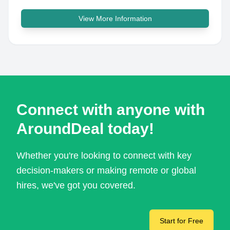
View More Information
Connect with anyone with
AroundDeal today!
Whether you're looking to connect with key
decision-makers or making remote or global
hires, we've got you covered.
Start for Free