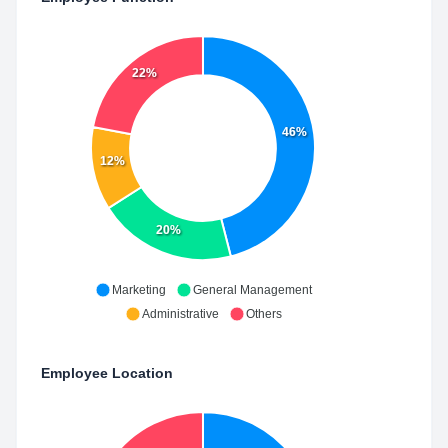
22%
46%
12%
20%
Marketing
General Management
Administrative
Others
Employee Location