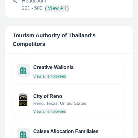
Headcount
201 - 500
( View All )
Tourism Authority of Thailand
's
Competitors
Creative Wallonia
View all employees
City of Reno
Reno, Texas, United States
View all employees
Caisse Allocation Familiales