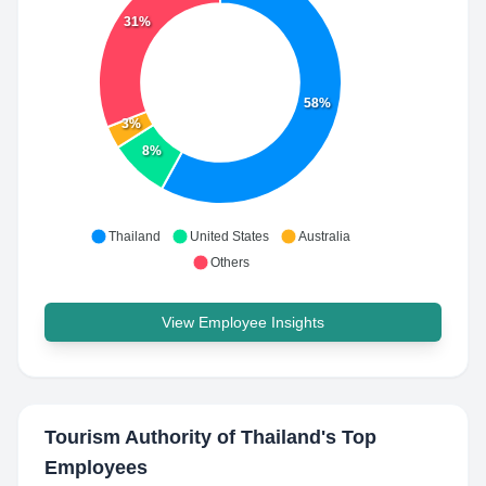
31%
58%
3%
8%
Thailand
United States
Australia
Others
View Employee Insights
Tourism Authority of Thailand
's Top
Employees