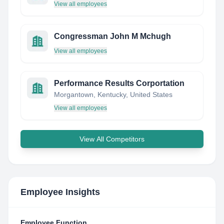
View all employees
Congressman John M Mchugh
View all employees
Performance Results Corportation
Morgantown, Kentucky, United States
View all employees
View All Competitors
Employee Insights
Employee Function