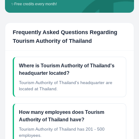
✨
Free credits every month!
Frequently Asked Questions Regarding
Tourism Authority of Thailand
Where is Tourism Authority of Thailand's
headquarter located?
Tourism Authority of Thailand's headquarter are
located at Thailand.
How many employees does Tourism
Authority of Thailand have?
Tourism Authority of Thailand has 201 - 500
employees.