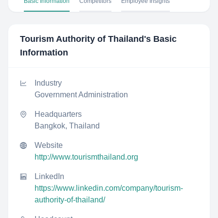
Basic Information
Competitors
Employee Insights
Tourism Authority of Thailand
's Basic
Information
Industry
Government Administration
Headquarters
Bangkok, Thailand
Website
http://www.tourismthailand.org
LinkedIn
https://www.linkedin.com/company/tourism-
authority-of-thailand/