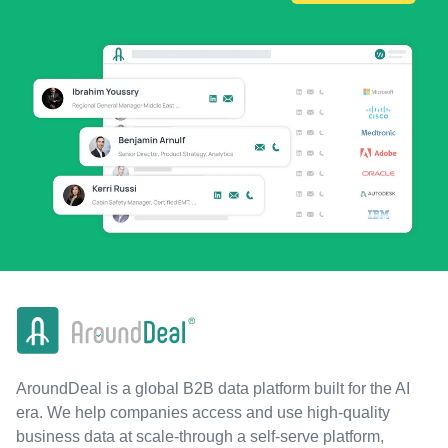
AroundDeal is a global B2B data platform built for the AI
era. We help companies access and use high-quality
business data at scale-through a self-serve platform,