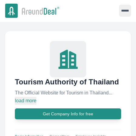
Tourism Authority of Thailand
The Official Website for Tourism in Thailand...
load more
Get Company Info for free