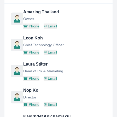
Amazing Thailand
Owner
☎
Phone
✉
Email
Leon Koh
Chief Technology Officer
☎
Phone
✉
Email
Laura Stäter
Head of PR & Marketing
☎
Phone
✉
Email
Nop Ko
Director
☎
Phone
✉
Email
Kajorndet Apichartrakul