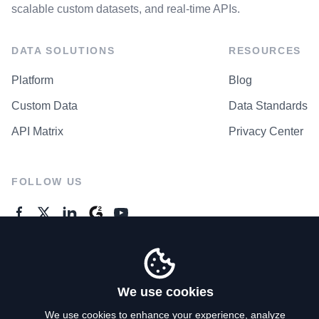
scalable custom datasets, and real-time APIs.
DATA SOLUTIONS
RESOURCES
Platform
Blog
Custom Data
Data Standards
API Matrix
Privacy Center
FOLLOW US
GENERAL ENQUIRES
Contact Us
We use cookies
We use cookies to enhance your experience, analyze