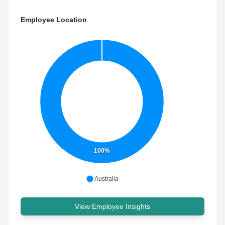
Employee Location
100%
Australia
View Employee Insights