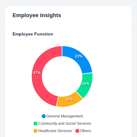
Employee Insights
Employee Function
23%
47%
15%
15%
General Management
Community and Social Services
Healthcare Services
Others