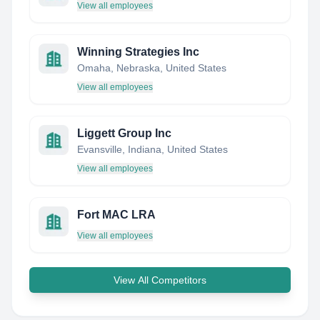
View all employees
Winning Strategies Inc
Omaha, Nebraska, United States
View all employees
Liggett Group Inc
Evansville, Indiana, United States
View all employees
Fort MAC LRA
View all employees
View All Competitors