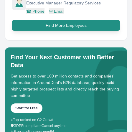
Executive Manager Regulatory Services
☎
Phone
✉
Email
Find More Employees
Find Your Next Customer with Better
Data
Get access to over 160 million contacts and companies'
information in AroundDeal's B2B database, quickly build
highly targeted prospect lists and directly reach the buying
committee.
Start for Free
⭐
Top-ranked on G2 Crowd
🛡️
GDPR compliant
•
Cancel anytime
✨
Free credits every month!