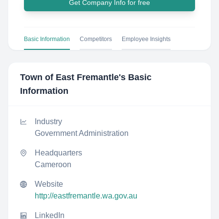
Get Company Info for free
Basic Information
Competitors
Employee Insights
Town of East Fremantle
's Basic
Information
Industry
Government Administration
Headquarters
Cameroon
Website
http://eastfremantle.wa.gov.au
LinkedIn