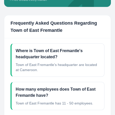
Frequently Asked Questions Regarding
Town of East Fremantle
Where is Town of East Fremantle's
headquarter located?
Town of East Fremantle's headquarter are located
at Cameroon.
How many employees does Town of East
Fremantle have?
Town of East Fremantle has 11 - 50 employees.