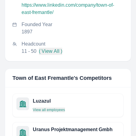
https://www.linkedin.com/company/town-of-
east-fremantle/
Founded Year
1897
Headcount
11 - 50
( View All )
Town of East Fremantle
's Competitors
Luzazul
View all employees
Uranus Projektmanagement Gmbh