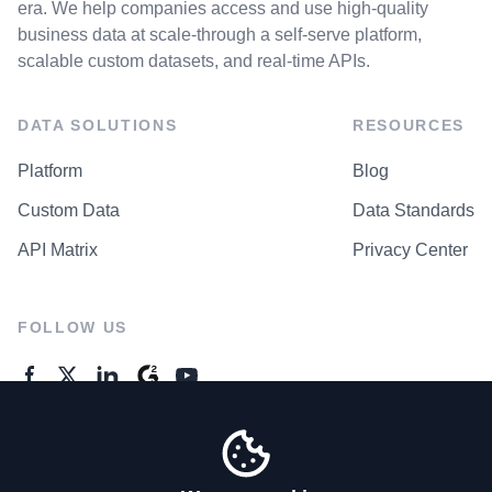
era. We help companies access and use high-quality
business data at scale-through a self-serve platform,
scalable custom datasets, and real-time APIs.
DATA SOLUTIONS
RESOURCES
Platform
Blog
Custom Data
Data Standards
API Matrix
Privacy Center
FOLLOW US
GENERAL ENQUIRES
Contact Us