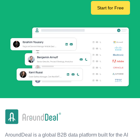
Start for Free
AroundDeal is a global B2B data platform built for the AI