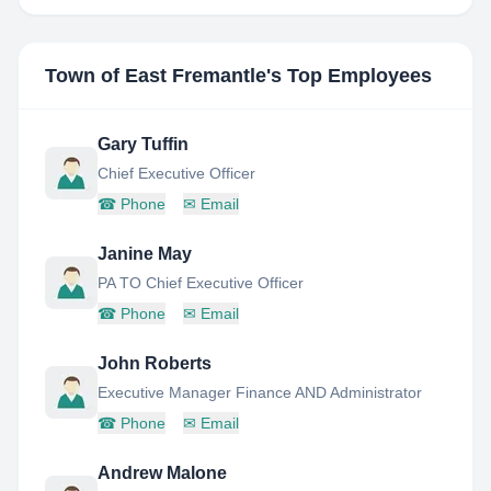
Town of East Fremantle
's Top Employees
Gary Tuffin
Chief Executive Officer
☎
Phone
✉
Email
Janine May
PA TO Chief Executive Officer
☎
Phone
✉
Email
John Roberts
Executive Manager Finance AND Administrator
☎
Phone
✉
Email
Andrew Malone