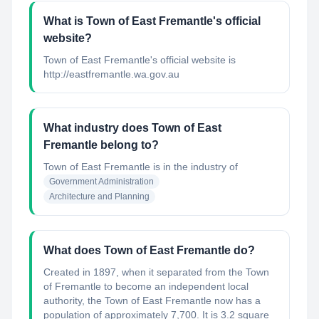
What is Town of East Fremantle's official
website?
Town of East Fremantle's official website is
http://eastfremantle.wa.gov.au
What industry does Town of East
Fremantle belong to?
Town of East Fremantle
is in the industry of
Government Administration
Architecture and Planning
What does Town of East Fremantle do?
Created in 1897, when it separated from the Town
of Fremantle to become an independent local
authority, the Town of East Fremantle now has a
population of approximately 7,700. It is 3.2 square