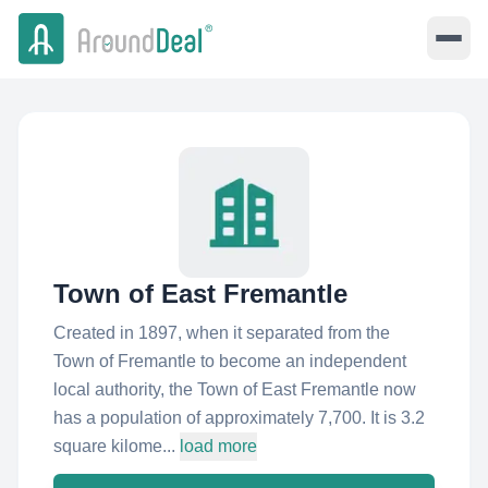
Town of East Fremantle
Created in 1897, when it separated from the
Town of Fremantle to become an independent
local authority, the Town of East Fremantle now
has a population of approximately 7,700. It is 3.2
square kilome...
load more