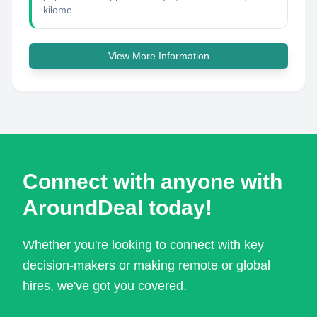
kilome...
View More Information
Connect with anyone with
AroundDeal today!
Whether you're looking to connect with key
decision-makers or making remote or global
hires, we've got you covered.