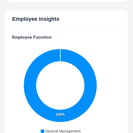
Employee Insights
Employee Function
100%
General Management