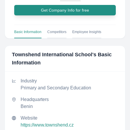
Get Company Info for free
Basic Information
Competitors
Employee Insights
Townshend International School
's Basic
Information
Industry
Primary and Secondary Education
Headquarters
Benin
Website
https://www.townshend.cz