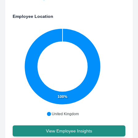
Employee Location
100%
United Kingdom
View Employee Insights