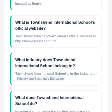
located at Benin.
What is Townshend International School's
official website?
Townshend International School's official website is
https://www.townshend.cz
What industry does Townshend
International School belong to?
Townshend International School
is in the industry of
Primary and Secondary Education
What does Townshend International
School do?
Imagine a school where your teachers are your