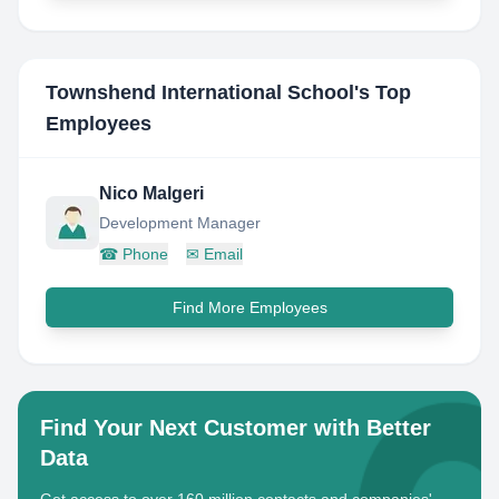
Townshend International School
's Top
Employees
Nico Malgeri
Development Manager
☎
Phone
✉
Email
Find More Employees
Find Your Next Customer with Better
Data