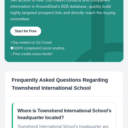
Get access to over 160 million contacts and companies'
information in AroundDeal's B2B database, quickly build
highly targeted prospect lists and directly reach the buying
committee.
Start for Free
⭐
Top-ranked on G2 Crowd
🛡️
GDPR compliant
•
Cancel anytime
✨
Free credits every month!
Frequently Asked Questions Regarding
Townshend International School
Where is Townshend International School's
headquarter located?
Townshend International School's headquarter are