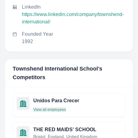
LinkedIn
https://www.linkedin.com/company/townshend-
international/
Founded Year
1992
Townshend International School
's
Competitors
Unidos Para Crecer
View all employees
THE RED MAIDS' SCHOOL
Bristol, England, United Kingdom