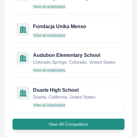
View all employees
Fundacja Unika Menso
View all employees
Audubon Elementary School
Colorado Springs, Colorado, United States
View all employees
Duarte High School
Duarte, California, United States
View all employees
View All Competitors