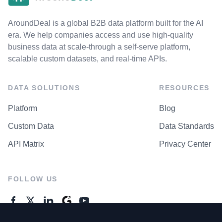
AroundDeal is a global B2B data platform built for the AI
era. We help companies access and use high-quality
business data at scale-through a self-serve platform,
scalable custom datasets, and real-time APIs.
DATA SOLUTIONS
RESOURCES
Platform
Blog
Custom Data
Data Standards
API Matrix
Privacy Center
FOLLOW US