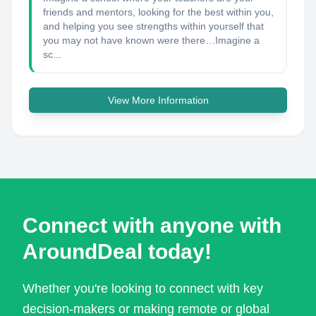
friends and mentors, looking for the best within you,
and helping you see strengths within yourself that
you may not have known were there… ​ Imagine a
sc...
View More Information
Connect with anyone with
AroundDeal today!
Whether you're looking to connect with key
decision-makers or making remote or global