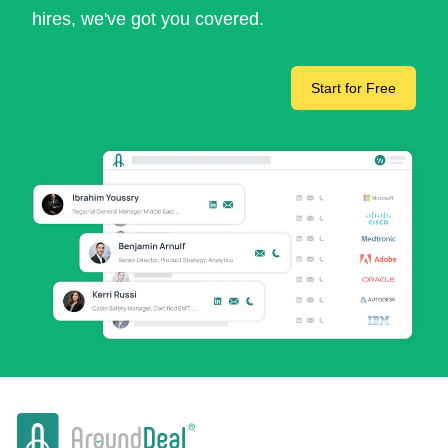
hires, we've got you covered.
Start for Free