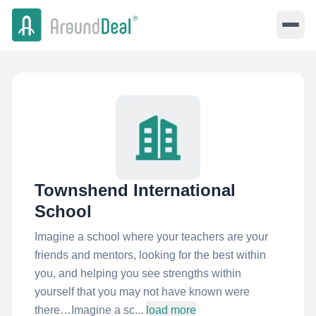
Townshend International
School
Imagine a school where your teachers are your
friends and mentors, looking for the best within
you, and helping you see strengths within
yourself that you may not have known were
there… ​ Imagine a sc...
load more