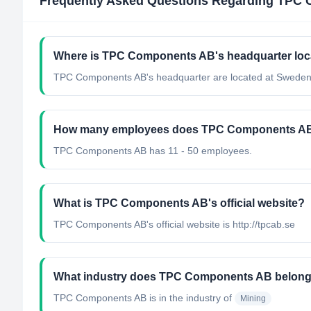
Frequently Asked Questions Regarding
TPC 
Where is TPC Components AB's headquarter loc
TPC Components AB's headquarter are located at Sweden
How many employees does TPC Components A
TPC Components AB has 11 - 50 employees.
What is TPC Components AB's official website?
TPC Components AB's official website is http://tpcab.se
What industry does TPC Components AB belong
TPC Components AB
is in the industry of
Mining