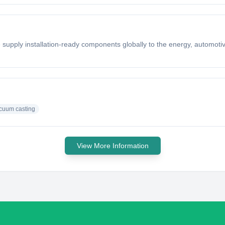
supply installation-ready components globally to the energy, automotiv
cuum casting
View More Information