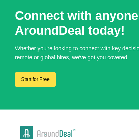
Connect with anyone
AroundDeal today!
Whether you're looking to connect with key decis
remote or global hires, we've got you covered.
Start for Free