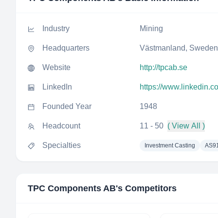
Industry
Mining
Headquarters
Västmanland, Sweden
Website
http://tpcab.se
LinkedIn
https://www.linkedin.
Founded Year
1948
Headcount
11 - 50
( View All )
Specialties
Investment Casting
AS9
TPC Components AB
's Competitors