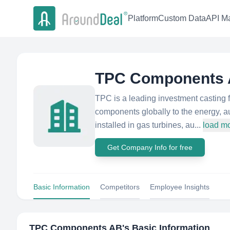
Platform
Custom Data
API Ma
TPC Components
TPC is a leading investment casting 
components globally to the energy, a
installed in gas turbines, au...
load m
Get Company Info for free
Basic Information
Competitors
Employee Insights
TPC Components AB
's Basic Information