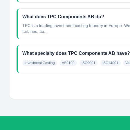
What does TPC Components AB do?
TPC is a leading investment casting foundry in Europe. We 
turbines, au...
What specialty does TPC Components AB have?
Investment Casting
AS9100
ISO9001
ISO14001
Va