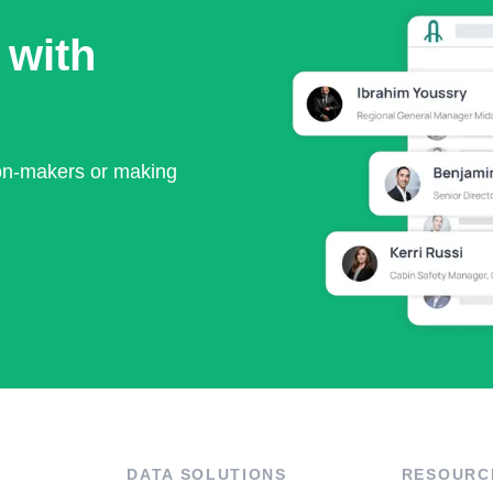
 with
ion-makers or making
DATA SOLUTIONS
RESOURC