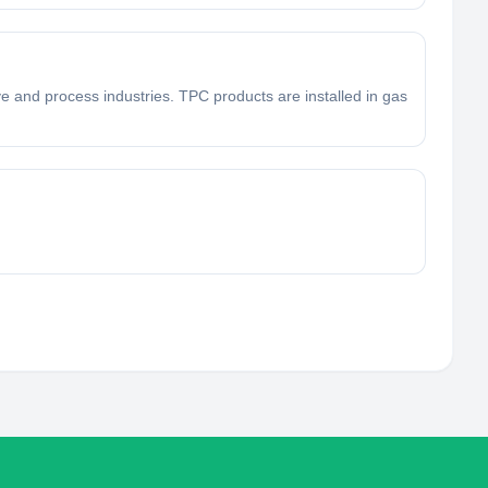
e and process industries. TPC products are installed in gas