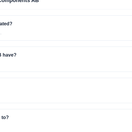
Components AB
ated?
.
B have?
 to?