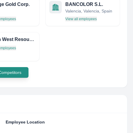
e Gold Corp.
BANCOLOR S.L.
Valencia, Valencia, Spain
 employees
View all employees
Golden West Resources LTD (UK4)
 employees
 Competitors
Employee Location