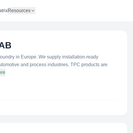
trix
Resources
 AB
foundry in Europe. We supply installation-ready
utomotive and process industries. TPC products are
ore