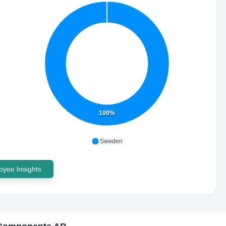
100%
Sweden
yee Insights