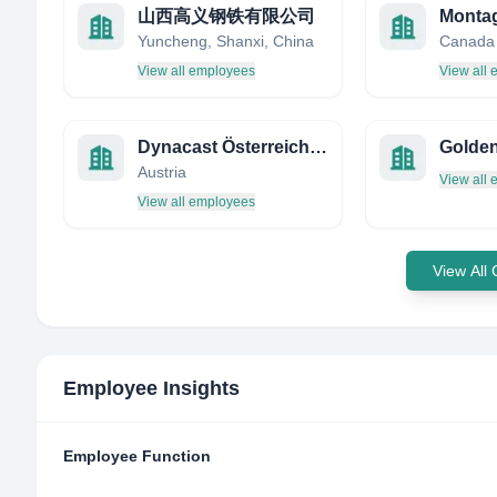
山西高义钢铁有限公司
Montag
Yuncheng, Shanxi, China
Canada
View all employees
View all
Dynacast Österreich GmbH
Austria
View all
View all employees
View All
Employee Insights
Employee Function