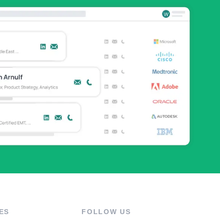
ES
FOLLOW US