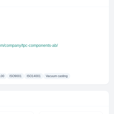
com/company/tpc-components-ab/
100
ISO9001
ISO14001
Vacuum casting