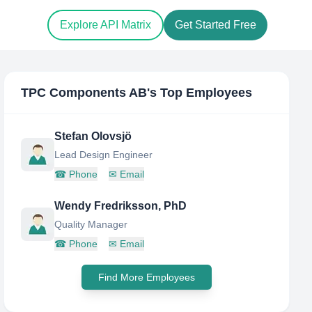
Explore API Matrix
Get Started Free
TPC Components AB
's Top Employees
Stefan Olovsjö
Lead Design Engineer
☎
Phone
✉
Email
Wendy Fredriksson, PhD
Quality Manager
☎
Phone
✉
Email
Find More Employees