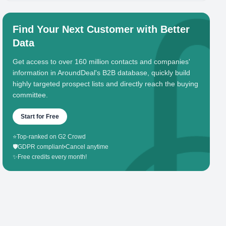
Find Your Next Customer with Better
Data
Get access to over 160 million contacts and companies'
information in AroundDeal's B2B database, quickly build
highly targeted prospect lists and directly reach the buying
committee.
Start for Free
⭐
Top-ranked on G2 Crowd
🛡️
GDPR compliant
•
Cancel anytime
✨
Free credits every month!