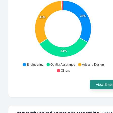
33%
33%
33%
Engineering
Quality Assurance
Arts and Design
Others
View Emplo